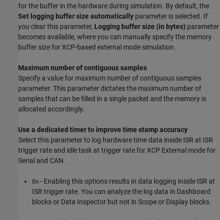
for the buffer in the hardware during simulation. By default, the
Set logging buffer size automatically
parameter is selected. If
you clear this parameter,
Logging buffer size (in bytes)
parameter
becomes available, where you can manually specify the memory
buffer size for XCP-based external mode simulation.
Maximum number of contiguous samples
Specify a value for maximum number of contiguous samples
parameter. This parameter dictates the maximum number of
samples that can be filled in a single packet and the memory is
allocated accordingly.
Use a dedicated timer to improve time stamp accuracy
Select this parameter to log hardware time data inside ISR at ISR
trigger rate and idle task at trigger rate for XCP External mode for
Serial and CAN.
- Enabling this options results in data logging inside ISR at
On
ISR trigger rate. You can analyze the log data in Dashboard
blocks or Data Inspector but not in Scope or Display blocks.