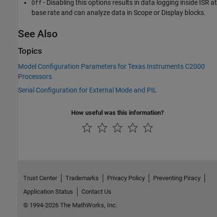
- Disabling this options results in data logging inside ISR at
Off
base rate and can analyze data in Scope or Display blocks.
See Also
Topics
Model Configuration Parameters for Texas Instruments C2000
Processors
Serial Configuration for External Mode and PIL
How useful was this information?
Trust Center
Trademarks
Privacy Policy
Preventing Piracy
Application Status
Contact Us
© 1994-2026 The MathWorks, Inc.