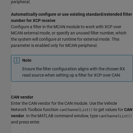
peripheral.
Automatically configure or use existing standard/extended filter
number for XCP receive
Configure a filter in the MCAN module to work with XCP over
MCAN external mode, or specify an unused filter number, which
the system will configure at runtime for external mode. This
parameter is enabled only for MCAN peripheral.
Note
Ensure the filter configuration aligns with the chosen RX
read source when setting up a filter for XCP over CAN.
CAN vendor
Enter the CAN vendor for the CAN module. Use the Vehicle
Network Toolbox function
to get values for
CAN
canChannelList()
vendor
. In the MATLAB command window, type
canChannelList()
and press enter.