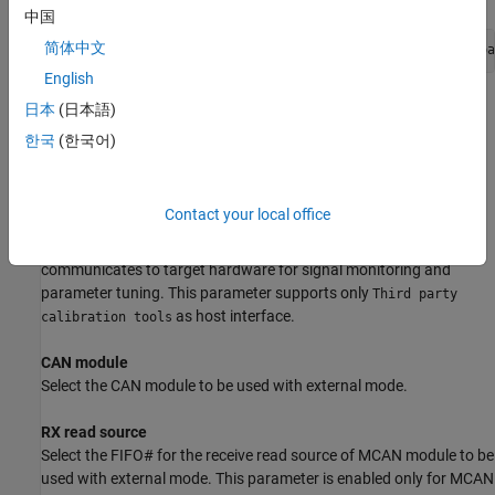
中国
简体中文
codertarget.tic2000.setSerialPortPreferences(Hardware boa
English
Here CPU value is optional argument.
日本
(日本語)
한국
(한국어)
To know the COM port used by the target hardware on your
computer, see
Serial Configuration for External Mode and PIL
.
Contact your local office
Host interface
Select the interface through which the host computer
communicates to target hardware for signal monitoring and
parameter tuning. This parameter supports only
Third party
as host interface.
calibration tools
CAN module
Select the CAN module to be used with external mode.
RX read source
Select the FIFO# for the receive read source of MCAN module to be
used with external mode. This parameter is enabled only for MCAN