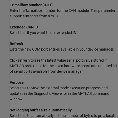
Tx mailbox number (0-31)
Enter the Tx mailbox number for the CAN module. This parameter
supports integers from
to
.
0
31
Extended CAN ID
Select this if you want to use extended ID.
Refresh
Lists the new COM port entries available in your device manager.
Click refresh to see the latest value serial port value stored in
MATLAB preference for the given hardware board and updated list
of serial ports available from device manager.
Verbose
Select this to view the external mode execution progress and
updates in the Diagnostic Viewer or in the MATLAB command
window.
Set logging buffer size automatically
Select this to automatically set the number of bytes to preallocate