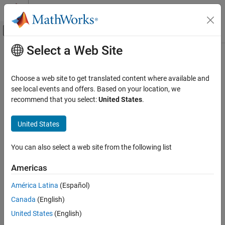
Skip to content
MATLAB Help Center
Off-Canvas Navigation Menu Toggle
Select a Web Site
Main Content
Documentation Home
External Mode
Code Generation
Choose a web site to get translated content where available and
Control Systems
Allows you to do external mode settings for your model.
see local events and offers. Based on your location, we
recommend that you select:
United States
.
C2000 Microcontroller Blockset
Communication interface
Select the type of communication interface to run your model in
United States
External Mode
external mode.
ON THIS PAGE
You can also select a web site from the following list
See Also
Default:
XCP on Serial
Americas
XCP on Serial
América Latina
(Español)
XCP on CAN
Canada
(English)
United States
(English)
SCI module