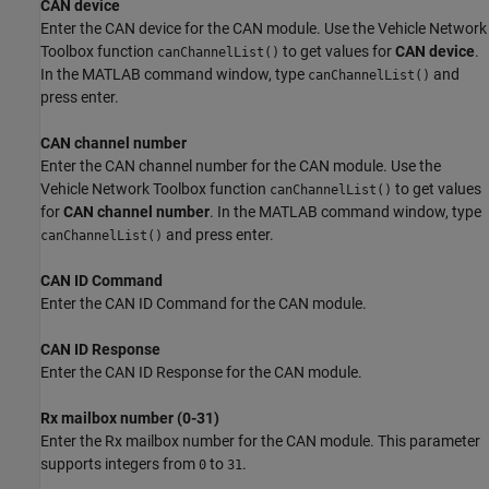
CAN device
Enter the CAN device for the CAN module. Use the Vehicle Network
Toolbox function
to get values for
CAN device
.
canChannelList()
In the MATLAB command window, type
and
canChannelList()
press enter.
CAN channel number
Enter the CAN channel number for the CAN module. Use the
Vehicle Network Toolbox function
to get values
canChannelList()
for
CAN channel number
. In the MATLAB command window, type
and press enter.
canChannelList()
CAN ID Command
Enter the CAN ID Command for the CAN module.
CAN ID Response
Enter the CAN ID Response for the CAN module.
Rx mailbox number (0-31)
Enter the Rx mailbox number for the CAN module. This parameter
supports integers from
to
.
0
31