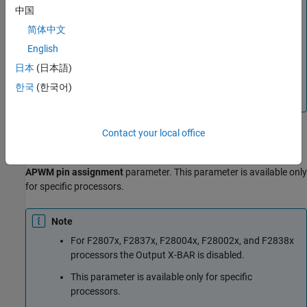
Note
中国
The default eCAPxSYNCIN source selection value
简体中文
varies based on the processor selected.
English
For processors F28004x/F2837xD/F2837xS/F2807x,
日本
(日本語)
EXTSYNCIN1 and EXTSYNCIN2 are mapped to Input
한국
(한국어)
X-BAR 5 and Input X-BAR 6 respectively.
Contact your local office
Output X-BAR
Indicates which Output X-BAR is used for the selected
ECAP#
APWM pin assignment
parameter. This parameter is available only
for specific processors.
Note
For F2807x, F2837x, F28004x, F28002x, and F2838x
processors the Output X-BAR is disabled.
This parameter is available only for specific
processors.