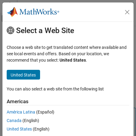
Skip to content
MATLAB Help Center
Off-Canvas Navigation Menu Toggle
Select a Web Site
Main Content
Documentation Home
C28x-eCAP
Code Generation
Choose a web site to get translated content where available and
Control Systems
Assign eCAP pins to GPIO pins.
see local events and offers. Based on your location, we
recommend that you select:
United States
.
C2000 Microcontroller Blockset
ECAP# Input X-BAR
Select the input X-BAR for eCAP. This parameter is available only
United States
C28x-eCAP
for specific processors.
ON THIS PAGE
You can also select a web site from the following list
See Also
ECAP# capture pin assignment
Indicates the GPIO pin used for eCAP in capture mode.
Americas
América Latina
(Español)
Note
Canada
(English)
For F2807x, F2837x, F28004x, F28002x, and F2838x
processors the ECAP# capture pin assignment is
United States
(English)
disabled.