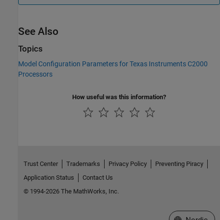
See Also
Topics
Model Configuration Parameters for Texas Instruments C2000
Processors
How useful was this information?
Trust Center
Trademarks
Privacy Policy
Preventing Piracy
Application Status
Contact Us
© 1994-2026 The MathWorks, Inc.
Select a Web 
Nordic