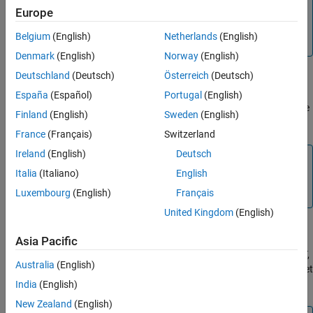
Europe
This parameter is available only for specific
processors.
Belgium
(English)
Netherlands
(English)
Denmark
(English)
Norway
(English)
Deutschland
(Deutsch)
Österreich
(Deutsch)
ECAP# APWM pin assignment
España
(Español)
Portugal
(English)
Assign eCAP APWM pins to GPIO pins. This parameter is available
Finland
(English)
Sweden
(English)
only for specific processors.
France
(Français)
Switzerland
Ireland
(English)
Deutsch
Note
Italia
(Italiano)
English
When configuring eCAP APWM pin assignment, the Output
Xbar GPIO is also set in Output Xbar tab.
Luxembourg
(English)
Français
United Kingdom
(English)
eCAPxSYNCIN source selection
Asia Pacific
Indicates the SYNC source select register for the ePWM SYNCOUT,
Australia
(English)
eCAP SYNCOUT, INPUTXBAR and EtherCATSYNC. You can also set
the
SYNCIN
to
.
India
(English)
Disabled
New Zealand
(English)