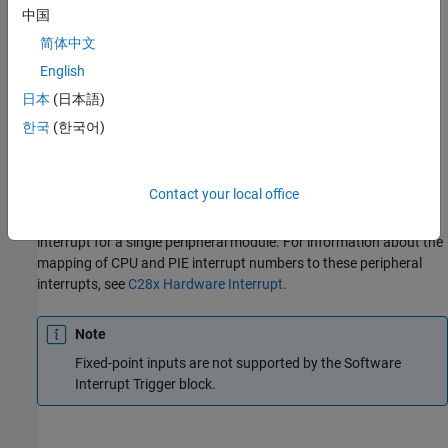
interrupt corresponding to the selected CPU and Peripheral
中国
Interrupt Expansion (PIE) numbers to the
Hardware Interrupt
简体中文
block in the model.
English
To use this block, add a
Hardware Interrupt
block to your model.
日本
(日本語)
The
Hardware Interrupt
block processes the software-triggered
한국
(한국어)
interrupt from this block into an interrupt service routine on the
processor. Set the interrupt number in the
Hardware Interrupt
block to the value you set in the
Software Interrupt Trigger
block.
Contact your local office
The CPU and PIE interrupt numbers together specify a single
interrupt for a single peripheral module. For information about the
mapping of CPU and PIE interrupt numbers to these peripheral
interrupts, see
C28x Hardware Interrupt
.
Note
Fixed-point inputs are not supported by the
Software
Interrupt Trigger
block.