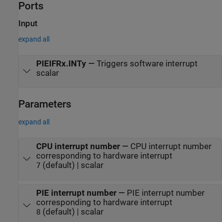
Ports
Input
expand all
PIEIFRx.INTy
—
Triggers software interrupt
scalar
Parameters
expand all
CPU interrupt number
—
CPU interrupt number
corresponding to hardware interrupt
(default) | scalar
7
PIE interrupt number
—
PIE interrupt number
corresponding to hardware interrupt
(default) | scalar
8