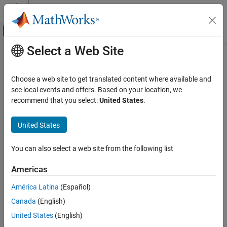
Skip to content
MATLAB Help Center
Off-Canvas Navigation Menu Toggle
Select a Web Site
Main Content
Documentation Home
C28x Software Interrupt Trigger
Code Generation
Choose a web site to get translated content where available and
Control Systems
Generate software-triggered nonmaskable interrupt
see local events and offers. Based on your location, we
recommend that you select:
United States
.
C2000 Microcontroller Blockset
expand all in page
Peripherals
Libraries:
United States
System Peripherals
C2000 Microcontroller Blockset / C2802x
C2000 Microcontroller Blockset / C2803x
You can also select a web site from the following list
C28x Software Interrupt Trigger
C2000 Microcontroller Blockset / C2805x
C2000 Microcontroller Blockset / C2806x
ON THIS PAGE
Americas
C2000 Microcontroller Blockset / C280x
Description
C2000 Microcontroller Blockset / C281x
América Latina
(Español)
Ports
C2000 Microcontroller Blockset / C2833x
Canada
(English)
Parameters
C2000 Microcontroller Blockset / C2834x
See Also
United States
(English)
C2000 Microcontroller Blockset / F280013x