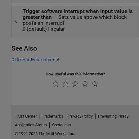
Trigger software interrupt when input value is
greater than
—
Sets value above which block
posts an interrupt
(default) | scalar
0
See Also
C28x Hardware Interrupt
How useful was this information?
Trust Center
Trademarks
Privacy Policy
Preventing Piracy
Application Status
Contact Us
© 1994-2026 The MathWorks, Inc.