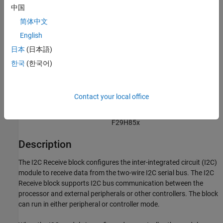
C2000 Microcontroller Blockset /
中国
F2838x / C28x
简体中文
C2000 Microcontroller Blockset /
English
F28M35x / C28x
C2000 Microcontroller Blockset /
日本
(日本語)
F28M36x / C28x
한국
(한국어)
C2000 Microcontroller Blockset /
F28p65x
C2000 Microcontroller Blockset /
Contact your local office
F28p55x
C2000 Microcontroller Blockset /
F29H85x
Description
The
I2C Receive
block configures the inter-integrated circuit (I2C)
module to receive data from the two-wire I2C serial bus. The
I2C
Receive
block supports I2C bus communication between the
processor and external peripherals or other controllers. The block
can run in either peripheral or controller mode.