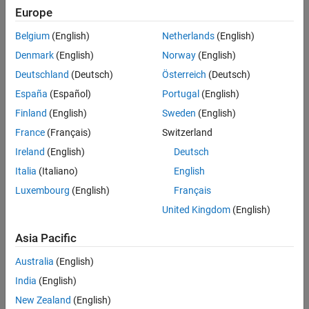
C2000 Microcontroller Blockset /
Europe
C280x
C2000 Microcontroller Blockset /
Belgium
(English)
Netherlands
(English)
C2833x
Denmark
(English)
Norway
(English)
C2000 Microcontroller Blockset /
C2834x
Deutschland
(Deutsch)
Österreich
(Deutsch)
C2000 Microcontroller Blockset /
España
(Español)
Portugal
(English)
F280013x
Finland
(English)
Sweden
(English)
C2000 Microcontroller Blockset /
F280015x
France
(Français)
Switzerland
C2000 Microcontroller Blockset /
Ireland
(English)
Deutsch
F28002x
Italia
(Italiano)
English
C2000 Microcontroller Blockset /
F28003x
Luxembourg
(English)
Français
C2000 Microcontroller Blockset /
United Kingdom
(English)
F28004x
C2000 Microcontroller Blockset /
Asia Pacific
F2807x
C2000 Microcontroller Blockset /
Australia
(English)
F2837xD
India
(English)
C2000 Microcontroller Blockset /
New Zealand
(English)
F2837xS