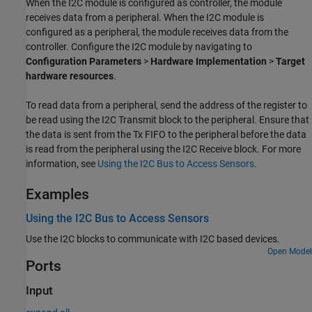
When the I2C module is configured as controller, the module
receives data from a peripheral. When the I2C module is
configured as a peripheral, the module receives data from the
controller. Configure the I2C module by navigating to
Configuration Parameters
>
Hardware Implementation
>
Target
hardware resources
.
To read data from a peripheral, send the address of the register to
be read using the
I2C Transmit
block to the peripheral. Ensure that
the data is sent from the Tx FIFO to the peripheral before the data
is read from the peripheral using the
I2C Receive
block. For more
information, see
Using the I2C Bus to Access Sensors
.
Examples
Using the I2C Bus to Access Sensors
Use the I2C blocks to communicate with I2C based devices.
Open Model
Ports
Input