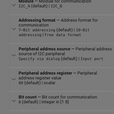
Module
—
Module for communication
(default) |
I2C_A
I2C_B
Addressing format
—
Address format for
communication
(default) |
7–Bit addressing
10–Bit
|
addressing
Free data format
Peripheral address source
—
Peripheral address
source of I2C peripheral
(default) |
Specify via dialog
Input port
Peripheral address register
—
Peripheral
address register value
(default) | scalar
80
Bit count
—
Bit count for communication
(default) | integer in [1 8]
8