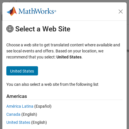
Skip to content
MATLAB Help Center
Off-Canvas Navigation Menu Toggle
Select a Web Site
Main Content
Documentation Home
C28x/C29x I2C Receive
Code Generation
Choose a web site to get translated content where available and
Control Systems
Configure inter-integrated circuit (I2C) module to receive data from
see local events and offers. Based on your location, we
I2C bus
recommend that you select:
United States
.
C2000 Microcontroller Blockset
Peripherals
expand all in page
United States
Communication Peripherals
Libraries:
C2000 Microcontroller Blockset /
You can also select a web site from the following list
C28x/C29x I2C Receive
C2802x
C2000 Microcontroller Blockset /
ON THIS PAGE
Americas
C2803x
Description
C2000 Microcontroller Blockset /
América Latina
(Español)
Examples
C2805x
Canada
(English)
Ports
C2000 Microcontroller Blockset /
Parameters
United States
(English)
C2806x
See Also