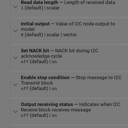
Read data length
—
Length of received data
(default) | scalar
1
Initial output
—
Value of I2C node output to
model
(default) | scalar | vector
0
Set NACK bit
—
NACK bit during I2C
acknowledge cycle
(default) |
off
on
Enable stop condition
—
Stop message to I2C
Transmit block
(default) |
off
on
Output receiving status
—
Indicates when I2C
Receive block receives message
(default) |
off
on