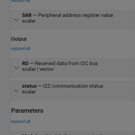
expand all
SAR
—
Peripheral address register value
scalar
Output
expand all
RD
—
Received data from I2C bus
scalar | vector
status
—
I2C communication status
scalar
Parameters
expand all