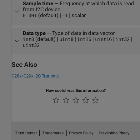
Sample time
—
Frequency at which data is read
from I2C device
(default) |
| scalar
0.001
–1
Data type
—
Type of data in data vector
(default) |
|
|
|
|
int8
uint8
int16
uint16
int32
uint32
See Also
C28x/C29x I2C Transmit
How useful was this information?
Trust Center
Trademarks
Privacy Policy
Preventing Piracy