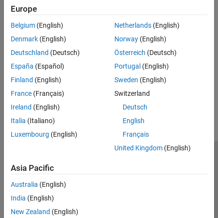
Click
Account
>
My Profile
.
Europe
If your API Key is compromised, you can generate a new key:
Belgium
(English)
Netherlands
(English)
Click
Generate New API Key
.
Denmark
(English)
Norway
(English)
See Also
Deutschland
(Deutsch)
Österreich
(Deutsch)
España
(Español)
Portugal
(English)
|
List Your Channels
List Your Public Channels
Finland
(English)
Sweden
(English)
How useful was this information?
France
(Français)
Switzerland
Ireland
(English)
Deutsch
Italia
(Italiano)
English
Luxembourg
(English)
Français
United Kingdom
(English)
Trust Center
Trademarks
Privacy Policy
Preventing Piracy
Asia Pacific
Application Status
Contact Us
Australia
(English)
© 1994-2026 The MathWorks, Inc.
India
(English)
New Zealand
(English)
Select a Web 
Nordic