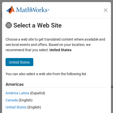
Skip to content
MATLAB Help Center
Off-Canvas Navigation Menu Toggle
Select a Web Site
Main Content
Documentation Home
User Accounts and Channels
Test and Measurement
Choose a web site to get translated content where available and
ThingSpeak
API Keys
see local events and offers. Based on your location, we
ThingSpeak
recommend that you select:
United States
.
API keys control access to private data. ThingSpeak™ uses
Configure Accounts and Channels
individual channel-level
API Keys
to control information for each
United States
User Accounts and Channels
channel and user-level API keys for account level control.
ON THIS PAGE
User API Key
You can also select a web site from the following list
ThingSpeak API Keys
The User API Key enables channel-level operations using the API.
See Also
Americas
The User API Key is necessary to create and delete channels and to
view information for private channels.
América Latina
(Español)
Canada
(English)
To get your User API Key:
United States
(English)