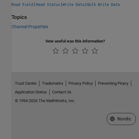
|
|
|
Read Field
Read Status
Write Data
Bulk Write Data
Topics
Channel Properties
How useful was this information?
Trust Center
Trademarks
Privacy Policy
Preventing Piracy
Application Status
Contact Us
© 1994-2026 The MathWorks, Inc.
Select a Web 
Nordic