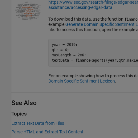
https://www.sec.gov/search-filings/edgar-sea
assistance/accessing-edgar-data
.
To download this data, use the function
financ
example
Generate Domain Specific Sentiment 
file. To access this function, open the example a
year = 2019;

qtr = 4;

maxLength = 2e6;

textData = financeReports(year,qtr,maxLe
For an example showing how to process this d
Domain Specific Sentiment Lexicon
.
See Also
Topics
Extract Text Data from Files
Parse HTML and Extract Text Content