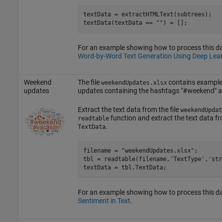
textData = extractHTMLText(subtrees);

textData(textData == 
""
) = [];
For an example showing how to process this dat
Word-by-Word Text Generation Using Deep Lea
Weekend
The file
contains example 
weekendUpdates.xlsx
updates
updates containing the hashtags "#weekend" a
Extract the text data from the file
weekendUpdat
function and extract the text data fr
readtable
.
TextData
filename = 
"weekendUpdates.xlsx"
;

tbl = readtable(filename,
'TextType'
,
'str
textData = tbl.TextData;
For an example showing how to process this d
Sentiment in Text
.