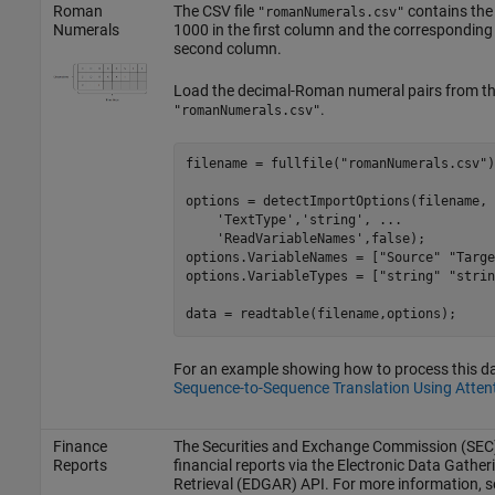
Roman
The CSV file
contains the
"romanNumerals.csv"
Numerals
1000 in the first column and the correspondin
second column.
Load the decimal-Roman numeral pairs from the
.
"romanNumerals.csv"
filename = fullfile(
"romanNumerals.csv"
)
options = detectImportOptions(filename, 
'TextType'
,
'string'
, 
...
'ReadVariableNames'
,false);

options.VariableNames = [
"Source"
"Targe
options.VariableTypes = [
"string"
"strin
data = readtable(filename,options);
For an example showing how to process this dat
Sequence-to-Sequence Translation Using Atten
Finance
The Securities and Exchange Commission (SEC)
Reports
financial reports via the Electronic Data Gather
Retrieval (EDGAR) API. For more information, s