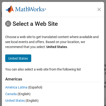
Skip to content
MATLAB Help Center
Off-Canvas Navigation Menu Toggle
Select a Web Site
Main Content
Documentation Home
Data Sets for Text Analytics
AI and Statistics
Choose a web site to get translated content where available and
This page provides a list of different data sets that you can use to
see local events and offers. Based on your location, we
Text Analytics Toolbox
get started with text analytics applications.
recommend that you select:
United States
.
Text Data Preparation
Data Set
Description
United States
Data Sets for Text Analytics
Factory
The Factory Reports data set is a table contai
ON THIS PAGE
Reports
reports with various attributes including a plain
You can also select a web site from the following list
See Also
variable
and a categorical label in 
Description
Americas
Read the Factory Reports data from the file
"fa
Extract the text data and the labels from the
De
América Latina
(Español)
columns, respectively.
Canada
(English)
United States
(English)
filename = 
"factoryReports.csv"
;
