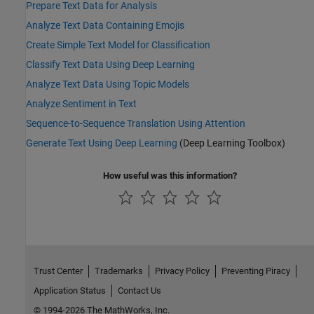
Prepare Text Data for Analysis
Analyze Text Data Containing Emojis
Create Simple Text Model for Classification
Classify Text Data Using Deep Learning
Analyze Text Data Using Topic Models
Analyze Sentiment in Text
Sequence-to-Sequence Translation Using Attention
Generate Text Using Deep Learning
(Deep Learning Toolbox)
How useful was this information?
Trust Center
Trademarks
Privacy Policy
Preventing Piracy
Application Status
Contact Us
© 1994-2026 The MathWorks, Inc.