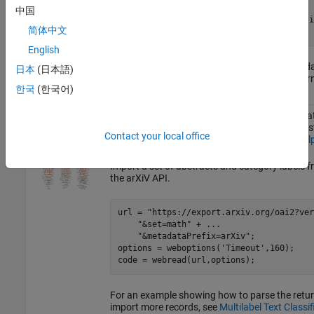
textData = replace(textData,
"  "
,
""
);

中国
textData = split(textData,[newline newli
简体中文
textData = textData(5:2:end);
English
For an example showing how to process this dat
日本
(日本語)
Generate Text Using Deep Learning
(Deep Learn
한국
(한국어)
ArXiv
The ArXiv API allows you to access the metadata
Metadata
submitted to
https://arxiv.org
including the abs
Contact your local office
For more information, see
https://arxiv.org/hel
Import a set of abstracts and category labels 
the arXiV API.
url = 
"https://export.arxiv.org/oai2?ver
"&set=math"
 + 
...
"&metadataPrefix=arXiv"
;

options = weboptions(
'Timeout'
,160);

code = webread(url,options);
For an example showing how to parse the ret
import more records, see
Multilabel Text Classi