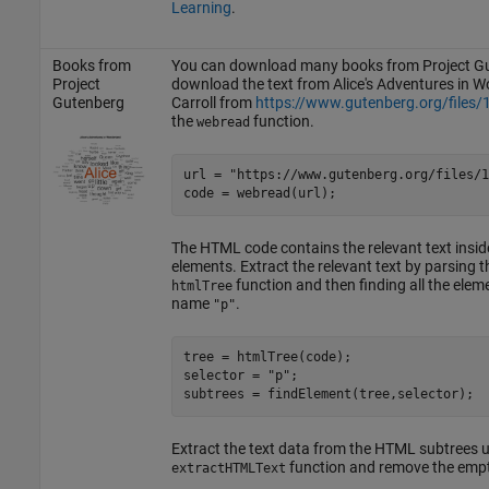
Learning
.
Books from
You can download many books from Project Gu
Project
download the text from Alice's Adventures in 
Gutenberg
Carroll from
https://www.gutenberg.org/files/
the
function.
webread
url = 
"https://www.gutenberg.org/files/1
code = webread(url);
The HTML code contains the relevant text insi
elements. Extract the relevant text by parsing
function and then finding all the elem
htmlTree
name
.
"p"
tree = htmlTree(code);

selector = 
"p"
;

subtrees = findElement(tree,selector);
Extract the text data from the HTML subtrees u
function and remove the empt
extractHTMLText