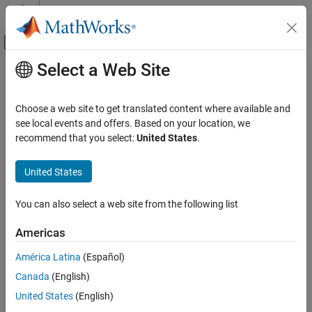
Skip to content
MATLAB Help Center
Off-Canvas Navigation Menu Toggle
Select a Web Site
Main Content
Documentation Home
AI and Statistics
Choose a web site to get translated content where available and
Category
see local events and offers. Based on your location, we
recommend that you select:
United States
.
Curve Fitting Toolbox
How useful was this information?
Deep Learning Toolbox
United States
Statistics and Machine Learning Toolbox
Text Analytics Toolbox
You can also select a web site from the following list
Get Started with Text Analytics Toolbox
Americas
Text Data Preparation
América Latina
(Español)
Modeling and Prediction
Display and Presentation
Canada
(English)
Language Support
United States
(English)