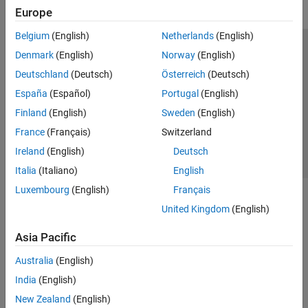
Europe
Belgium
(English)
Netherlands
(English)
Trust Center
Trademarks
Privacy Policy
Preventing Piracy
Denmark
(English)
Norway
(English)
Application Status
Contact Us
Deutschland
(Deutsch)
Österreich
(Deutsch)
© 1994-2026 The MathWorks, Inc.
España
(Español)
Portugal
(English)
Finland
(English)
Sweden
(English)
Select a Web 
Nordic
France
(Français)
Switzerland
Ireland
(English)
Deutsch
Italia
(Italiano)
English
Luxembourg
(English)
Français
United Kingdom
(English)
Asia Pacific
Australia
(English)
India
(English)
New Zealand
(English)