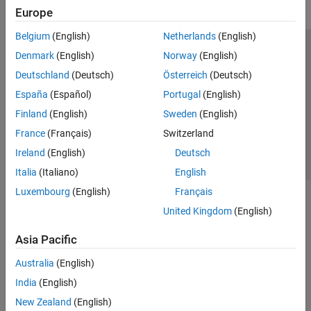
Europe
Belgium
(English)
Netherlands
(English)
Trust Center
Trademarks
Privacy Policy
Preventing Piracy
Denmark
(English)
Norway
(English)
Application Status
Contact Us
Deutschland
(Deutsch)
Österreich
(Deutsch)
© 1994-2026 The MathWorks, Inc.
España
(Español)
Portugal
(English)
Finland
(English)
Sweden
(English)
Select a Web 
Nordic
France
(Français)
Switzerland
Ireland
(English)
Deutsch
Italia
(Italiano)
English
Luxembourg
(English)
Français
United Kingdom
(English)
Asia Pacific
Australia
(English)
India
(English)
New Zealand
(English)