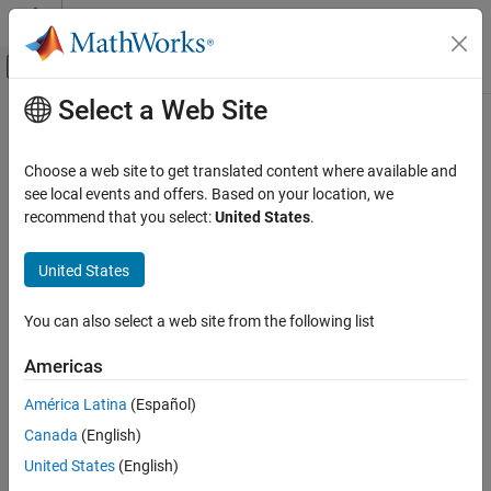
Skip to content
MATLAB Help Center
Off-Canvas Navigation Menu Toggle
Select a Web Site
Main Content
Documentation Home
Systems Engineering
Choose a web site to get translated content where available and
see local events and offers. Based on your location, we
recommend that you select:
United States
.
How useful was this information?
United States
You can also select a web site from the following list
Americas
América Latina
(Español)
Canada
(English)
United States
(English)