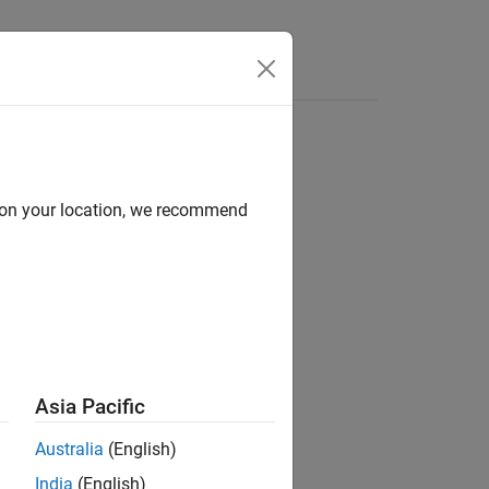
Answers
d on your location, we recommend
ion?
Asia Pacific
Australia
(English)
India
(English)