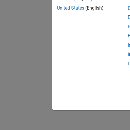
United States
(English)
F
F
I
I