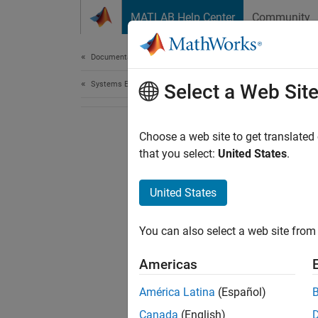
Skip to content
MATLAB Help Center
Community
Document
Documentation Home
Systems Engineering
Select a Web Sit
Choose a web site to get translated
that you select:
United States
.
United States
You can also select a web site from 
Americas
América Latina
(Español)
Canada
(English)