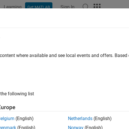
Learning
Sign In
Get MATLAB
ation
Examples
Functions
Blocks
Apps
Videos
e
 content where available and see local events and offers. Base
How useful was this informat
the following list
Europe
Belgium
(English)
Netherlands
(English)
Denmark
(English)
Norway
(English)