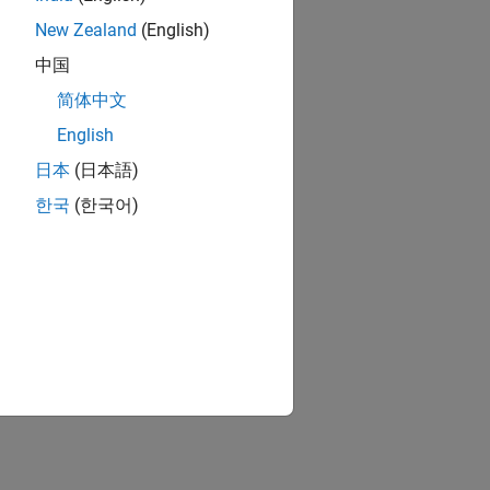
New Zealand
(English)
中国
简体中文
English
日本
(日本語)
한국
(한국어)