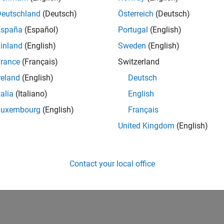
Deutschland
(Deutsch)
Österreich
(Deutsch)
España
(Español)
Portugal
(English)
inland
(English)
Sweden
(English)
rance
(Français)
Switzerland
reland
(English)
Deutsch
talia
(Italiano)
English
Luxembourg
(English)
Français
United Kingdom
(English)
Contact your local office