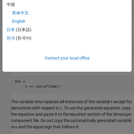
中国
s =

简体中文
cos(a*t)
English
Then, use the
function to rewrite the solution in
simscapeEquation
日本
(日本語)
the Simscape language:
한국
(한국어)
simscapeEquation(s)
Contact your local office
generates the following code:
simscapeEquation
ans =

    's == cos(a*time);'
The variable
time
replaces all instances of the variable
t
except for
derivatives with respect to
t
. To use the generated equation, copy
the equation and paste it to the equation section of the Simscape
component file. Do not copy the automatically generated variable
and the equal sign that follows it.
ans