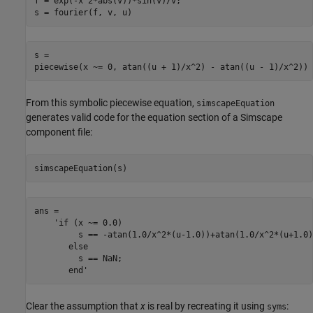
f = exp(-x^2*abs(v))*sin(v)/v;

s = fourier(f, v, u)
s =

piecewise(x ~= 0, atan((u + 1)/x^2) - atan((u - 1)/x^2))
From this symbolic piecewise equation,
simscapeEquation
generates valid code for the equation section of a Simscape
component file:
simscapeEquation(s)
ans =

    'if (x ~= 0.0)

         s == -atan(1.0/x^2*(u-1.0))+atan(1.0/x^2*(u+1.0))
       else

         s == NaN;

       end'
Clear the assumption that
x
is real by recreating it using
:
syms