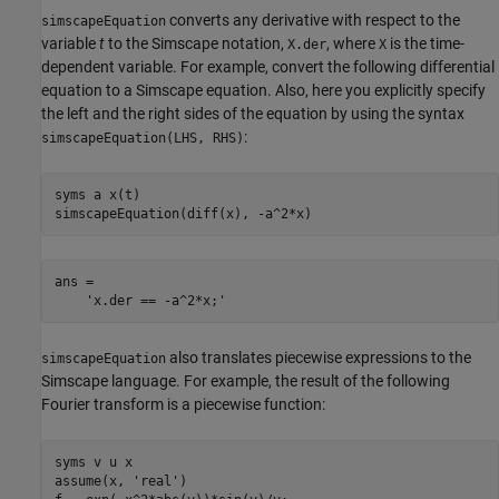
converts any derivative with respect to the
simscapeEquation
variable
t
to the Simscape notation,
, where
is the time-
X.der
X
dependent variable. For example, convert the following differential
equation to a Simscape equation. Also, here you explicitly specify
the left and the right sides of the equation by using the syntax
:
simscapeEquation(LHS, RHS)
syms a x(t)

simscapeEquation(diff(x), -a^2*x)
ans =

    'x.der == -a^2*x;'
also translates piecewise expressions to the
simscapeEquation
Simscape language. For example, the result of the following
Fourier transform is a piecewise function:
syms v u x

assume(x, 'real')
