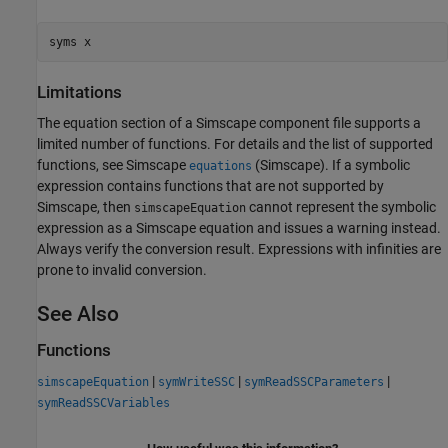
syms x
Limitations
The equation section of a Simscape component file supports a
limited number of functions. For details and the list of supported
functions, see Simscape
(Simscape)
. If a symbolic
equations
expression contains functions that are not supported by
Simscape, then
cannot represent the symbolic
simscapeEquation
expression as a Simscape equation and issues a warning instead.
Always verify the conversion result. Expressions with infinities are
prone to invalid conversion.
See Also
Functions
|
|
|
simscapeEquation
symWriteSSC
symReadSSCParameters
symReadSSCVariables