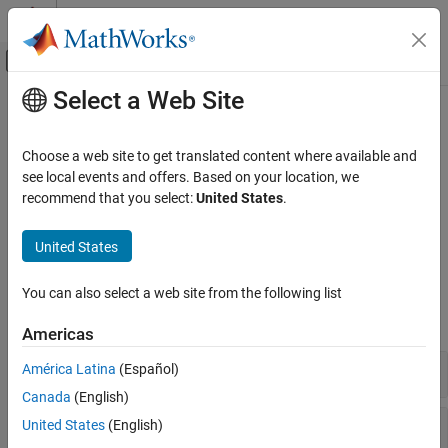
Skip to content
MATLAB Help Center
Off-Canvas Navigation Menu Toggle
Select a Web Site
Main Content
Documentation Home
Assumptions
Mathematics and Optimization
Choose a web site to get translated content where available and
Restrict possible values of a symbolic object
see local events and offers. Based on your location, we
Symbolic Math Toolbox
Use assumptions to restrict the possible range of values of
recommend that you select:
United States
.
Mathematics
variables or expressions. For details, see
Use Assumptions on
Symbolic Variables
. To verify if a condition holds, use
.
Category
isAlways
United States
Equation Solving
Functions
Formula Manipulation and Simplification
You can also select a web site from the following list
Calculus
expand all
Americas
Linear Algebra
Assumptions
Set Assumptions
América Latina
(Español)
Polynomials
Canada
(English)
Mathematical Functions
Check Conditions
United States
(English)
Numbers and Precision