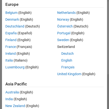
Number Theory
Europe
Topics
Belgium
(English)
Netherlands
(English)
Use Assumptions on Symbolic Variables
Denmark
(English)
Norway
(English)
Set, check, and clear assumptions on symbolic variables.
Deutschland
(Deutsch)
Österreich
(Deutsch)
España
(Español)
Portugal
(English)
Clear Assumptions and Reset the Symbolic Engine
Remove assumptions and reset the state of the engine.
Finland
(English)
Sweden
(English)
France
(Français)
Switzerland
How useful was this information?
Ireland
(English)
Deutsch
Italia
(Italiano)
English
Luxembourg
(English)
Français
United Kingdom
(English)
Trust Center
Trademarks
Privacy Policy
Preventing Piracy
Asia Pacific
Application Status
Contact Us
Australia
(English)
© 1994-2026 The MathWorks, Inc.
India
(English)
New Zealand
(English)