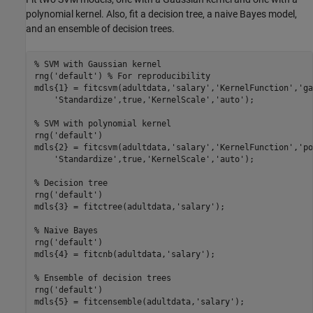
polynomial kernel. Also, fit a decision tree, a naive Bayes model,
and an ensemble of decision trees.
% SVM with Gaussian kernel
rng(
'default'
) 
% For reproducibility
mdls{1} = fitcsvm(adultdata,
'salary'
,
'KernelFunction'
,
'ga
'Standardize'
,true,
'KernelScale'
,
'auto'
);

% SVM with polynomial kernel
rng(
'default'
)

mdls{2} = fitcsvm(adultdata,
'salary'
,
'KernelFunction'
,
'po
'Standardize'
,true,
'KernelScale'
,
'auto'
);

% Decision tree
rng(
'default'
)

mdls{3} = fitctree(adultdata,
'salary'
);

% Naive Bayes
rng(
'default'
)

mdls{4} = fitcnb(adultdata,
'salary'
);

% Ensemble of decision trees
rng(
'default'
)

mdls{5} = fitcensemble(adultdata,
'salary'
);