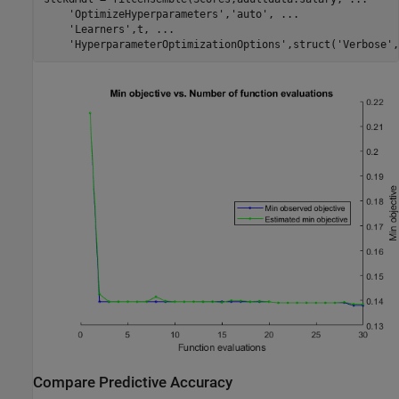
'OptimizeHyperparameters'
,
'auto'
, 
...
'Learners'
,t, 
...
'HyperparameterOptimizationOptions'
,struct(
'Verbose'
,
Compare Predictive Accuracy