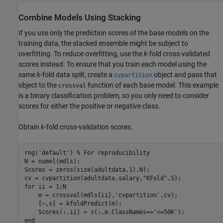
Combine Models Using Stacking
If you use only the prediction scores of the base models on the
training data, the stacked ensemble might be subject to
overfitting. To reduce overfitting, use the
k
-fold cross-validated
scores instead. To ensure that you train each model using the
same
k
-fold data split, create a
object and pass that
cvpartition
object to the
function of each base model. This example
crossval
is a binary classification problem, so you only need to consider
scores for either the positive or negative class.
Obtain
k
-fold cross-validation scores.
rng(
'default'
) 
% For reproducibility
N = numel(mdls);

Scores = zeros(size(adultdata,1),N);

cv = cvpartition(adultdata.salary,
"KFold"
for
 ii = 1:N

    m = crossval(mdls{ii},
'cvpartition'
,cv);

    [~,s] = kfoldPredict(m);

    Scores(:,ii) = s(:,m.ClassNames==
'<=50K'
end