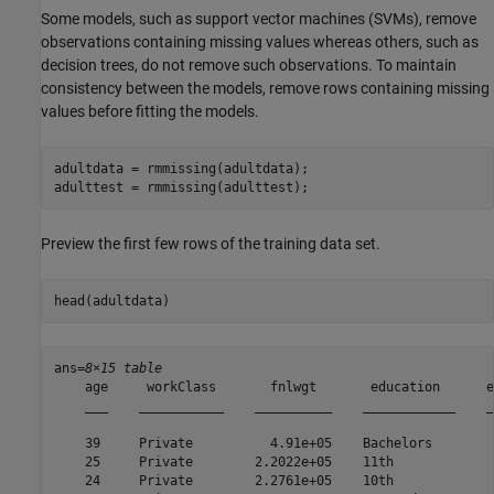
Some models, such as support vector machines (SVMs), remove
observations containing missing values whereas others, such as
decision trees, do not remove such observations. To maintain
consistency between the models, remove rows containing missing
values before fitting the models.
adultdata = rmmissing(adultdata);

adulttest = rmmissing(adulttest);
Preview the first few rows of the training data set.
head(adultdata)
ans=
8×15 table
    age     workClass       fnlwgt       education      e
    ___    ___________    __________    ____________    _
    39     Private          4.91e+05    Bachelors        
    25     Private        2.2022e+05    11th             
    24     Private        2.2761e+05    10th             