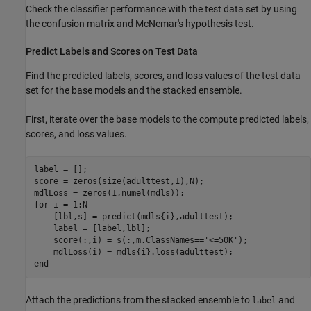
Check the classifier performance with the test data set by using
the confusion matrix and McNemar's hypothesis test.
Predict Labels and Scores on Test Data
Find the predicted labels, scores, and loss values of the test data
set for the base models and the stacked ensemble.
First, iterate over the base models to the compute predicted labels,
scores, and loss values.
label = [];

score = zeros(size(adulttest,1),N);

for
 i = 1:N

    [lbl,s] = predict(mdls{i},adulttest);

    label = [label,lbl];

    score(:,i) = s(:,m.ClassNames==
'<=50K'
);

end
Attach the predictions from the stacked ensemble to
and
label