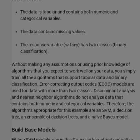
The data is tabular and contains both numeric and
categorical variables.
The data contains missing values.
The response variable (
) has two classes (binary
salary
classification).
Without making any assumptions or using prior knowledge of
algorithms that you expect to work well on your data, you simply
train all the algorithms that support tabular data and binary
classification. Error-correcting output codes (ECOC) models are
used for data with more than two classes. Discriminant analysis
and nearest neighbor algorithms do not analyze data that
contains both numeric and categorical variables. Therefore, the
algorithms appropriate for this example are an SVM, a decision
tree, an ensemble of decision trees, and a naive Bayes model.
Build Base Models
Fit two SVM models, one with a Gaussian kernel and one with a