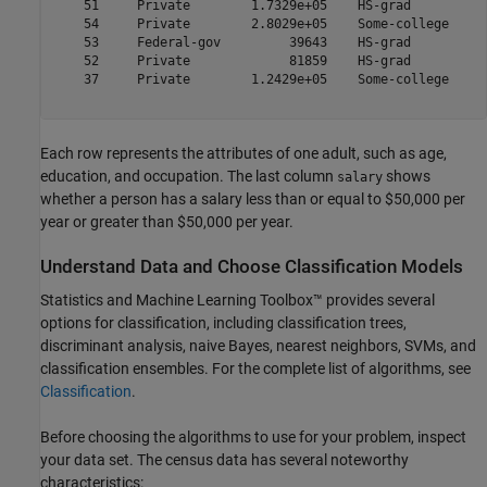
    51     Private        1.7329e+05    HS-grad          
    54     Private        2.8029e+05    Some-college     
    53     Federal-gov         39643    HS-grad          
    52     Private             81859    HS-grad          
    37     Private        1.2429e+05    Some-college     
Each row represents the attributes of one adult, such as age,
education, and occupation. The last column
shows
salary
whether a person has a salary less than or equal to $50,000 per
year or greater than $50,000 per year.
Understand Data and Choose Classification Models
Statistics and Machine Learning Toolbox™ provides several
options for classification, including classification trees,
discriminant analysis, naive Bayes, nearest neighbors, SVMs, and
classification ensembles. For the complete list of algorithms, see
Classification
.
Before choosing the algorithms to use for your problem, inspect
your data set. The census data has several noteworthy
characteristics: