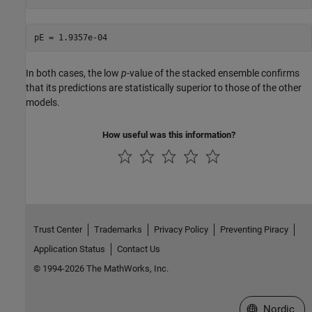
In both cases, the low
p
-value of the stacked ensemble confirms
that its predictions are statistically superior to those of the other
models.
How useful was this information?
Trust Center
Trademarks
Privacy Policy
Preventing Piracy
Application Status
Contact Us
© 1994-2026 The MathWorks, Inc.
Select a Web 
Nordic