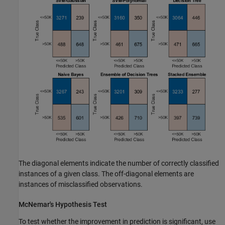
The diagonal elements indicate the number of correctly classified
instances of a given class. The off-diagonal elements are
instances of misclassified observations.
McNemar's Hypothesis Test
To test whether the improvement in prediction is significant, use