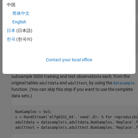
load 
census1994
中国
whos
简体中文
English
  Name                 Size              Bytes  Class    
日本
(日本語)
  Description         20x74               2960  char     
한국
(한국어)
  adultdata        32561x15            1872567  table    
Contact your local office
contains the training data set
and the test
census1994
adultdata
data set
. For this example, to reduce the running time,
adulttest
subsample 5000 training and test observations each, from the
original tables
and
, by using the
adultdata
adulttest
datasample
function. (You can skip this step if you want to use the complete
data sets.)
NumSamples = 5e3;

s = RandStream(
'mlfg6331_64'
,
'seed'
,0); 
% For reproducibi
adultdata = datasample(s,adultdata,NumSamples,
'Replace'
,f
adulttest = datasample(s,adulttest,NumSamples,
'Replace'
,f