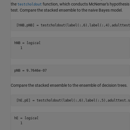
the
function, which conducts McNemar's hypothesis
testcholdout
test. Compare the stacked ensemble to the naive Bayes model.
 [hNB,pNB] = testcholdout(label(:,6),label(:,4),adulttest
hNB = 
logical
   1

Compare the stacked ensemble to the ensemble of decision trees.
 [hE,pE] = testcholdout(label(:,6),label(:,5),adulttest.s
hE = 
logical
   1
