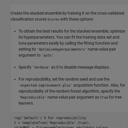
Create the stacked ensemble by training it on the cross-validated
classification scores
with these options:
Scores
To obtain the best results for the stacked ensemble, optimize
its hyperparameters. You can fit the training data set and
tune parameters easily by calling the fitting function and
setting its
name-value pair
'OptimizeHyperparameters'
argument to
.
'auto'
Specify
as 0 to disable message displays.
'Verbose'
For reproducibility, set the random seed and use the
acquisition function. Also, for
'expected-improvement-plus'
reproducibility of the random forest algorithm, specify the
name-value pair argument as
for tree
'Reproducible'
true
learners.
rng(
'default'
) 
% For reproducibility
t = templateTree(
'Reproducible'
,true);

stckdMdl = fitcensemble(Scores,adultdata.salary, 
...