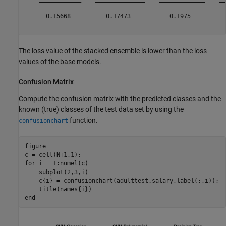
      0.15668          0.17473           0.1975          
The loss value of the stacked ensemble is lower than the loss
values of the base models.
Confusion Matrix
Compute the confusion matrix with the predicted classes and the
known (true) classes of the test data set by using the
function.
confusionchart
figure

for
 i = 1:numel(c)

    subplot(2,3,i)

    c{i} = confusionchart(adulttest.salary,label(:,i));

end