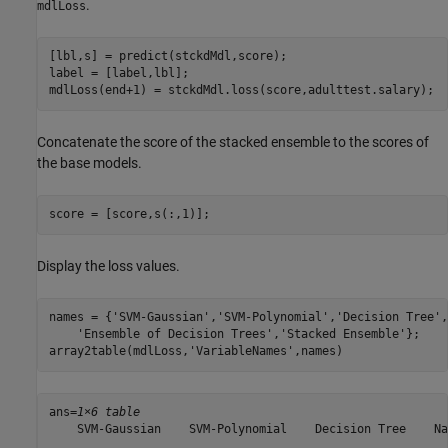
.
mdlLoss
[lbl,s] = predict(stckdMdl,score);

label = [label,lbl];

mdlLoss(end+1) = stckdMdl.loss(score,adulttest.salary);
Concatenate the score of the stacked ensemble to the scores of
the base models.
score = [score,s(:,1)];
Display the loss values.
names = {
'SVM-Gaussian'
,
'SVM-Polynomial'
,
'Decision Tree'
,
'Ensemble of Decision Trees'
,
'Stacked Ensemble'
};

array2table(mdlLoss,
'VariableNames'
,names)
ans=
1×6 table
    SVM-Gaussian    SVM-Polynomial    Decision Tree    Na
    ____________    ______________    _____________    __