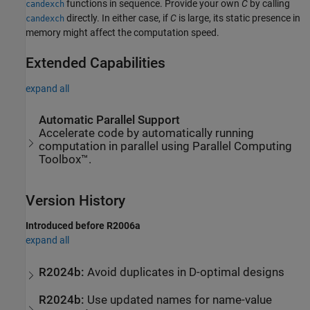
functions in sequence. Provide your own
C
by calling
candexch
directly. In either case, if
C
is large, its static presence in
candexch
memory might affect the computation speed.
Extended Capabilities
expand all
Automatic Parallel Support
Accelerate code by automatically running
computation in parallel using Parallel Computing
Toolbox™.
Version History
Introduced before R2006a
expand all
R2024b:
Avoid duplicates in D-optimal designs
R2024b:
Use updated names for name-value