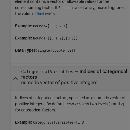
element contains a vector of allowable values for the
corresponding factor. If
is a cell array,
ignores
Bounds
rowexch
the value of
.
NumLevels
Example:
Bounds=[0 0; 2 1]
Example:
Bounds={[0 1 2],[0 1]}
Data Types:
|
|
single
double
cell
—
Indices of categorical
CategoricalVariables
factors
numeric vector of positive integers
Indices of categorical factors, specified as a numeric vector of
positive integers. By default,
sets two levels (
and
)
rowexch
1
2
for categorical factors.
Example:
CategoricalVariables=[1 3]