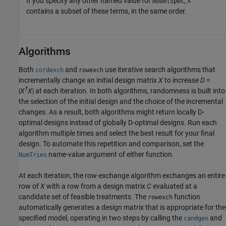
If you specify any other named value for
,
modelspec
X
contains a subset of these terms, in the same order.
Algorithms
Both
and
use iterative search algorithms that
cordexch
rowexch
incrementally change an initial design matrix
X
to increase
D
=
T
|
X
X
| at each iteration. In both algorithms, randomness is built into
the selection of the initial design and the choice of the incremental
changes. As a result, both algorithms might return locally D-
optimal designs instead of globally D-optimal designs. Run each
algorithm multiple times and select the best result for your final
design. To automate this repetition and comparison, set the
name-value argument of either function.
NumTries
At each iteration, the row-exchange algorithm exchanges an entire
row of
X
with a row from a design matrix
C
evaluated at a
candidate set of feasible treatments. The
function
rowexch
automatically generates a design matrix that is appropriate for the
specified model, operating in two steps by calling the
and
candgen