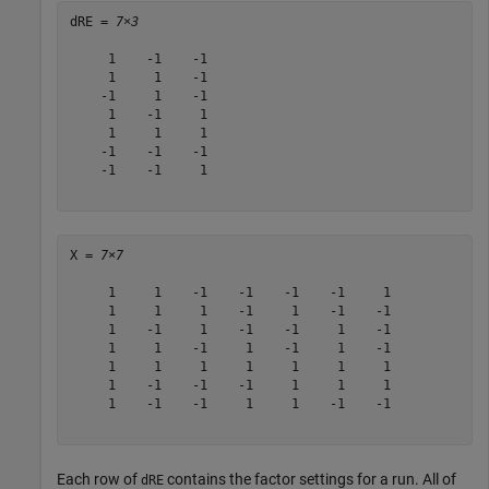
dRE = 
7×3
     1    -1    -1

     1     1    -1

    -1     1    -1

     1    -1     1

     1     1     1

    -1    -1    -1

    -1    -1     1

X = 
7×7
     1     1    -1    -1    -1    -1     1

     1     1     1    -1     1    -1    -1

     1    -1     1    -1    -1     1    -1

     1     1    -1     1    -1     1    -1

     1     1     1     1     1     1     1

     1    -1    -1    -1     1     1     1

     1    -1    -1     1     1    -1    -1

Each row of
contains the factor settings for a run. All of
dRE