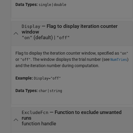
Data Types:
|
single
double
—
Flag to display iteration counter
Display
window
(default) |
"on"
"off"
Flag to display the iteration counter window, specified as
"on"
or
. The window displays the trial number (see
)
"off"
NumTries
and the iteration number during computation.
Example:
Display="off"
Data Types:
|
char
string
—
Function to exclude unwanted
ExcludeFcn
runs
function handle