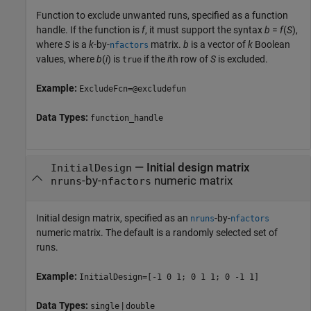
Function to exclude unwanted runs, specified as a function
handle. If the function is
f
, it must support the syntax
b
=
f
(
S
),
where
S
is a
k
-by-
matrix.
b
is a vector of
k
Boolean
nfactors
values, where
b
(
i
) is
if the
i
th row of
S
is excluded.
true
Example:
ExcludeFcn=@excludefun
Data Types:
function_handle
—
Initial design matrix
InitialDesign
-by-
numeric matrix
nruns
nfactors
Initial design matrix, specified as an
-by-
nruns
nfactors
numeric matrix. The default is a randomly selected set of
runs.
Example:
InitialDesign=[-1 0 1; 0 1 1; 0 -1 1]
Data Types:
|
single
double