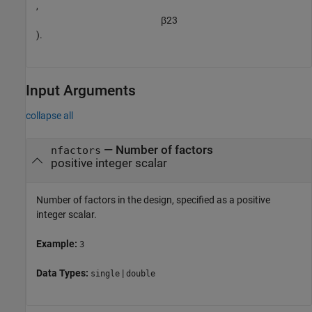
,
β
2
3
).
Input Arguments
collapse all
—
Number of factors
nfactors
positive integer scalar
Number of factors in the design, specified as a positive
integer scalar.
Example:
3
Data Types:
|
single
double