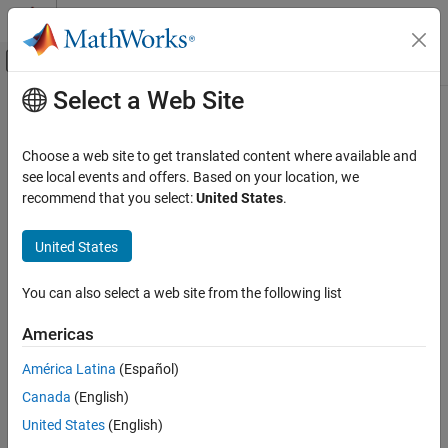
Skip to content
MATLAB Help Center
Off-Canvas Navigation Menu Toggle
Select a Web Site
Main Content
Documentation Home
rowexch
AI and Statistics
Choose a web site to get translated content where available and
Row exchange D-optimal design
see local events and offers. Based on your location, we
Statistics and Machine Learning Toolbox
recommend that you select:
United States
.
Industrial Statistics
collapse all in page
Design of Experiments (DOE)
Syntax
United States
rowexch
dRE = rowexch(nfactors,nruns)
You can also select a web site from the following list
dRE = rowexch(nfactors,nruns,modelspec)
ON THIS PAGE
dRE = rowexch(
___
,Name=Value)
Syntax
Americas
[dRE,X] = rowexch(
___
)
Description
Description
América Latina
(Español)
Examples
Canada
(English)
Input Arguments
uses a row-exchange algorithm
= rowexch(
,
)
dRE
nfactors
nruns
(see
Algorithms
) to generate a D-optimal design
with
Name-Value Arguments
dRE
nruns
United States
(English)
runs (the rows of
) for a linear additive model with
dRE
nfactors
Output Arguments