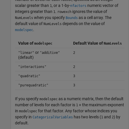
scalar greater than
, or a 1-by-
numeric vector of
1
nfactors
integers greater than
.
ignores the value of
1
rowexch
when you specify
as a cell array. The
NumLevels
Bounds
default value of
depends on the value of
NumLevels
.
modelspec
Value of
Default Value of
modelspec
NumLevels
or
"linear"
"additive"
2
(default)
"interactions"
2
"quadratic"
3
"purequadratic"
3
If you specify
as a numeric matrix, then the default
modelspec
number of levels for each factor is
+ the maximum exponent
1
in
for that factor. Any factor whose indices you
modelspec
specify in
has two levels (
and
) by
CategoricalVariables
1
2
default.