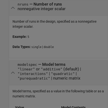
—
Number of runs
nruns
nonnegative integer scalar
Number of runs in the design, specified as a nonnegative
integer scalar.
Example:
5
Data Types:
|
single
double
—
Model terms
modelspec
or
(default) |
"linear"
"additive"
|
|
"interactions"
"quadratic"
|
numeric matrix
"purequadratic"
Model terms, specified as a value in the following table or as a
numeric matrix.
Value
Model Contents