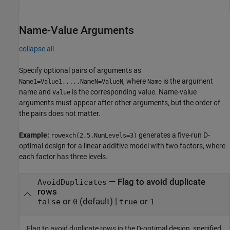
Name-Value Arguments
collapse all
Specify optional pairs of arguments as
, where
is the argument
Name1=Value1,...,NameN=ValueN
Name
name and
is the corresponding value. Name-value
Value
arguments must appear after other arguments, but the order of
the pairs does not matter.
Example:
generates a five-run D-
rowexch(2,5,NumLevels=3)
optimal design for a linear additive model with two factors, where
each factor has three levels.
—
Flag to avoid duplicate
AvoidDuplicates
rows
or
(default) |
or
false
0
true
1
Flag to avoid duplicate rows in the D-optimal design, specified