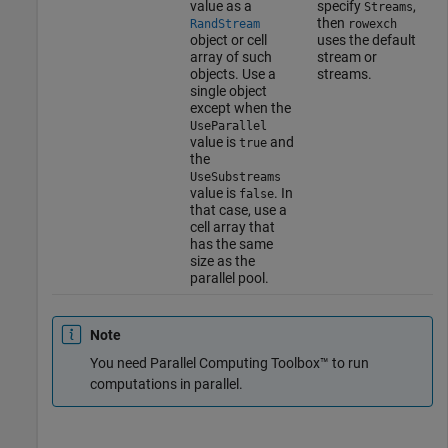
value as a
specify
,
Streams
then
RandStream
rowexch
object or cell
uses the default
array of such
stream or
objects. Use a
streams.
single object
except when the
UseParallel
value is
and
true
the
UseSubstreams
value is
. In
false
that case, use a
cell array that
has the same
size as the
parallel pool.
Note
You need Parallel Computing Toolbox™ to run
computations in parallel.