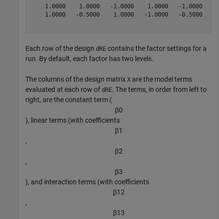
    1.0000    1.0000   -1.0000    1.0000   -1.0000    1
    1.0000   -0.5000    1.0000   -1.0000   -0.5000    0
Each row of the design
contains the factor settings for a
dRE
run. By default, each factor has two levels.
The columns of the design matrix
are the model terms
X
evaluated at each row of
. The terms, in order from left to
dRE
right, are the constant term (
β
0
), linear terms (with coefficients
β
1
,
β
2
,
β
3
), and interaction terms (with coefficients
β
1
2
,
β
1
3