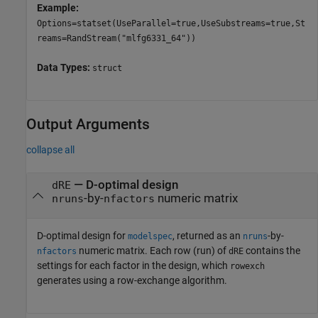
Example:
Options=statset(UseParallel=true,UseSubstreams=true,St
reams=RandStream("mlfg6331_64"))
Data Types:
struct
Output Arguments
collapse all
— D-optimal design
dRE
-by-
numeric matrix
nruns
nfactors
D-optimal design for
, returned as an
-by-
modelspec
nruns
numeric matrix. Each row (run) of
contains the
nfactors
dRE
settings for each factor in the design, which
rowexch
generates using a row-exchange algorithm.