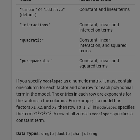
or
Constant and linear terms
"linear"
"additive"
(default)
Constant, linear, and
"interactions"
interaction terms
Constant, linear,
"quadratic"
interaction, and squared
terms
Constant, linear, and
"purequadratic"
squared terms
If you specify
as a numeric matrix, it must contain
modelspec
one column for each factor and one row for each polynomial
term in the model. The entries in each row are exponents for
the factors in the columns. For example, if a model has
factors
,
, and
, then row
in
specifies
X1
X2
X3
[0 1 2]
modelspec
0
1
2
the term
. A row of all zeros in
specifies a
X1
X2
X3
modelspec
constant term.
Data Types:
|
|
|
single
double
char
string