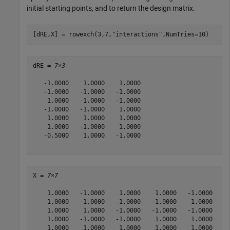
initial starting points, and to return the design matrix.
[dRE,X] = rowexch(3,7,
"interactions"
,NumTries=10)
dRE = 
7×3
   -1.0000    1.0000    1.0000

   -1.0000   -1.0000   -1.0000

    1.0000   -1.0000   -1.0000

   -1.0000   -1.0000    1.0000

    1.0000    1.0000    1.0000

    1.0000   -1.0000    1.0000

   -0.5000    1.0000   -1.0000

X = 
7×7
    1.0000   -1.0000    1.0000    1.0000   -1.0000   -1
    1.0000   -1.0000   -1.0000   -1.0000    1.0000    1
    1.0000    1.0000   -1.0000   -1.0000   -1.0000   -1
    1.0000   -1.0000   -1.0000    1.0000    1.0000   -1
    1.0000    1.0000    1.0000    1.0000    1.0000    1