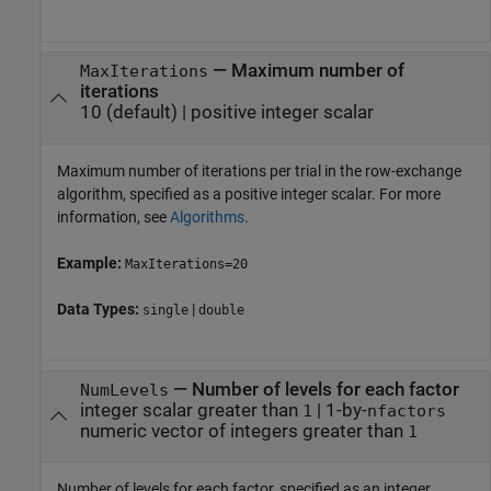
—
Maximum number of
MaxIterations
iterations
10
(default) |
positive integer scalar
Maximum number of iterations per trial in the row-exchange
algorithm, specified as a positive integer scalar. For more
information, see
Algorithms
.
Example:
MaxIterations=20
Data Types:
|
single
double
—
Number of levels for each factor
NumLevels
integer scalar greater than
|
1-by-
1
nfactors
numeric vector of integers greater than
1
Number of levels for each factor, specified as an integer