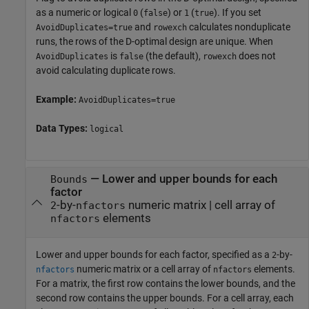
as a numeric or logical
(
) or
(
). If you set
0
false
1
true
and
calculates nonduplicate
AvoidDuplicates=true
rowexch
runs, the rows of the D-optimal design are unique. When
is
(the default),
does not
AvoidDuplicates
false
rowexch
avoid calculating duplicate rows.
Example:
AvoidDuplicates=true
Data Types:
logical
—
Lower and upper bounds for each
Bounds
factor
-by-
numeric matrix
|
cell array of
2
nfactors
elements
nfactors
Lower and upper bounds for each factor, specified as a
-by-
2
numeric matrix or a cell array of
elements.
nfactors
nfactors
For a matrix, the first row contains the lower bounds, and the
second row contains the upper bounds. For a cell array, each