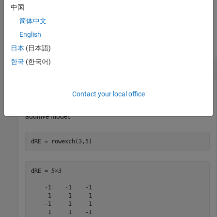
example
中国
简体中文
Examples
English
collapse all
日本
(日本語)
한국
(한국어)
Row-Exchange D-Optimal Design
Contact your local office
Generate a five-run D-optimal design for a three-factor linear
additive model.
dRE = rowexch(3,5)
dRE = 
5×3
    -1    -1    -1

     1    -1     1

    -1     1     1

     1     1    -1
