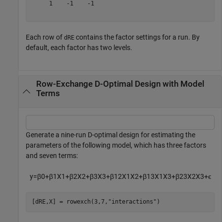
     1    -1    -1

Each row of
contains the factor settings for a run. By
dRE
default, each factor has two levels.
Row-Exchange D-Optimal Design with Model
Terms
Generate a nine-run D-optimal design for estimating the
parameters of the following model, which has three factors
and seven terms:
y
=
β
0
+
β
1
X
1
+
β
2
X
2
+
β
3
X
3
+
β
1
2
X
1
X
2
+
β
1
3
X
1
X
3
+
β
2
3
X
2
X
3
+
ϵ
[dRE,X] = rowexch(3,7,
"interactions"
)