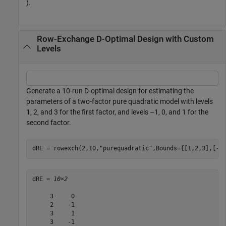
).
Row-Exchange D-Optimal Design with Custom
Levels
Generate a 10-run D-optimal design for estimating the
parameters of a two-factor pure quadratic model with levels
1, 2, and 3 for the first factor, and levels –1, 0, and 1 for the
second factor.
dRE = rowexch(2,10,
"purequadratic"
,Bounds={[1,2,3],[-1
dRE = 
10×2
     3     0

     2    -1

     3     1

     3    -1
