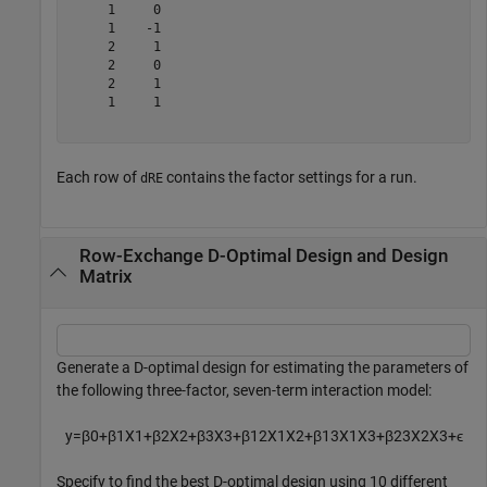
     1     0

     1    -1

     2     1

     2     0

     2     1

     1     1

Each row of
contains the factor settings for a run.
dRE
Row-Exchange D-Optimal Design and Design
Matrix
Generate a D-optimal design for estimating the parameters of
the following three-factor, seven-term interaction model:
y
=
β
0
+
β
1
X
1
+
β
2
X
2
+
β
3
X
3
+
β
1
2
X
1
X
2
+
β
1
3
X
1
X
3
+
β
2
3
X
2
X
3
+
ϵ
Specify to find the best D-optimal design using 10 different