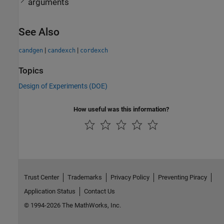
arguments
See Also
|
|
candgen
candexch
cordexch
Topics
Design of Experiments (DOE)
How useful was this information?
Trust Center
Trademarks
Privacy Policy
Preventing Piracy
Application Status
Contact Us
© 1994-2026 The MathWorks, Inc.