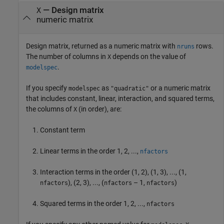
— Design matrix
X
numeric matrix
Design matrix, returned as a numeric matrix with
rows.
nruns
The number of columns in
depends on the value of
X
.
modelspec
If you specify
as
or a numeric matrix
modelspec
"quadratic"
that includes constant, linear, interaction, and squared terms,
the columns of
(in order), are:
X
Constant term
Linear terms in the order 1, 2, ...,
nfactors
Interaction terms in the order (1, 2), (1, 3), ..., (1,
), (2, 3), ..., (
– 1,
)
nfactors
nfactors
nfactors
Squared terms in the order 1, 2, ...,
nfactors