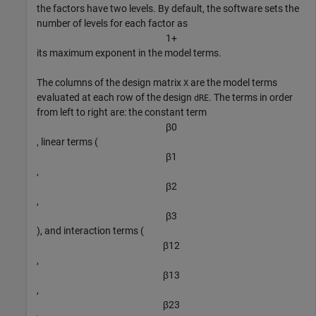
the factors have two levels. By default, the software sets the
number of levels for each factor as
1
+
its maximum exponent in the model terms.
The columns of the design matrix
are the model terms
X
evaluated at each row of the design
. The terms in order
dRE
from left to right are: the constant term
β
0
, linear terms (
β
1
,
β
2
,
β
3
), and interaction terms (
β
1
2
,
β
1
3
,
β
2
3