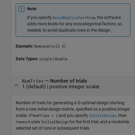
Note
If you specify
=
, the software
AvoidDuplicates
true
adds more levels for any noncategorical factors, as
needed, to avoid duplicate rows in the design.
Example:
NumLevels=[2 3]
Data Types:
|
single
double
—
Number of trials
NumTries
1
(default) |
positive integer scalar
Number of trials for generating a D-optimal design starting
from a new initial design matrix, specified as a positive integer
scalar. If
and you specify
, then
NumTries > 1
InitialDesign
uses
for the first trial, and a randomly
rowexch
InitialDesign
selected set of runs in subsequent trials.