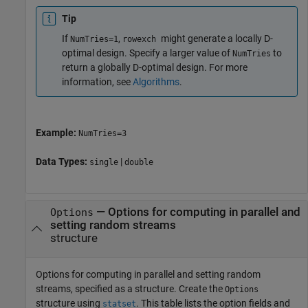
Tip
If
,
might generate a locally D-
NumTries=1
rowexch
optimal design. Specify a larger value of
to
NumTries
return a globally D-optimal design. For more
information, see
Algorithms
.
Example:
NumTries=3
Data Types:
|
single
double
—
Options for computing in parallel and
Options
setting random streams
structure
Options for computing in parallel and setting random
streams, specified as a structure. Create the
Options
structure using
. This table lists the option fields and
statset