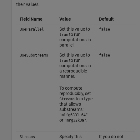
their values.
Field Name
Value
Default
Set this value to
UseParallel
false
to run
true
computations in
parallel.
Set this value to
UseSubstreams
false
to run
true
computations in
a reproducible
manner.
To compute
reproducibly, set
to a type
Streams
that allows
substreams:
"mlfg6331_64"
or
.
"mrg32k3a"
Specify this
If you do not
Streams