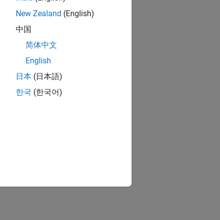
New Zealand
(English)
中国
简体中文
English
日本
(日本語)
한국
(한국어)