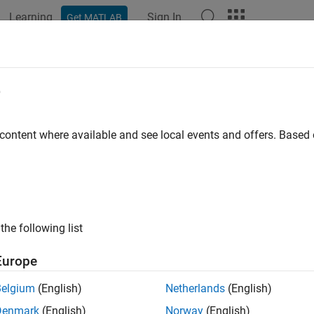
Learning
Sign In
Get MATLAB
ation
Examples
Functions
Blocks
Apps
Videos
e
 content where available and see local events and offers. Base
How useful was this informat
the following list
Europe
Belgium
(English)
Netherlands
(English)
Denmark
(English)
Norway
(English)