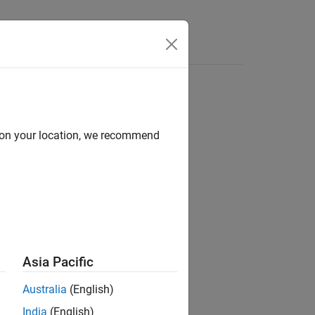
Answers
d on your location, we recommend
ion?
Asia Pacific
Australia
(English)
India
(English)