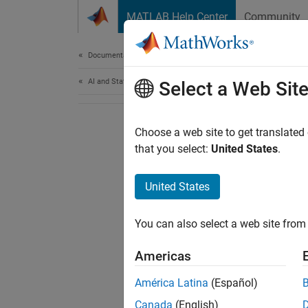
Skip to content
MATLAB Help Center
Community
Document
Documentation Home
AI and Statistics
Select a Web Sit
Choose a web site to get translated
that you select:
United States
.
United States
You can also select a web site from 
Americas
América Latina
(Español)
Canada
(English)