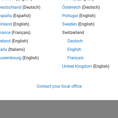
Deutschland
(Deutsch)
Österreich
(Deutsch)
España
(Español)
Portugal
(English)
inland
(English)
Sweden
(English)
rance
(Français)
Switzerland
reland
(English)
Deutsch
talia
(Italiano)
English
Luxembourg
(English)
Français
United Kingdom
(English)
Contact your local office