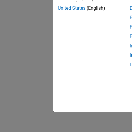
United States
(English)
F
F
I
I