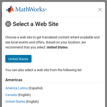
Skip to content
MATLAB Help Center
Off-Canvas Navigation Menu Toggle
Select a Web Site
Main Content
Documentation Home
AI and Statistics
Choose a web site to get translated content where available and
see local events and offers. Based on your location, we
recommend that you select:
United States
.
How useful was this information?
United States
You can also select a web site from the following list
Americas
América Latina
(Español)
Canada
(English)
United States
(English)