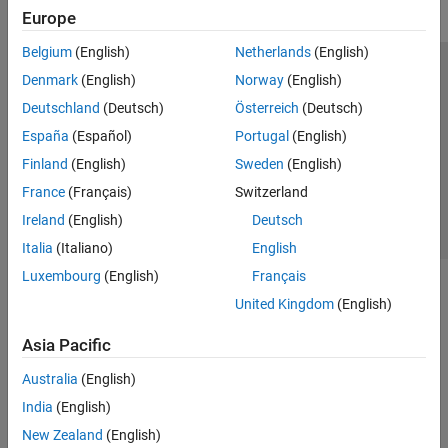
Europe
Belgium
(English)
Netherlands
(English)
Trust Center
Trademarks
Privacy Policy
Preventing Piracy
Denmark
(English)
Norway
(English)
Application Status
Contact Us
Deutschland
(Deutsch)
Österreich
(Deutsch)
© 1994-2026 The MathWorks, Inc.
España
(Español)
Portugal
(English)
Finland
(English)
Sweden
(English)
Select a Web 
Nordic
France
(Français)
Switzerland
Ireland
(English)
Deutsch
Italia
(Italiano)
English
Luxembourg
(English)
Français
United Kingdom
(English)
Asia Pacific
Australia
(English)
India
(English)
New Zealand
(English)