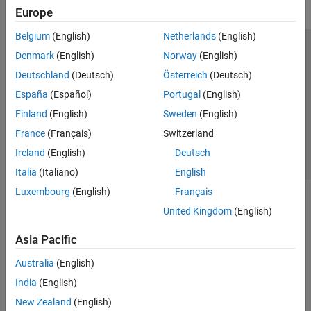
Europe
Classification
Cluster Analysis and Anomaly Detection
Belgium
(English)
Netherlands
(English)
Dimensionality Reduction and Feature
Trust Center
Trademarks
Privacy Policy
Preventing Piracy
Denmark
(English)
Norway
(English)
Extraction
Machine Learning Pipelines
Application Status
Contact Us
Deutschland
(Deutsch)
Österreich
(Deutsch)
Simulink and Code Generation
© 1994-2026 The MathWorks, Inc.
España
(Español)
Portugal
(English)
Applications
Finland
(English)
Sweden
(English)
Text Analytics Toolbox
Select a Web 
Nordic
France
(Français)
Switzerland
Ireland
(English)
Deutsch
Italia
(Italiano)
English
Luxembourg
(English)
Français
United Kingdom
(English)
Asia Pacific
Australia
(English)
India
(English)
New Zealand
(English)