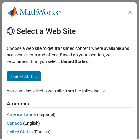
Skip to content
MATLAB Help Center
Off-Canvas Navigation Menu Toggle
Select a Web Site
Main Content
Documentation Home
AI and Statistics
Choose a web site to get translated content where available and
Category
see local events and offers. Based on your location, we
recommend that you select:
United States
.
Curve Fitting Toolbox
How useful was this information?
Deep Learning Toolbox
United States
Statistics and Machine Learning Toolbox
Get Started with Statistics and Machine
You can also select a web site from the following list
Learning Toolbox
Descriptive Statistics and Visualization
Americas
Probability Distributions and Hypothesis
América Latina
(Español)
Tests
Industrial Statistics
Canada
(English)
ANOVA
United States
(English)
Regression