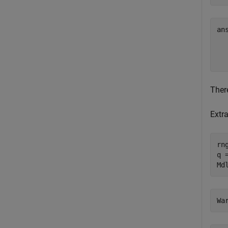
an
  
Ther
Extr
rn
q =
Md