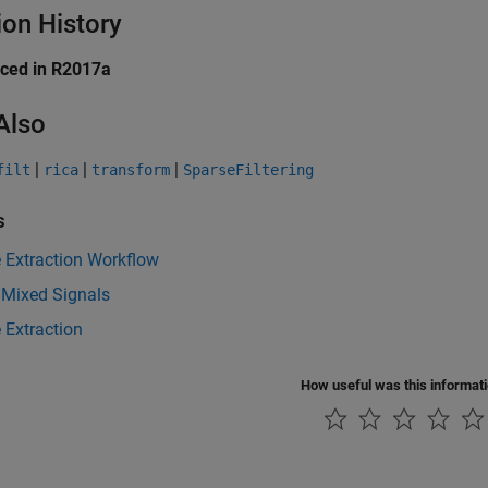
ion History
uced in R2017a
Also
|
|
|
filt
rica
transform
SparseFiltering
s
 Extraction Workflow
 Mixed Signals
 Extraction
How useful was this informat