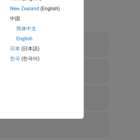
New Zealand
(English)
中国
简体中文
English
日本
(日本語)
한국
(한국어)
mation weights