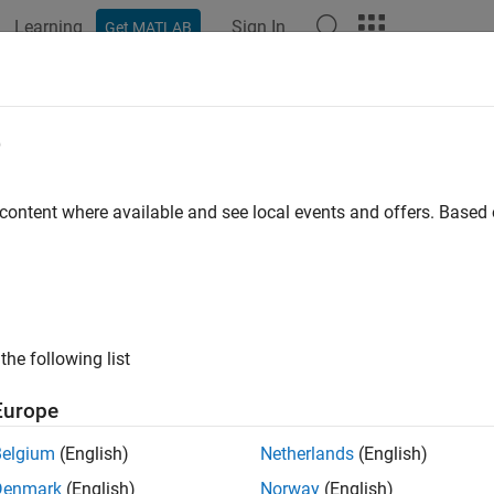
Learning
Sign In
Get MATLAB
ation
Examples
Functions
Blocks
Apps
Videos
onstructionICA
e
 extraction by reconstruction ICA
 content where available and see local events and offers. Base
all in page
ription
applies reconstruction independent component anal
tructionICA
the following list
redictors to new predictors.
Europe
tion
Belgium
(English)
Netherlands
(English)
 a
object by using the
function.
ReconstructionICA
rica
Denmark
(English)
Norway
(English)