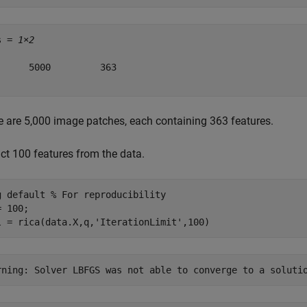
s = 
1×2
      5000         363

e are 5,000 image patches, each containing 363 features.
act 100 features from the data.
g 
default
% For reproducibility
 100;

l = rica(data.X,q,
'IterationLimit'
,100)