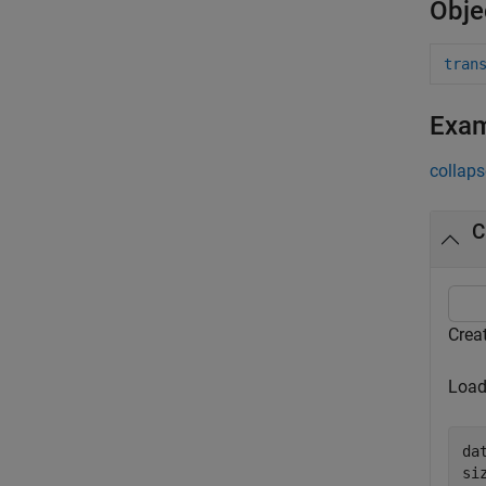
Obje
tran
Exa
collaps
C
Crea
Load
da
si