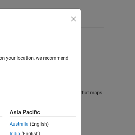
Answers
d on your location, we recommend
ysis (RICA) to learn a transformation that maps
Asia Pacific
Australia
(English)
India
(English)