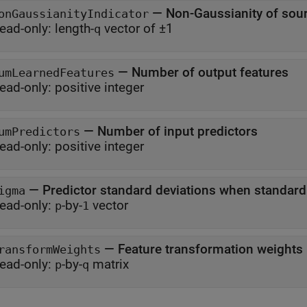
—
Non-Gaussianity of sou
onGaussianityIndicator
ead-only:
length-
vector of ±1
q
—
Number of output features
umLearnedFeatures
ead-only:
positive integer
—
Number of input predictors
umPredictors
ead-only:
positive integer
—
Predictor standard deviations when standard
igma
ead-only:
-by-
vector
p
1
—
Feature transformation weights
ransformWeights
ead-only:
-by-
matrix
p
q