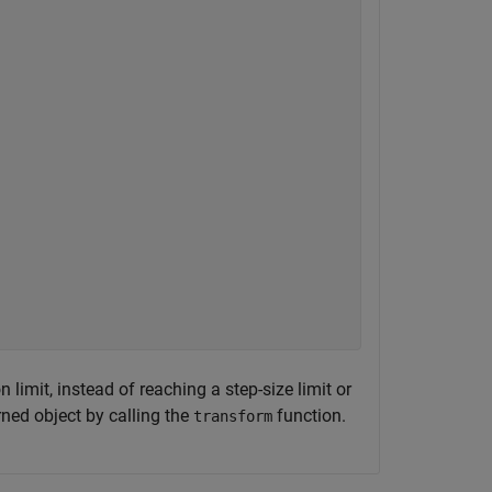
limit, instead of reaching a step-size limit or
urned object by calling the
function.
transform