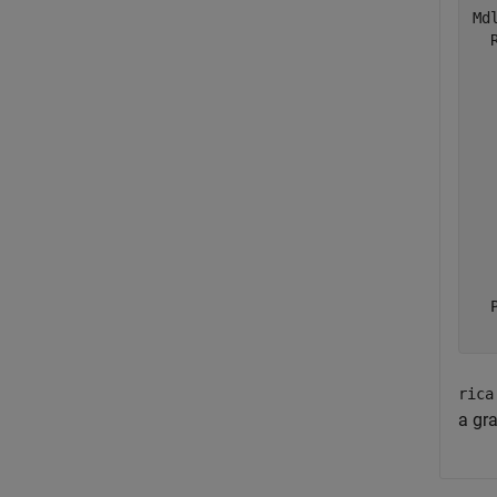
Mdl
  
  
  
  
  
  
  
  
  
  
  
rica
a gra