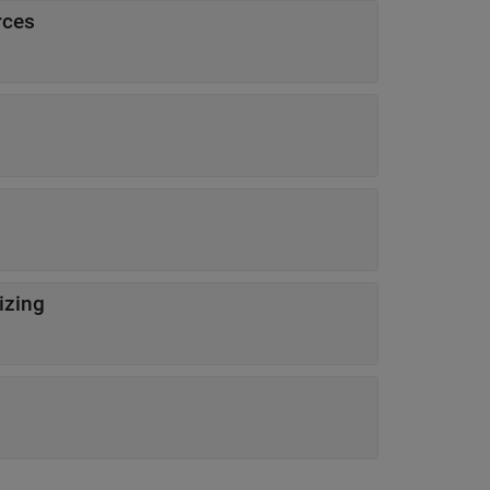
rces
izing