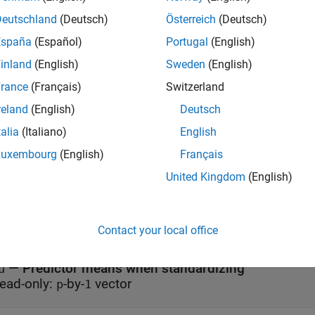
erties
Deutschland
(Deutsch)
Österreich
(Deutsch)
España
(Español)
Portugal
(English)
all
inland
(English)
Sweden
(English)
—
Fitting history
rance
(Français)
Switzerland
itInfo
ead-only:
structure
reland
(English)
Deutsch
talia
(Italiano)
English
—
Initial feature transfor
nitialTransformWeights
Luxembourg
(English)
Français
ead-only:
-by-
matrix
p
q
United Kingdom
(English)
—
Parameters for training model
odelParameters
ead-only:
structure
Contact your local office
—
Predictor means when standardizing
u
ead-only:
-by-
vector
p
1