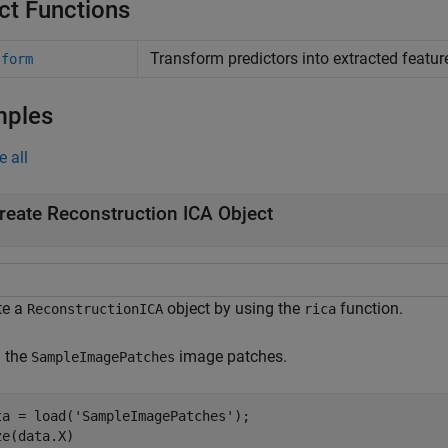
ct Functions
Transform predictors into extracted featur
sform
mples
e all
reate Reconstruction ICA Object
te a
object by using the
function.
ReconstructionICA
rica
 the
image patches.
SampleImagePatches
ta = load(
'SampleImagePatches'
);

ze(data.X)