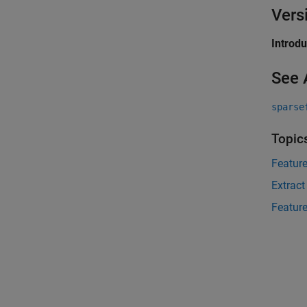
Vers
Introd
See 
sparse
Topic
Feature
Extract
Feature