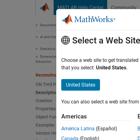
Skip to content
MATLAB Help Center
Community
Document
Documentation Home
AI and Statistics
Rec
Select a Web Sit
Statistics and Machine Learning Toolbox
Dimensionality Reduction and Feature
Feature
Choose a web site to get translated
Extraction
that you select:
United States
.
expand 
ReconstructionICA
Desc
ON THIS PAGE
United States
Description
Recons
Creation
You can also select a web site from 
input p
Properties
Americas
Object Functions
Crea
Examples
América Latina
(Español)
Create
Version History
Canada
(English)