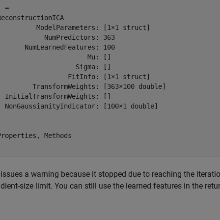
 = 

ReconstructionICA

          ModelParameters: [1×1 struct]

            NumPredictors: 363

       NumLearnedFeatures: 100

                       Mu: []

                    Sigma: []

                  FitInfo: [1×1 struct]

         TransformWeights: [363×100 double]

  InitialTransformWeights: []

  NonGaussianityIndicator: [100×1 double]

Properties, Methods

issues a warning because it stopped due to reaching the iteration 
dient-size limit. You can still use the learned features in the ret