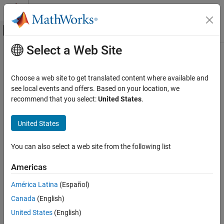
Skip to content
MATLAB Help Center
Off-Canvas Navigation Menu Toggle
Select a Web Site
Main Content
Documentation Home
AI and Statistics
Choose a web site to get translated content where available and
see local events and offers. Based on your location, we
How useful was this information?
recommend that you select:
United States
.
United States
You can also select a web site from the following list
Americas
América Latina
(Español)
Canada
(English)
United States
(English)