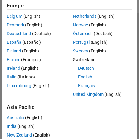
Europe
Belgium
(English)
Netherlands
(English)
Trust Center
Trademarks
Privacy Policy
Preventing Piracy
Denmark
(English)
Norway
(English)
Application Status
Contact Us
Deutschland
(Deutsch)
Österreich
(Deutsch)
© 1994-2026 The MathWorks, Inc.
España
(Español)
Portugal
(English)
Finland
(English)
Sweden
(English)
Select a Web 
Nordic
France
(Français)
Switzerland
Ireland
(English)
Deutsch
Italia
(Italiano)
English
Luxembourg
(English)
Français
United Kingdom
(English)
Asia Pacific
Australia
(English)
India
(English)
New Zealand
(English)