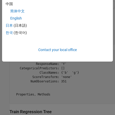
中国
This example shows how to train a classification tree.
简体中文
English
Create a classification tree using the entire
data set.
ionosphere
日本
(日本語)
한국
(한국어)
load 
ionosphere
% Contains X and Y variables
Mdl = fitctree(X,Y)
Contact your local office
Mdl = 

  ClassificationTree

             ResponseName: 'Y'

    CategoricalPredictors: []

               ClassNames: {'b'  'g'}

           ScoreTransform: 'none'

          NumObservations: 351

  Properties, Methods

Train Regression Tree