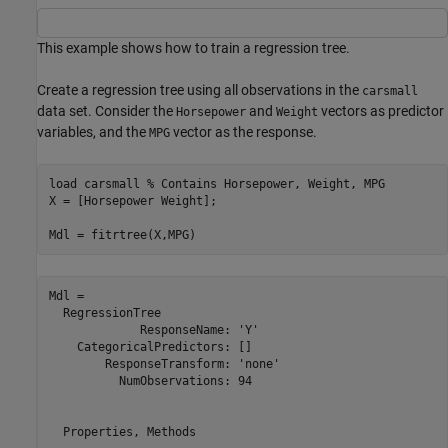
This example shows how to train a regression tree.
Create a regression tree using all observations in the
carsmall
data set. Consider the
and
vectors as predictor
Horsepower
Weight
variables, and the
vector as the response.
MPG
load 
carsmall
% Contains Horsepower, Weight, MPG
X = [Horsepower Weight];

Mdl = fitrtree(X,MPG)
Mdl = 

  RegressionTree

             ResponseName: 'Y'

    CategoricalPredictors: []

        ResponseTransform: 'none'

          NumObservations: 94

  Properties, Methods
