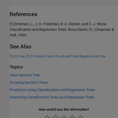
References
[1] Breiman, L., J. H. Friedman, R. A. Olshen, and C. J. Stone.
Classification and Regression Trees.
Boca Raton, FL: Chapman &
Hall, 1984.
See Also
|
|
|
fitctree
fitrtree
ClassificationTree
RegressionTree
Topics
View Decision Tree
Growing Decision Trees
Prediction Using Classification and Regression Trees
Improving Classification Trees and Regression Trees
How useful was this information?