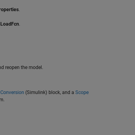
operties
.
eLoadFcn
.
nd reopen the model.
 Conversion
(Simulink)
block, and a
Scope
am.