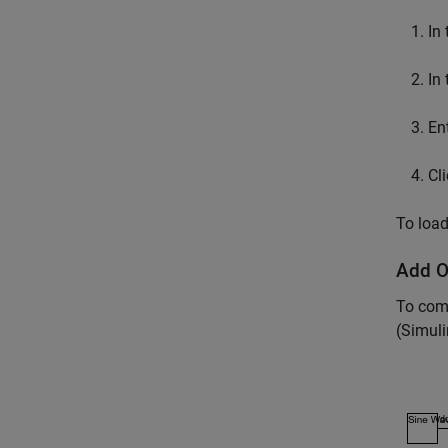
In
In
En
Cl
To load
Add O
To com
(Simuli