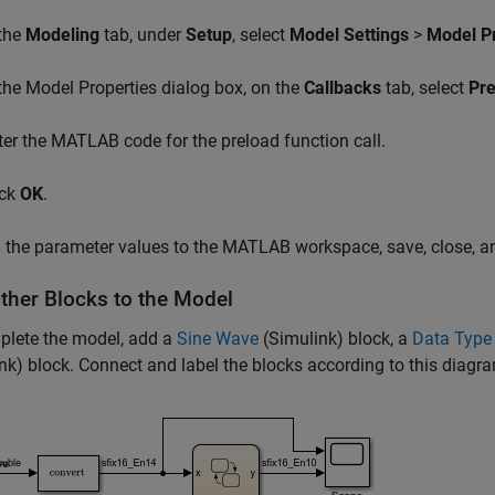
 the
Modeling
tab, under
Setup
, select
Model Settings
>
Model Pr
 the Model Properties dialog box, on the
Callbacks
tab, select
Pr
ter the MATLAB code for the preload function call.
ick
OK
.
 the parameter values to the MATLAB workspace, save, close, a
ther Blocks to the Model
plete the model, add a
Sine Wave
(Simulink)
block, a
Data Type
nk)
block. Connect and label the blocks according to this diagr