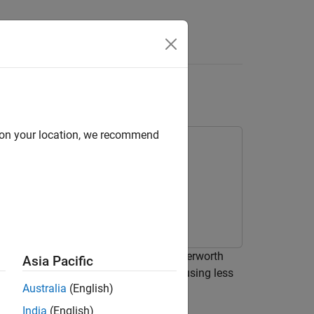
s
int Data
d on your location, we recommend
oint data to implement a low-pass Butterworth
Asia Pacific
point data, you can simulate your model using less
Australia
(English)
s
.
India
(English)