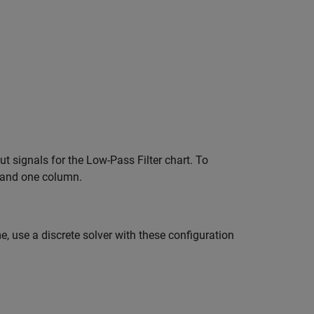
t signals for the Low-Pass Filter chart. To
s and one column.
 use a discrete solver with these configuration