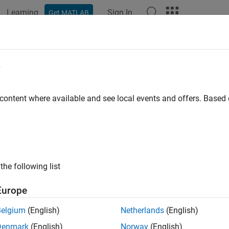
Learning
Sign In
Get MATLAB
ation
Examples
Functions
Blocks
Videos
Answer
d Low-Pass Filter by Using Fixed-Po
e
 content where available and see local events and offers. Base
 example uses:
eflow
Stateflow
al Processing Toolbox
Signal Processing Toolbox
link
Simulink
the following list
ample shows how to build a Stateflow® chart that uses fixed-p
Europe
 By designing the filter with fixed-point data instead of floating-
Belgium
(English)
Netherlands
(English)
. For more information, see
Fixed-Point Data in Stateflow Chart
Denmark
(English)
Norway
(English)