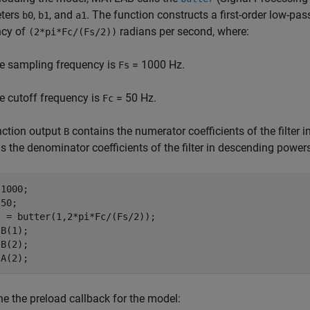
ters
,
, and
. The function constructs a first-order low-pas
b0
b1
a1
ncy of
radians per second, where:
(2*pi*Fc/(Fs/2))
e sampling frequency is
= 1000 Hz.
Fs
e cutoff frequency is
= 50 Hz.
Fc
nction output
contains the numerator coefficients of the filter
B
s the denominator coefficients of the filter in descending power
1000;

50;

 = butter(1,2*pi*Fc/(Fs/2));

B(1);

B(2);

ne the preload callback for the model: