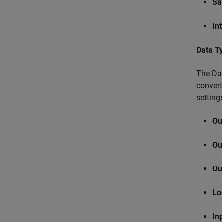
Sa
In
Data T
The Dat
convert
setting
Ou
Ou
Ou
Lo
In