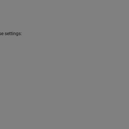
e settings: