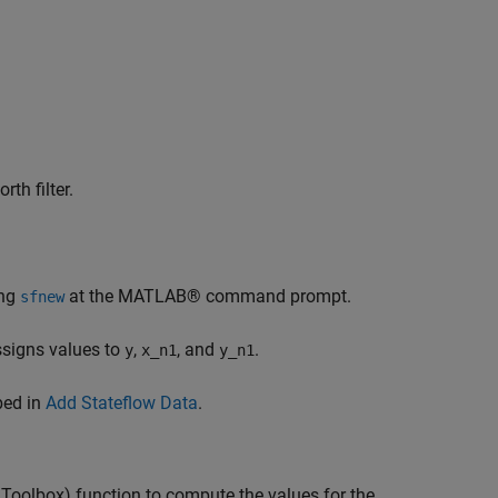
th filter.
ing
at the MATLAB® command prompt.
sfnew
assigns values to
,
, and
.
y
x_n1
y_n1
bed in
Add Stateflow Data
.
 Toolbox)
function to compute the values for the