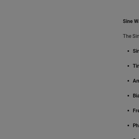
Sine W
The Sin
Si
Ti
Am
Bi
Fr
Ph