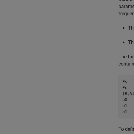
parame
freque
Th
Th
The fu
contain
Fs = 
Fc = 
[B,A]
b0 = 
b1 = 
To defi