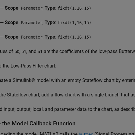
—
Scope
:
,
Type
:
Parameter
fixdt(1,16,15)
—
Scope
:
,
Type
:
Parameter
fixdt(1,16,15)
—
Scope
:
,
Type
:
Parameter
fixdt(1,16,15)
lues of
,
, and
are the coefficients of the low-pass Butterwor
b0
b1
a1
d the Low-Pass Filter chart:
eate a Simulink® model with an empty Stateflow chart by enter
 the Stateflow chart, add a flow chart with a single branch that 
d input, output, local, and parameter data to the chart, as descri
e the Model Callback Function
 loading the model, MATLAB calls the
(Signal Processing
butter