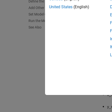
Define the Model Callback Function
United States
(English)
Add Other Blocks to the Model
Set Model Configuration Parameters
Run the Model
F
See Also
F
I
Build 
I
The Low
these 
x
y
x_
y_