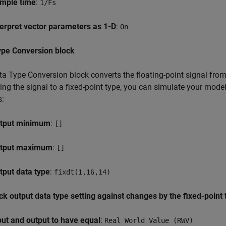
mple time
:
1/Fs
terpret vector parameters as 1-D
:
On
ype Conversion block
a Type Conversion block converts the floating-point signal from 
ing the signal to a fixed-point type, you can simulate your mod
s:
tput minimum
:
[]
tput maximum
:
[]
tput data type
:
fixdt(1,16,14)
ck output data type setting against changes by the fixed-point 
put and output to have equal
:
Real World Value (RWV)