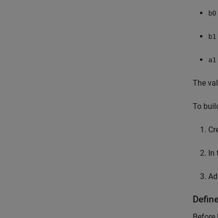
b0
b1
a1
The va
To buil
Cr
In
Ad
Defin
Before