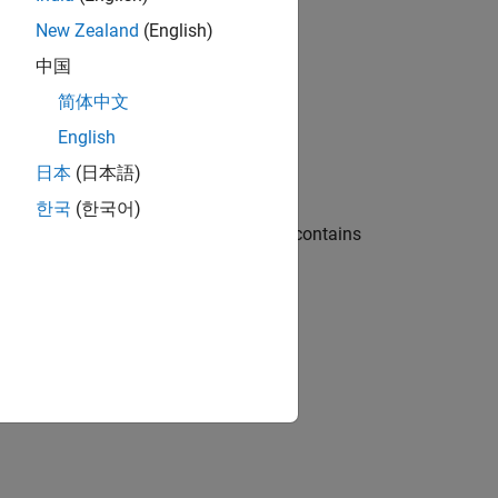
New Zealand
(English)
中国
简体中文
English
日本
(日本語)
한국
(한국어)
put and provides one output. The chart contains