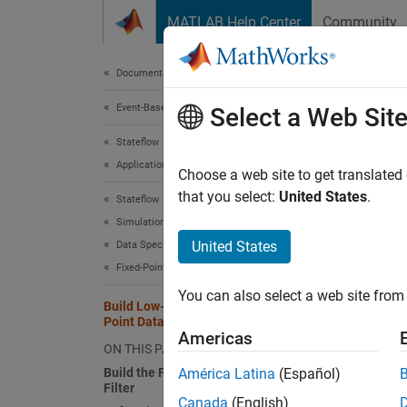
Skip to content
MATLAB Help Center
Community
Document
Documentation Home
Event-Based Modeling
Buil
Select a Web Sit
Stateflow
Applications
Choose a web site to get translated
This
that you select:
United States
.
Stateflow
Stat
Simulation in Simulink
Sign
United States
Data Specification
Fixed-Point Data
Simu
You can also select a web site from 
Build Low-Pass Filter by Using Fixed-
Point Data
This ex
Americas
ON THIS PAGE
filter.
Build the Fixed-Point Butterworth
América Latina
(Español)
memory
Filter
Canada
(English)