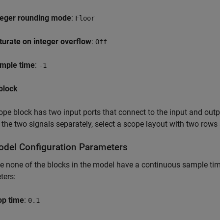
teger rounding mode
:
Floor
turate on integer overflow
:
Off
mple time
:
-1
block
pe block has two input ports that connect to the input and outpu
 the two signals separately, select a scope layout with two row
odel Configuration Parameters
 none of the blocks in the model have a continuous sample time,
ters:
op time
:
0.1