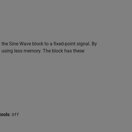
the Sine Wave block to a fixed-point signal. By
el using less memory. The block has these
tools
:
Off