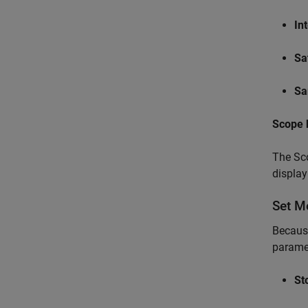
In
Sa
Sa
Scope 
The Sco
display
Set M
Because
parame
St