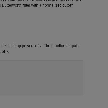
s Butterworth filter with a normalized cutoff
 in descending powers of
. The function output
z
A
s of
.
z