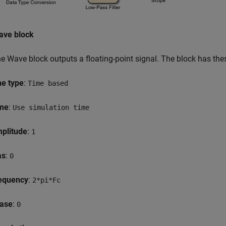
ave block
e Wave block outputs a floating-point signal. The block has thes
ne type
:
Time based
me
:
Use simulation time
plitude
:
1
as
:
0
equency
:
2*pi*Fc
ase
:
0