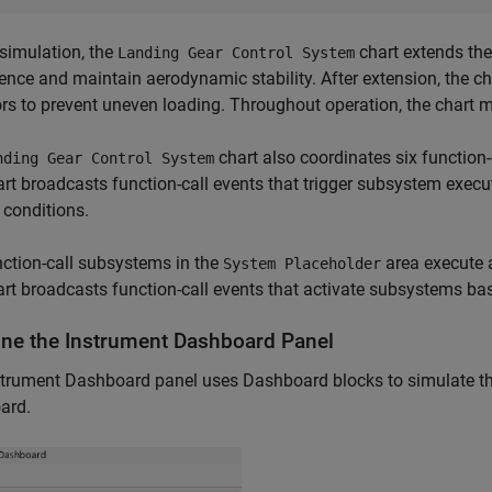
simulation, the
chart extends the
Landing Gear Control System
rence and maintain aerodynamic stability. After extension, the c
rs to prevent uneven loading. Throughout operation, the chart 
chart also coordinates six function
nding Gear Control System
rt broadcasts function-call events that trigger subsystem exec
conditions.
ction-call subsystems in the
area execute a
System Placeholder
rt broadcasts function-call events that activate subsystems ba
ne the Instrument Dashboard Panel
trument Dashboard panel uses Dashboard blocks to simulate the 
ard.