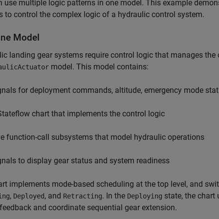
 use multiple logic patterns in one model. This example demons
s to control the complex logic of a hydraulic control system.
ne Model
ic landing gear systems require control logic that manages the 
model. This model contains:
aulicActuator
gnals for deployment commands, altitude, emergency mode statu
Stateflow chart that implements the control logic
ve function-call subsystems that model hydraulic operations
gnals to display gear status and system readiness
rt implements mode-based scheduling at the top level, and sw
,
, and
. In the
state, the chart
ing
Deployed
Retracting
Deploying
feedback and coordinate sequential gear extension.