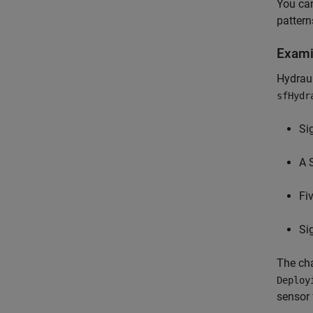
You can
pattern
Exami
Hydraul
sfHydr
Si
A 
Fi
Si
The cha
Deploy
sensor 