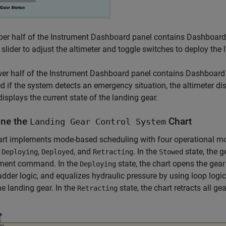
er half of the Instrument Dashboard panel contains Dashboard 
 slider to adjust the altimeter and toggle switches to deploy the
er half of the Instrument Dashboard panel contains Dashboard 
ed if the system detects an emergency situation, the altimeter dis
displays the current state of the landing gear.
ne the
Chart
Landing Gear Control System
rt implements mode-based scheduling with four operational mod
,
,
, and
. In the
state, the g
Deploying
Deployed
Retracting
Stowed
ment command. In the
state, the chart opens the gea
Deploying
adder logic, and equalizes hydraulic pressure by using loop logic
he landing gear. In the
state, the chart retracts all ge
Retracting