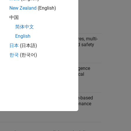
New Zealand
(English)
中国
Example Applications
简体中文
English
s must
Sequential startup procedures, multi-
th
stage processes, interlocked safety
日本
(日本語)
systems.
한국
(한국어)
repeat
Iterative algorithms, convergence
trol
loops, data filtering, numerical
solvers.
 at
Multi-rate monitoring, mode-based
ls.
scheduling, periodic maintenance
tasks.