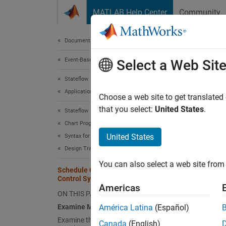
Skip to content
MATLAB Help Center
Community
Document
Documentation Home
Event-Based Modeling
Sch
Select a Web Sit
Stateflow
Applications
Choose a web site to get translated
that you select:
United States
.
Stateflow
This ex
Chart Programming
control
United States
Syntax for States and Transitions
require
Design Transition Logic
sensor 
You can also select a web site from 
Schedule Operations in a Hydraulic
The mod
Control System
schedul
Americas
ON THIS PAGE
state l
Examine Model
América Latina
(Español)
Examine the Instrument Dashboard
The mod
Canada
(English)