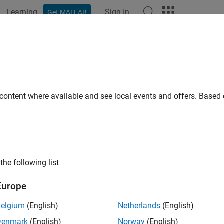
Learning
Sign In
Get MATLAB
ation
Examples
Functions
Blocks
Videos
Answer
edule Operations in a Hydraulic Con
e
 content where available and see local events and offers. Base
ample shows how to implement mode-based execution and event-
 system by using Stateflow® to coordinate multiple Simulink® 
 mode-based scheduling to coordinate operations at different fli
feedback and safety conditions.
the following list
el combines these two scheduling approaches. At the system l
ing, and transitions between operational modes based on comma
Europe
evel, the chart uses logic patterns that responds to sensor feed
Belgium
(English)
Netherlands
(English)
el uses temporal logic, ladder logic, and loop logic patterns. Th
Denmark
(English)
Norway
(English)