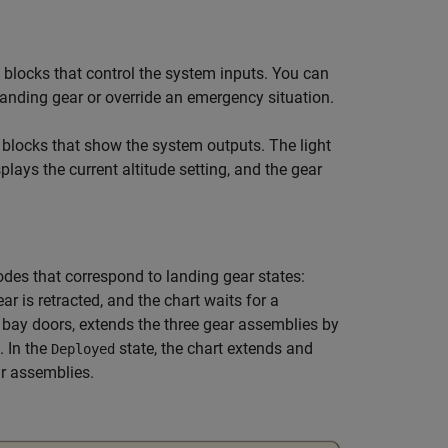
blocks that control the system inputs. You can
 landing gear or override an emergency situation.
blocks that show the system outputs. The light
plays the current altitude setting, and the gear
es that correspond to landing gear states:
ear is retracted, and the chart waits for a
r bay doors, extends the three gear assemblies by
. In the
state, the chart extends and
Deployed
ar assemblies.