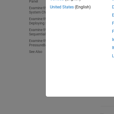
Panel
tasks y
United States
(English)
Examine the Landing Gear Control
System Chart
Patte
Examine the Temporal Logic in the
F
Deploying State
Examine the Ladder Logic in the
F
Ladde
SequentialDeploy State
I
Examine the Loop Logic in the
PressureBalance State
I
See Also
Loop 
Tempo