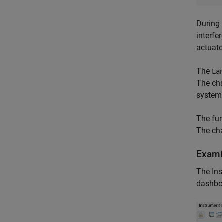
During 
interfe
actuato
The
La
The cha
system 
The fun
The cha
Exami
The Ins
dashbo