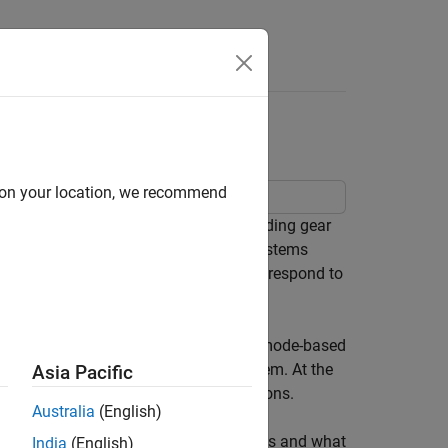
s
trol System
d on your location, we recommend
driven scheduling in a hydraulic landing gear
subsystems. Hydraulic landing gear systems
ght phases and event-driven control to respond to
evel, the Stateflow chart implements mode-based
nds and the active state of the system. At the
Asia Pacific
back and coordinates sequential operations.
Australia
(English)
is table explains the logic pattern types and what
India
(English)