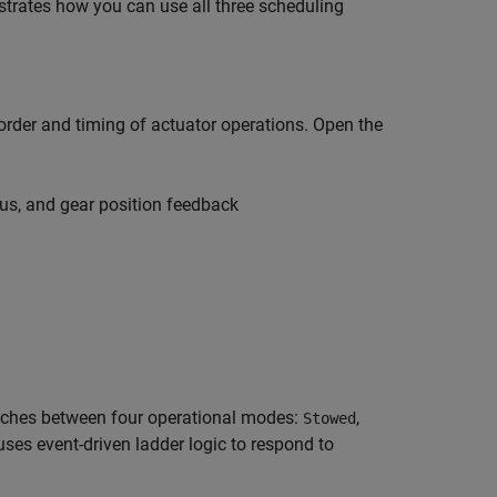
trates how you can use all three scheduling
order and timing of actuator operations. Open the
s, and gear position feedback
itches between four operational modes:
,
Stowed
 uses event-driven ladder logic to respond to