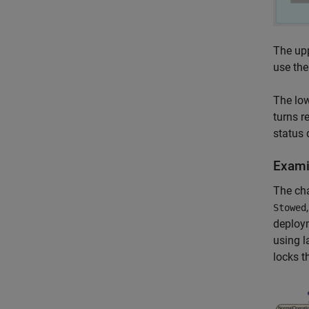
The upp
use the
The low
turns r
status 
Exami
The cha
Stowed
deploy
using l
locks t