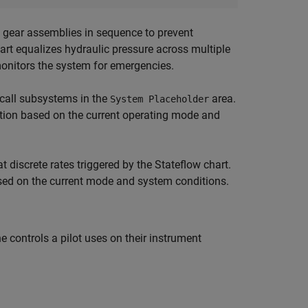
 gear assemblies in sequence to prevent
hart equalizes hydraulic pressure across multiple
monitors the system for emergencies.
-call subsystems in the
area.
System Placeholder
ution based on the current operating mode and
t discrete rates triggered by the Stateflow chart.
sed on the current mode and system conditions.
controls a pilot uses on their instrument