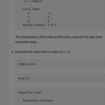
    y = step(s)

   Local Data

      u         : -1

      x         : 3

      y         : 3

   Active States: {'B'}
The standalone chart will use this data value in the next time
execution step.
Execute the chart with a value of
= 2
:
u
step(s,u=2)
disp(s)
Stateflow Chart
   Execution Function
