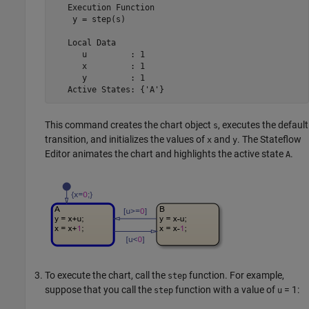
   Execution Function

    y = step(s)

   Local Data

      u         : 1

      x         : 1

      y         : 1

   Active States: {'A'}
This command creates the chart object
, executes the default
s
transition, and initializes the values of
and
. The Stateflow
x
y
Editor animates the chart and highlights the active state
.
A
To execute the chart, call the
function. For example,
step
suppose that you call the
function with a value of
= 1
:
step
u