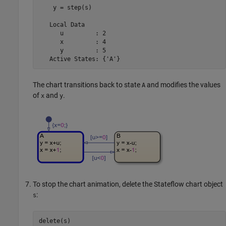
    y = step(s)

   Local Data

      u         : 2

      x         : 4

      y         : 5

   Active States: {'A'}
The chart transitions back to state
and modifies the values
A
of
and
.
x
y
To stop the chart animation, delete the Stateflow chart object
:
s
delete(s)