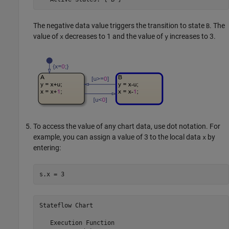
The negative data value triggers the transition to state
. The
B
value of
decreases to 1 and the value of
increases to 3.
x
y
To access the value of any chart data, use dot notation. For
example, you can assign a value of 3 to the local data
by
x
entering:
s.x = 3
Stateflow Chart
   Execution Function
