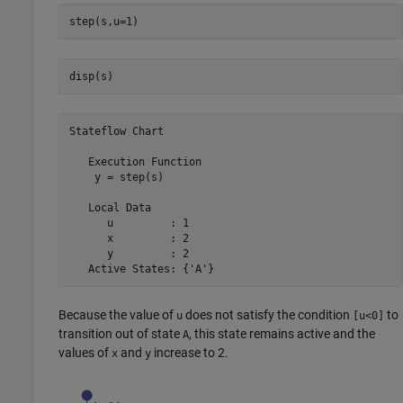
step(s,u=1)
disp(s)
Stateflow Chart
   Execution Function

    y = step(s)

   Local Data

      u         : 1

      x         : 2

      y         : 2

   Active States: {'A'}
Because the value of
does not satisfy the condition
to
u
[u<0]
transition out of state
, this state remains active and the
A
values of
and
increase to 2.
x
y