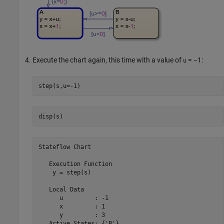
Execute the chart again, this time with a value of
= −1
:
u
step(s,u=-1)
disp(s)
Stateflow Chart
   Execution Function

    y = step(s)

   Local Data

      u         : -1

      x         : 1

      y         : 3

   Active States: {'B'}