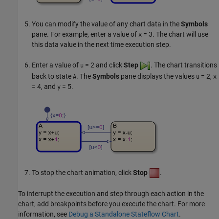
You can modify the value of any chart data in the
Symbols
pane. For example, enter a value of
= 3
. The chart will use
x
this data value in the next time execution step.
Enter a value of
= 2
and click
Step
. The chart transitions
u
back to state
. The
Symbols
pane displays the values
= 2
,
A
u
x
= 4
, and
= 5
.
y
To stop the chart animation, click
Stop
.
To interrupt the execution and step through each action in the
chart, add breakpoints before you execute the chart. For more
information, see
Debug a Standalone Stateflow Chart
.