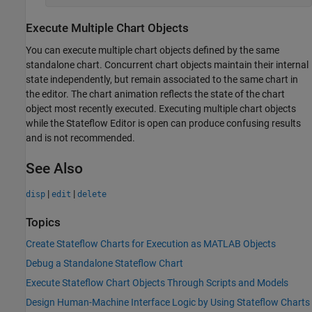
Execute Multiple Chart Objects
You can execute multiple chart objects defined by the same
standalone chart. Concurrent chart objects maintain their internal
state independently, but remain associated to the same chart in
the editor. The chart animation reflects the state of the chart
object most recently executed. Executing multiple chart objects
while the Stateflow Editor is open can produce confusing results
and is not recommended.
See Also
|
|
disp
edit
delete
Topics
Create Stateflow Charts for Execution as MATLAB Objects
Debug a Standalone Stateflow Chart
Execute Stateflow Chart Objects Through Scripts and Models
Design Human-Machine Interface Logic by Using Stateflow Charts