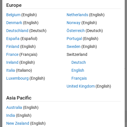
. The chart has local data
,
, and
.
sf_chart
u
x
y
Europe
Belgium
(English)
Netherlands
(English)
Denmark
(English)
Norway
(English)
Deutschland
(Deutsch)
Österreich
(Deutsch)
España
(Español)
Portugal
(English)
Finland
(English)
Sweden
(English)
This example shows how to execute this chart from the Stateflow
France
(Français)
Switzerland
Editor and in the MATLAB Command Window.
Ireland
(English)
Deutsch
Execute a Standalone Chart from the
Stateflow
Editor
Italia
(Italiano)
English
To unit test and debug a standalone chart, you can execute the
Luxembourg
(English)
Français
chart directly from the Stateflow Editor. During execution, you
United Kingdom
(English)
enter data values and broadcast events from the user interface.
Asia Pacific
Open the chart in the Stateflow Editor:
Australia
(English)
India
(English)
edit 
sf_chart.sfx
New Zealand
(English)