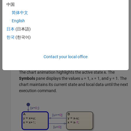
In the
Symbols
pane, enter a value of
= 1
and click
Run
.
中国
u
The chart executes its default transition and:
简体中文
English
Initializes
to the value of 0.
x
日本
(日本語)
Makes state
the active state.
A
한국
(한국어)
Assigns
to the value of 1.
y
Contact your local office
Increases the value of
to 1.
x
The chart animation highlights the active state
. The
A
Symbols
pane displays the values
= 1
,
= 1
, and
= 1
. The
u
x
y
chart maintains its current state and local data until the next
execution command.