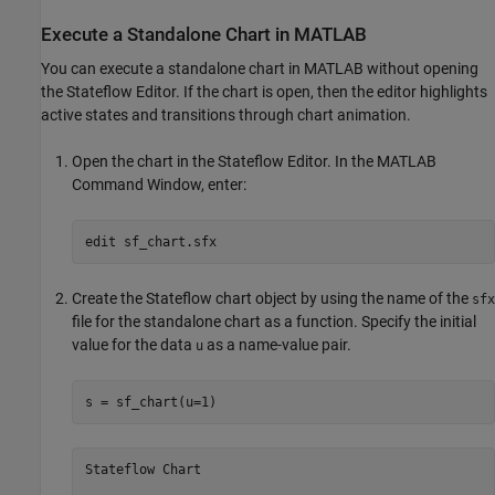
Execute a Standalone Chart in
MATLAB
You can execute a standalone chart in MATLAB without opening
the Stateflow Editor. If the chart is open, then the editor highlights
active states and transitions through chart animation.
Open the chart in the Stateflow Editor. In the MATLAB
Command Window, enter:
edit 
sf_chart.sfx
Create the Stateflow chart object by using the name of the
sfx
file for the standalone chart as a function. Specify the initial
value for the data
as a name-value pair.
u
s = sf_chart(u=1)
Stateflow Chart