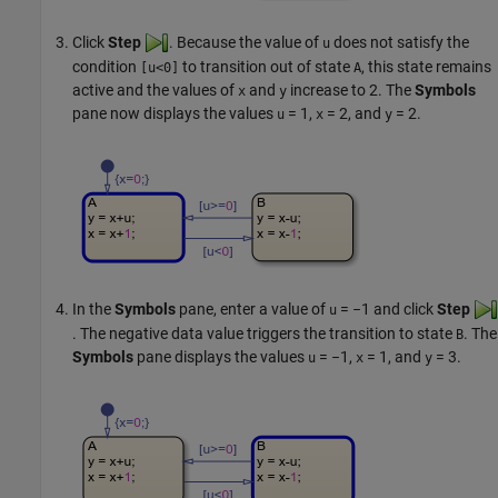
Click
Step
. Because the value of
does not satisfy the
u
condition
to transition out of state
, this state remains
[u<0]
A
active and the values of
and
increase to 2. The
Symbols
x
y
pane now displays the values
= 1
,
= 2
, and
= 2
.
u
x
y
In the
Symbols
pane, enter a value of
= −1
and click
Step
u
. The negative data value triggers the transition to state
. The
B
Symbols
pane displays the values
= −1
,
= 1
, and
= 3
.
u
x
y