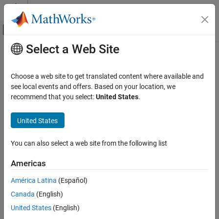
Skip to content
MATLAB Help Center
Off-Canvas Navigation Menu Toggle
Select a Web Site
Main Content
Documentation Home
Event-Based Modeling
Choose a web site to get translated content where available and
see local events and offers. Based on your location, we
recommend that you select:
United States
.
How useful was this information?
United States
You can also select a web site from the following list
Americas
América Latina
(Español)
Canada
(English)
United States
(English)