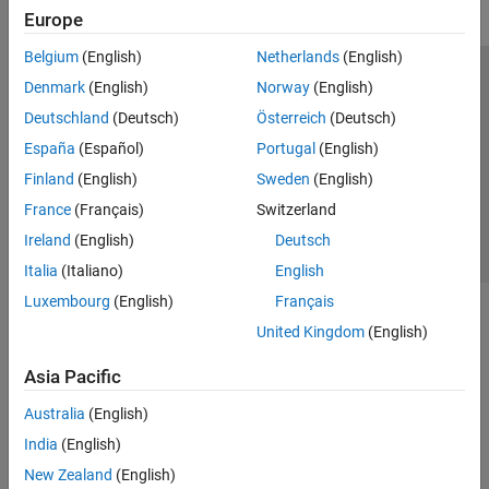
Europe
Belgium
(English)
Netherlands
(English)
Trust Center
Trademarks
Privacy Policy
Preventing Piracy
Denmark
(English)
Norway
(English)
Application Status
Contact Us
Deutschland
(Deutsch)
Österreich
(Deutsch)
© 1994-2026 The MathWorks, Inc.
España
(Español)
Portugal
(English)
Finland
(English)
Sweden
(English)
Select a Web 
Nordic
France
(Français)
Switzerland
Ireland
(English)
Deutsch
Italia
(Italiano)
English
Luxembourg
(English)
Français
United Kingdom
(English)
Asia Pacific
Australia
(English)
India
(English)
New Zealand
(English)