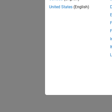
United States
(English)
F
F
I
I