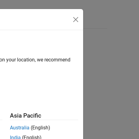
s
d on your location, we recommend
ion?
Asia Pacific
Australia
(English)
India
(English)