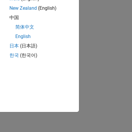
New Zealand
(English)
中国
简体中文
English
日本
(日本語)
한국
(한국어)