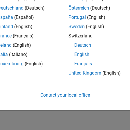
Deutschland
(Deutsch)
Österreich
(Deutsch)
España
(Español)
Portugal
(English)
inland
(English)
Sweden
(English)
rance
(Français)
Switzerland
reland
(English)
Deutsch
talia
(Italiano)
English
Luxembourg
(English)
Français
United Kingdom
(English)
Contact your local office