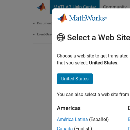
Skip to content
MATLAB Help Center
Community
Document
Documentation Home
Event-Based Modeling
Select a Web Sit
Choose a web site to get translated
that you select:
United States
.
United States
You can also select a web site from 
Americas
América Latina
(Español)
Canada
(English)