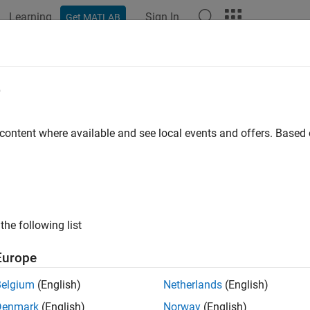
Learning
Sign In
Get MATLAB
ation
Examples
Functions
Blocks
Videos
Answer
e
 content where available and see local events and offers. Base
How useful was this informat
the following list
Europe
Belgium
(English)
Netherlands
(English)
Denmark
(English)
Norway
(English)