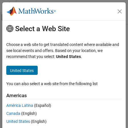
Skip to content
MATLAB Help Center
Off-Canvas Navigation Menu Toggle
Select a Web Site
Main Content
Documentation Home
Event-Based Modeling
Choose a web site to get translated content where available and
see local events and offers. Based on your location, we
recommend that you select:
United States
.
How useful was this information?
United States
You can also select a web site from the following list
Americas
América Latina
(Español)
Canada
(English)
United States
(English)