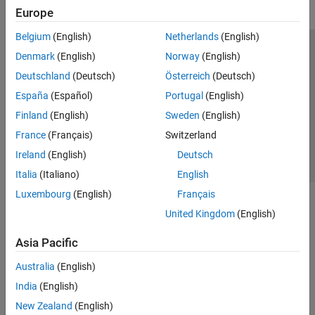
Europe
Belgium
(English)
Netherlands
(English)
Trust Center
Trademarks
Privacy Policy
Preventing Piracy
Denmark
(English)
Norway
(English)
Application Status
Contact Us
Deutschland
(Deutsch)
Österreich
(Deutsch)
© 1994-2026 The MathWorks, Inc.
España
(Español)
Portugal
(English)
Finland
(English)
Sweden
(English)
Select a Web 
Nordic
France
(Français)
Switzerland
Ireland
(English)
Deutsch
Italia
(Italiano)
English
Luxembourg
(English)
Français
United Kingdom
(English)
Asia Pacific
Australia
(English)
India
(English)
New Zealand
(English)