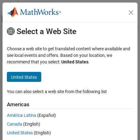
Skip to content
MATLAB Help Center
Off-Canvas Navigation Menu Toggle
Select a Web Site
Main Content
Documentation Home
Event-Based Modeling
Choose a web site to get translated content where available and
see local events and offers. Based on your location, we
recommend that you select:
United States
.
How useful was this information?
United States
You can also select a web site from the following list
Americas
América Latina
(Español)
Canada
(English)
United States
(English)