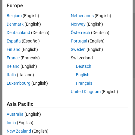
Europe
Belgium
(English)
Netherlands
(English)
Trust Center
Trademarks
Privacy Policy
Preventing Piracy
Denmark
(English)
Norway
(English)
Application Status
Contact Us
Deutschland
(Deutsch)
Österreich
(Deutsch)
© 1994-2026 The MathWorks, Inc.
España
(Español)
Portugal
(English)
Finland
(English)
Sweden
(English)
Select a Web 
Nordic
France
(Français)
Switzerland
Ireland
(English)
Deutsch
Italia
(Italiano)
English
Luxembourg
(English)
Français
United Kingdom
(English)
Asia Pacific
Australia
(English)
India
(English)
New Zealand
(English)