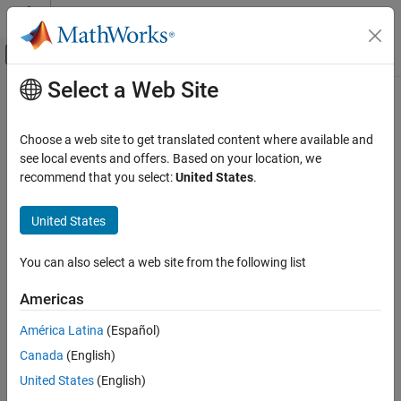
Skip to content
MATLAB Help Center
Off-Canvas Navigation Menu Toggle
Select a Web Site
Main Content
Documentation Home
Event-Based Modeling
Choose a web site to get translated content where available and
see local events and offers. Based on your location, we
recommend that you select:
United States
.
How useful was this information?
United States
You can also select a web site from the following list
Americas
América Latina
(Español)
Canada
(English)
United States
(English)