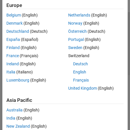
Europe
Belgium
(English)
Netherlands
(English)
Trust Center
Trademarks
Privacy Policy
Preventing Piracy
Denmark
(English)
Norway
(English)
Application Status
Contact Us
Deutschland
(Deutsch)
Österreich
(Deutsch)
© 1994-2026 The MathWorks, Inc.
España
(Español)
Portugal
(English)
Finland
(English)
Sweden
(English)
Select a Web 
Nordic
France
(Français)
Switzerland
Ireland
(English)
Deutsch
Italia
(Italiano)
English
Luxembourg
(English)
Français
United Kingdom
(English)
Asia Pacific
Australia
(English)
India
(English)
New Zealand
(English)