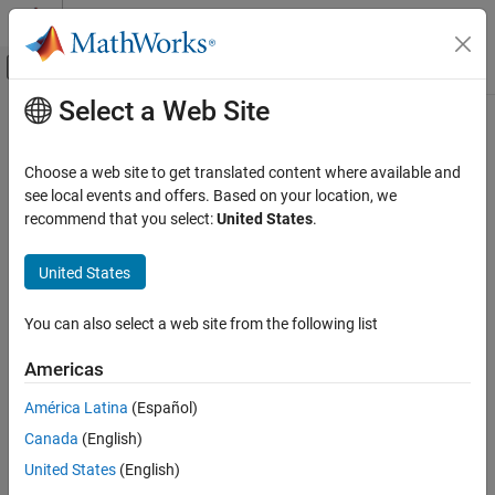
Skip to content
MATLAB Help Center
Off-Canvas Navigation Menu Toggle
Select a Web Site
Main Content
Documentation Home
Event-Based Modeling
Choose a web site to get translated content where available and
see local events and offers. Based on your location, we
How useful was this information?
recommend that you select:
United States
.
United States
You can also select a web site from the following list
Americas
América Latina
(Español)
Canada
(English)
United States
(English)