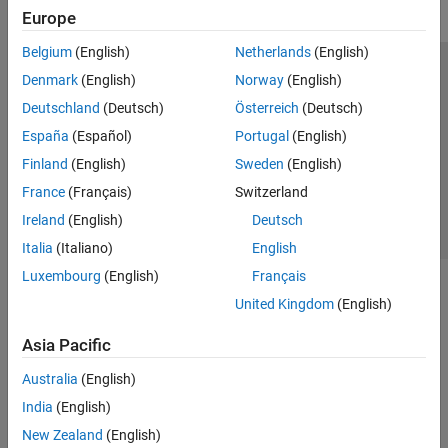
Europe
Belgium
(English)
Netherlands
(English)
Trust Center
Trademarks
Privacy Policy
Preventing Piracy
Denmark
(English)
Norway
(English)
Application Status
Contact Us
Deutschland
(Deutsch)
Österreich
(Deutsch)
© 1994-2026 The MathWorks, Inc.
España
(Español)
Portugal
(English)
Finland
(English)
Sweden
(English)
Select a Web 
Nordic
France
(Français)
Switzerland
Ireland
(English)
Deutsch
Italia
(Italiano)
English
Luxembourg
(English)
Français
United Kingdom
(English)
Asia Pacific
Australia
(English)
India
(English)
New Zealand
(English)