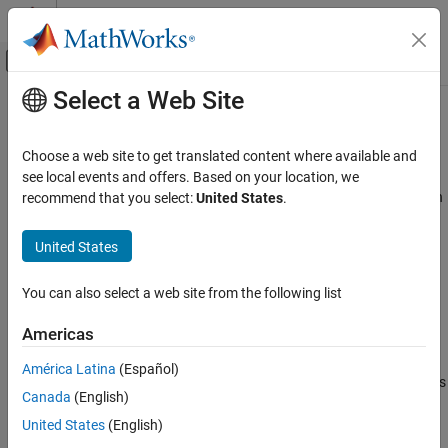
Skip to content
MATLAB Help Center
Off-Canvas Navigation Menu Toggle
Select a Web Site
Main Content
Documentation Home
Data Specification Basics
Event-Based Modeling
Choose a web site to get translated content where available and
Select properties of data objects
see local events and offers. Based on your location, we
Stateflow
®
Control the behavior of a Stateflow
chart and communicate with
recommend that you select:
United States
.
Simulation in Simulink
®
®
other charts, Simulink
blocks, and the MATLAB
workspace by
Data Specification
using data. Through the
Symbols
pane, add new data and
United States
eliminate undefined or unused data. In the
Property Inspector
,
Category
control data properties such as scope, type, and size.
Data Specification Basics
You can also select a web site from the following list
Vectors and Matrices
Topics
Americas
Fixed-Point Data
Implement Stateflow Data
Complex Data
América Latina
(Español)
Use data types to exchange information between Stateflow charts
Enumerated Data
Canada
(English)
and Simulink models.
String Data
United States
(English)
Add Stateflow Data