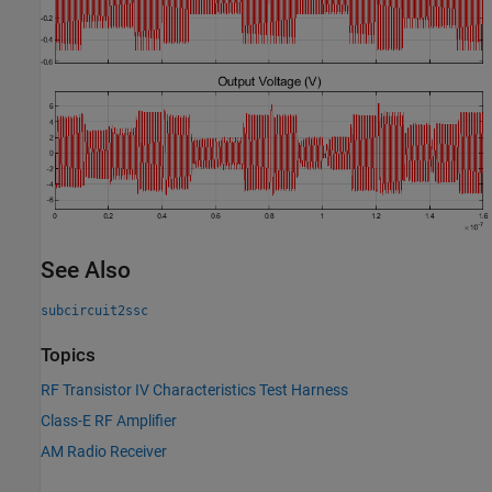
See Also
subcircuit2ssc
Topics
RF Transistor IV Characteristics Test Harness
Class-E RF Amplifier
AM Radio Receiver