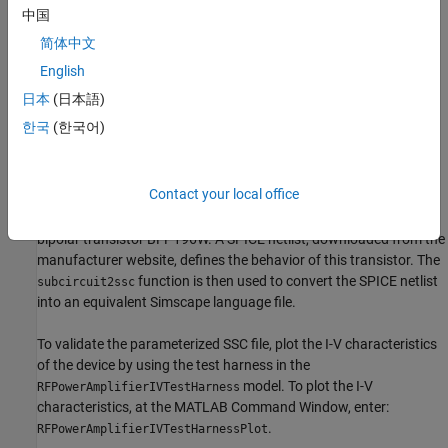
中国
These are the specifications of the power amplifier:
简体中文
Output power = 0.5W
English
日本
(日本語)
DC voltage = 8V
한국
(한국어)
Carrier frequency = 500-1500MHZ
Semiconductor Device Model
Contact your local office
The semiconductor device in this example models an Infineon®
bipolar transistor BFP196W. A SPICE netlist, downloaded from the
manufacturer website, defines the behavior of this transistor. The
function is then used to convert the SPICE netlist
subcircuit2ssc
into an equivalent Simscape language file.
To validate the parameterized SSC file, plot the I-V characteristics
of the device by using the test harness in the
model. To plot the I-V
RFPowerAmplifierIVTestHarness
characteristics, at the MATLAB Command Window, enter:
.
RFPowerAmplifierIVTestHarnessPlot