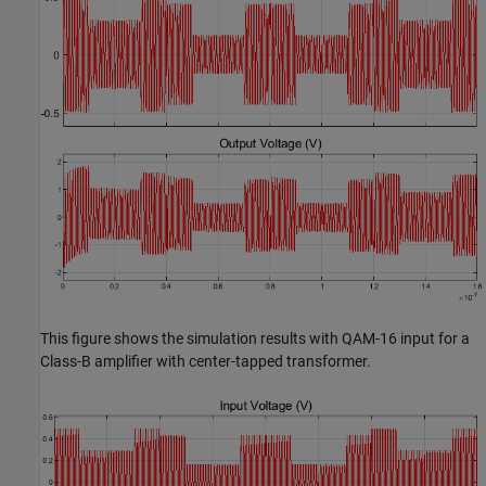
This figure shows the simulation results with QAM-16 input for a
Class-B amplifier with center-tapped transformer.