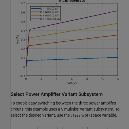
Select Power Amplifier Variant Subsystem
To enable easy switching between the three power amplifier
circuits, this example uses a Simulink® variant subsystem. To
select the desired variant, use the
workspace variable.
class