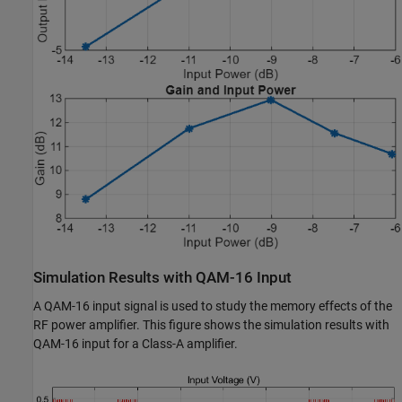
Simulation Results with QAM-16 Input
A QAM-16 input signal is used to study the memory effects of the
RF power amplifier. This figure shows the simulation results with
QAM-16 input for a Class-A amplifier.