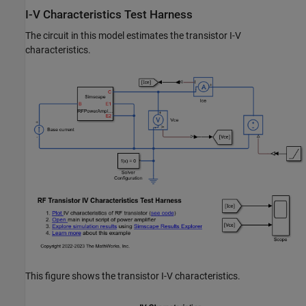
I-V Characteristics Test Harness
The circuit in this model estimates the transistor I-V
characteristics.
This figure shows the transistor I-V characteristics.