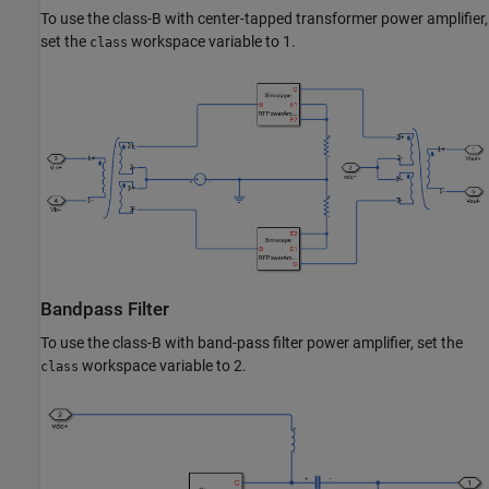
To use the class-B with center-tapped transformer power amplifier,
set the
workspace variable to 1.
class
Bandpass Filter
To use the class-B with band-pass filter power amplifier, set the
workspace variable to 2.
class