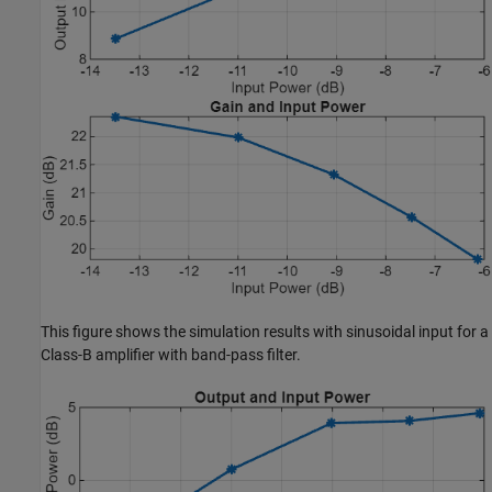
This figure shows the simulation results with sinusoidal input for a
Class-B amplifier with band-pass filter.