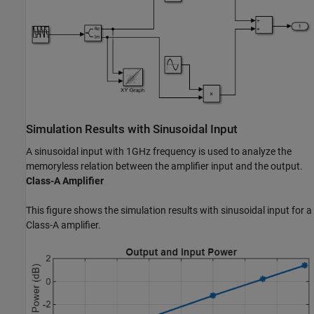
Simulation Results with Sinusoidal Input
A sinusoidal input with 1GHz frequency is used to analyze the
memoryless relation between the amplifier input and the output.
Class-A Amplifier
This figure shows the simulation results with sinusoidal input for a
Class-A amplifier.