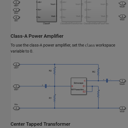
Class-A Power Amplifier
To use the class-A power amplifier, set the
workspace
class
variable to 0.
Center Tapped Transformer