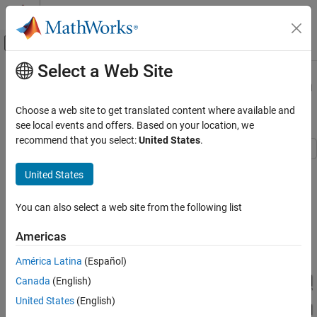
Skip to content
MATLAB Help Center
Off-Canvas Navigation Menu Toggle
Select a Web Site
Main Content
Documentation Home
RF Power Amplifier Characterization
Test Harness
Physical Modeling
Choose a web site to get translated content where available and
see local events and offers. Based on your location, we
Simscape Electrical
recommend that you select:
United States
.
Applications
Electronics
This example defines a test harness to estimate a non-linear
United States
behavioral model of a RF power amplifier from a Simscape™
Amplifiers
Electrical™ simulation model.
You can also select a web site from the following list
RF Power Amplifier Characterization Test
Harness
Model Overview
Americas
ON THIS PAGE
Model Overview
América Latina
(Español)
Power Amplifier Specification
Canada
(English)
Semiconductor Device Model
United States
(English)
I-V Characteristics Test Harness