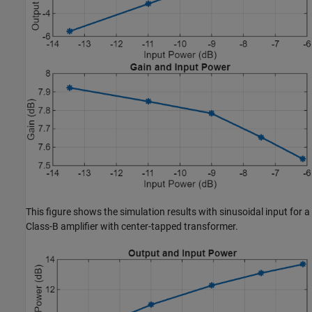
This figure shows the simulation results with sinusoidal input for a
Class-B amplifier with center-tapped transformer.