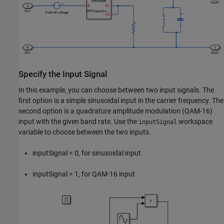
Specify the Input Signal
In this example, you can choose between two input signals. The
first option is a simple sinusoidal input in the carrier frequency. The
second option is a quadrature amplitude modulation (QAM-16)
input with the given band rate. Use the
workspace
inputSignal
variable to choose between the two inputs.
inputSignal = 0, for sinusoidal input
inputSignal = 1, for QAM-16 input