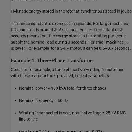
H
=
kinetic energy stored in the rotor at synchronous speed in joules
The inertia constant is expressed in seconds. For large machines,
this constant is around 3–5 seconds. An inertia constant of 3
seconds means that the energy stored in the rotating part could
supply the nominal load during 3 seconds. For small machines,
H
is lower. For example, for a 3-HP motor, it can be 0.5–0.7 seconds.
Example 1: Three-Phase Transformer
Consider, for example, a three-phase two-winding transformer
with these manufacturer-provided, typical parameters:
Nominal power = 300 kVA total for three phases
Nominal frequency = 60 Hz
Winding 1: connected in wye, nominal voltage = 25-kV RMS
line-to-line
resistance 0.01 pu, leakage reactance = 0.02 pu