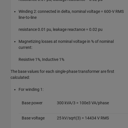
Winding 2: connected in delta, nominal voltage = 600-V RMS
line-to-line
resistance 0.01 pu, leakage reactance = 0.02 pu
Magnetizing losses at nominal voltage in % of nominal
current:
Resistive 1%, Inductive 1%
The base values for each single-phase transformer are first
calculated:
For winding 1:
Base power
300 kVA/3 = 100e3 VA/phase
Base voltage
25 kV/sqrt(3) = 14434 V RMS