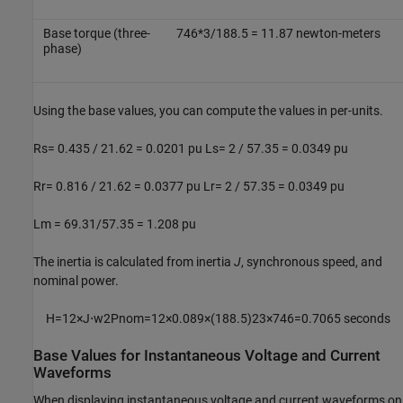
Base torque (three-
746*3/188.5 = 11.87 newton-meters
phase)
Using the base values, you can compute the values in per-units.
Rs= 0.435 / 21.62 = 0.0201 pu Ls= 2 / 57.35 = 0.0349 pu
Rr= 0.816 / 21.62 = 0.0377 pu Lr= 2 / 57.35 = 0.0349 pu
Lm = 69.31/57.35 = 1.208 pu
The inertia is calculated from inertia
J
, synchronous speed, and
nominal power.
H
=
1
2
×
J
⋅
w
2
P
n
o
m
=
1
2
×
0.089
×
(
188.5
)
2
3
×
746
=
0.7065
seconds
Base Values for Instantaneous Voltage and Current
Waveforms
When displaying instantaneous voltage and current waveforms on