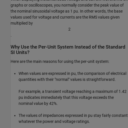
graphs or oscilloscopes, you normally consider the peak value of
the nominal sinusoidal voltage as 1 pu. In other words, the base
values used for voltage and currents are the RMS values given
multiplied by
2
.
Why Use the Per-Unit System Instead of the Standard
SI Units?
Here are the main reasons for using the per-unit system:
When values are expressed in pu, the comparison of electrical
quantities with their "normal" values is straightforward.
For example, a transient voltage reaching a maximum of 1.42
pu indicates immediately that this voltage exceeds the
nominal value by 42%.
The values of impedances expressed in pu stay fairly constant
whatever the power and voltage ratings.