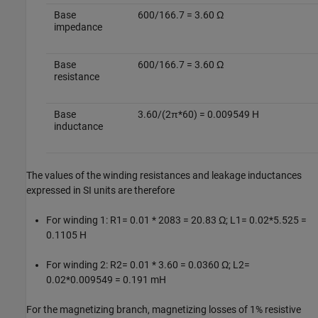
Base
600/166.7 = 3.60 Ω
impedance
Base
600/166.7 = 3.60 Ω
resistance
Base
3.60/(2π*60) = 0.009549 H
inductance
The values of the winding resistances and leakage inductances
expressed in SI units are therefore
For winding 1: R1= 0.01 * 2083 = 20.83 Ω; L1= 0.02*5.525 =
0.1105 H
For winding 2: R2= 0.01 * 3.60 = 0.0360 Ω; L2=
0.02*0.009549 = 0.191 mH
For the magnetizing branch, magnetizing losses of 1% resistive