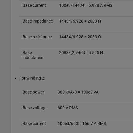
Base current
100e3/14434 = 6.928 A RMS
Base impedance
14434/6.928 = 2083 Ω
Base resistance
14434/6.928 = 2083 Ω
Base
2083/(2π*60)= 5.525 H
inductance
For winding 2:
Base power
300 kVA/3 = 100e3 VA
Base voltage
600 V RMS
Base current
100e3/600 = 166.7 A RMS