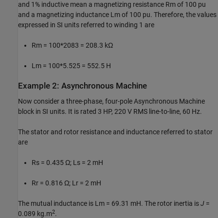
and 1% inductive mean a magnetizing resistance Rm of 100 pu
and a magnetizing inductance Lm of 100 pu. Therefore, the values
expressed in SI units referred to winding 1 are
Rm = 100*2083 = 208.3 kΩ
Lm = 100*5.525 = 552.5 H
Example 2: Asynchronous Machine
Now consider a three-phase, four-pole Asynchronous Machine
block in SI units. It is rated 3 HP, 220 V RMS line-to-line, 60 Hz.
The stator and rotor resistance and inductance referred to stator
are
Rs = 0.435 Ω; Ls = 2 mH
Rr = 0.816 Ω; Lr = 2 mH
The mutual inductance is Lm = 69.31 mH. The rotor inertia is
J
=
2
0.089 kg.m
.