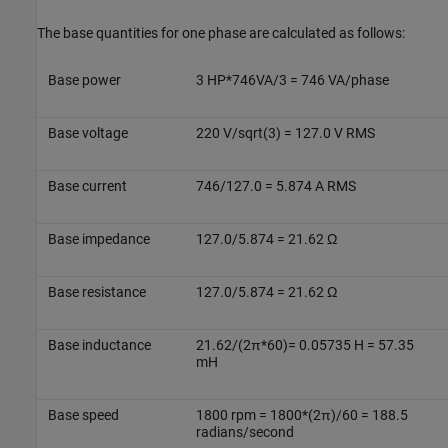
The base quantities for one phase are calculated as follows:
Base power
3 HP*746VA/3 = 746 VA/phase
Base voltage
220 V/sqrt(3) = 127.0 V RMS
Base current
746/127.0 = 5.874 A RMS
Base impedance
127.0/5.874 = 21.62 Ω
Base resistance
127.0/5.874 = 21.62 Ω
Base inductance
21.62/(2π*60)= 0.05735 H = 57.35
mH
Base speed
1800 rpm = 1800*(2π)/60 = 188.5
radians/second