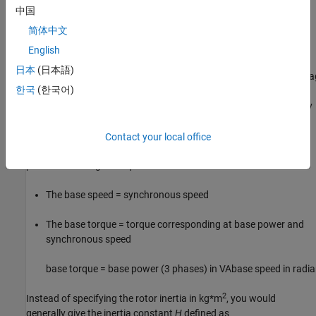
When the per-unit system is used to specify the transformer R L
中国
parameters, the flux linkage and current in the saturation
简体中文
characteristic must be also specified in pu. The corresponding
base values are
English
日本
(日本語)
base instantaneous current = (base rms current)
×
2
base flux link
한국
(한국어)
where current, voltage, and flux linkage are expressed respectively
in volts, amperes, and volt-seconds.
Contact your local office
For AC machines, the torque and speed can be also expressed in
pu. The following base quantities are chosen:
The base speed = synchronous speed
The base torque = torque corresponding at base power and
synchronous speed
base torque =
base power (3 phases) in VA
base speed in radi
2
Instead of specifying the rotor inertia in kg*m
, you would
generally give the inertia constant
H
defined as