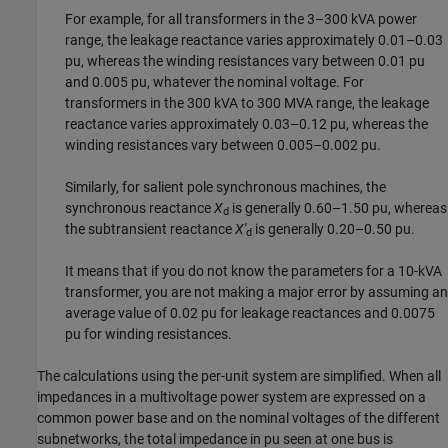
For example, for all transformers in the 3–300 kVA power
range, the leakage reactance varies approximately 0.01–0.03
pu, whereas the winding resistances vary between 0.01 pu
and 0.005 pu, whatever the nominal voltage. For
transformers in the 300 kVA to 300 MVA range, the leakage
reactance varies approximately 0.03–0.12 pu, whereas the
winding resistances vary between 0.005–0.002 pu.
Similarly, for salient pole synchronous machines, the
synchronous reactance
X
is generally 0.60–1.50 pu, whereas
d
the subtransient reactance
X'
is generally 0.20–0.50 pu.
d
It means that if you do not know the parameters for a 10-kVA
transformer, you are not making a major error by assuming an
average value of 0.02 pu for leakage reactances and 0.0075
pu for winding resistances.
The calculations using the per-unit system are simplified. When all
impedances in a multivoltage power system are expressed on a
common power base and on the nominal voltages of the different
subnetworks, the total impedance in pu seen at one bus is