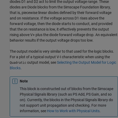
diodes D1 and D2 act to limit the output voltage range. These
diodes are
Diode
blocks from the Simscape Foundation library,
that is, piecewise linear diodes defined by their forward voltage
and on resistance. If the voltage across D1 rises above the
forward voltage, then the diode starts to conduct, and provided
that the on resistance is low, it effectively prevents the output
rising above V+ plus the diode forward voltage drop. An equivalent
behavior results if the output voltage drops too low.
The output model is very similar to that used for the logic blocks.
For a plot of a typical output V-I characteristic when using the
output model, see
Selecting the Output Model for Logic
Quadratic
Blocks
.
Note
This block is constructed out of blocks from the Simscape
Physical Signals library (such as
PS Add
,
PS Gain
, and so
on). Currently, the blocks in the Physical Signals library do
not support unit propagation and checking. For more
information, see
How to Work with Physical Units
.