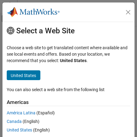
Skip to content
MATLAB Help Center
Off-Canvas Navigation Menu Toggle
Select a Web Site
Main Content
Documentation Home
Push-Pull Output
Physical Modeling
Choose a web site to get translated content where available and
Behavioral representation of CMOS complementary output stage
see local events and offers. Based on your location, we
Simscape Electrical
recommend that you select:
United States
.
Electrical Block Libraries
expand all in page
Integrated Circuits
United States
Libraries:
General Circuits
Simscape / Electrical / Integrated Circuits
You can also select a web site from the following list
Push-Pull Output
ON THIS PAGE
Description
Americas
Description
América Latina
(Español)
The
Push-Pull Output
block represents a CMOS complementary
Examples
output stage behaviorally. To improve simulation speed, the block
Canada
(English)
Assumptions and Limitations
does not model all the internal individual MOSFET devices that
Ports
United States
(English)
make up the gate. You can use this block to create a
Parameters