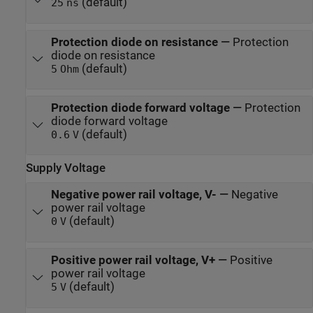
(default)
25
ns
Protection diode on resistance
—
Protection
diode on resistance
(default)
5
Ohm
Protection diode forward voltage
—
Protection
diode forward voltage
(default)
0.6
V
Supply Voltage
Negative power rail voltage, V-
—
Negative
power rail voltage
(default)
0
V
Positive power rail voltage, V+
—
Positive
power rail voltage
(default)
5
V