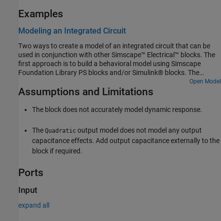
Examples
Modeling an Integrated Circuit
Two ways to create a model of an integrated circuit that can be
used in conjunction with other Simscape™ Electrical™ blocks. The
first approach is to build a behavioral model using Simscape
Foundation Library PS blocks and/or Simulink® blocks. The
second is to build an implementation model from basic Simscape
Open Model
Assumptions and Limitations
Electrical blocks. To look under the masks and view the details,
select the relevant block and type ctrl-U.
The block does not accurately model dynamic response.
The
output model does not model any output
Quadratic
capacitance effects. Add output capacitance externally to the
block if required.
Ports
Input
expand all