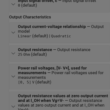
Input signal offset, c
—
Input signal offset
(default)
0
Output Characteristics
Output current-voltage relationship
—
Output
model
(default) |
Linear
Quadratic
Output resistance
—
Output resistance
(default)
25
Ohm
Power rail voltages, [V- V+], used for
measurements
—
Power rail voltages used for
measurements
(default)
[0, 5]
V
Output resistance values at zero output current
and at I_OH when Vg=V-
—
Output resistance
values at zero output current and at I_OH when
Vg=V-