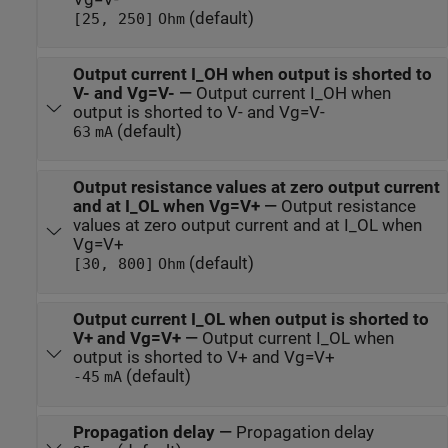
(default)
[25, 250]
Ohm
Output current I_OH when output is shorted to
V- and Vg=V-
—
Output current I_OH when
output is shorted to V- and Vg=V-
(default)
63
mA
Output resistance values at zero output current
and at I_OL when Vg=V+
—
Output resistance
values at zero output current and at I_OL when
Vg=V+
(default)
[30, 800]
Ohm
Output current I_OL when output is shorted to
V+ and Vg=V+
—
Output current I_OL when
output is shorted to V+ and Vg=V+
(default)
-45
mA
Propagation delay
—
Propagation delay