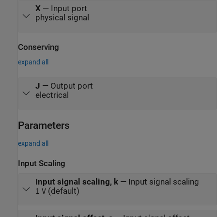
X
—
Input port
physical signal
Conserving
expand all
J
—
Output port
electrical
Parameters
expand all
Input Scaling
Input signal scaling, k
—
Input signal scaling
(default)
1
V