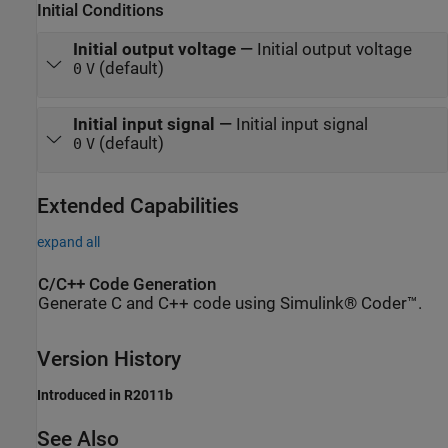
Initial Conditions
Initial output voltage
—
Initial output voltage
(default)
0
V
Initial input signal
—
Initial input signal
(default)
0
V
Extended Capabilities
expand all
C/C++ Code Generation
Generate C and C++ code using Simulink® Coder™.
Version History
Introduced in R2011b
See Also