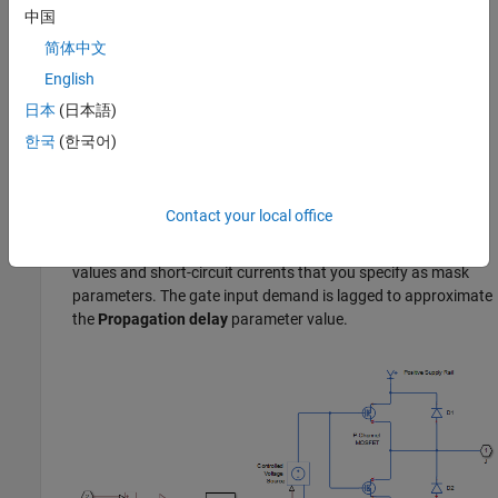
中国
简体中文
The input to the Controlled Voltage Source block is limited to
English
be between the supply rails, and it is also inverted by
subtraction from the supply voltage. The inversion makes it
日本
(日本語)
behave like a complementary output stage, with a high gate-
한국
(한국어)
source voltage resulting in a low output.
— The output stage is modeled by the two
Quadratic
Contact your local office
MOSFETs that constitute the complementary pair. The
MOSFET parameters are derived from the output resistance
values and short-circuit currents that you specify as mask
parameters. The gate input demand is lagged to approximate
the
Propagation delay
parameter value.