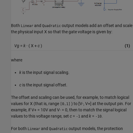
Both
and
output models add an offset and scale
Linear
Quadratic
the physical input X so that the gate voltage is given by:
Vg
=
k
· ( X +
c
)
(1)
where
k
is the input signal scaling.
c
is the input signal offset.
The offset and scaling can be used, for example, to match logical
values for X (that is, range
) to [V-, V+] at the output pin. For
[0,1]
example, if V+ = 10V and V- = 0, then to match the signal logical
values to this voltage range, set
c
=
and
k
=
.
-1
-10
For both
and
output models, the protection
Linear
Quadratic