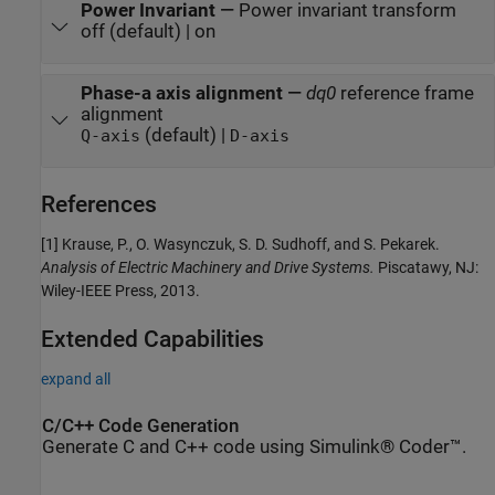
Power Invariant
—
Power invariant transform
off (default) | on
Phase-a axis alignment
—
dq0
reference frame
alignment
(default) |
Q-axis
D-axis
References
[1] Krause, P., O. Wasynczuk, S. D. Sudhoff, and S. Pekarek.
Analysis of Electric Machinery and Drive Systems.
Piscatawy, NJ:
Wiley-IEEE Press, 2013.
Extended Capabilities
expand all
C/C++ Code Generation
Generate C and C++ code using Simulink® Coder™.