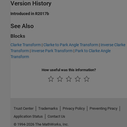
Version History
Introduced in R2017b
See Also
Blocks
Clarke Transform
|
Clarke to Park Angle Transform
|
Inverse Clarke
Transform
|
Inverse Park Transform
|
Park to Clarke Angle
Transform
How useful was this information?
Trust Center
Trademarks
Privacy Policy
Preventing Piracy
Application Status
Contact Us
© 1994-2026 The MathWorks, Inc.