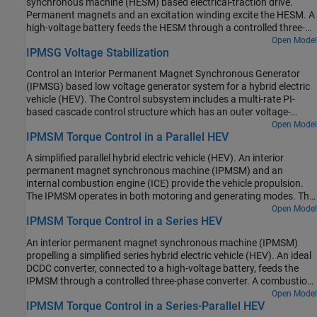
synchronous machine (HESM) based electrical-traction drive.
current. At each sample instant, the torque request is converted to
scheduling in the Control subsystem is implemented as a
Permanent magnets and an excitation winding excite the HESM. A
relevant current references. The current control is PI-based. The
Stateflow® state machine. The DCDC Controller subsystem
high-voltage battery feeds the HESM through a controlled three-
simulation uses several torque steps in both the motor and
implements a simple PI controller for the DC-DC Buck converter,
phase converter for the stator windings and through a controlled
Open Model
generator modes. The Visualization subsystem contains scopes
which feeds the 12V network. The Scopes subsystem contains
IPMSG Voltage Stabilization
four quadrant chopper for the rotor winding. An ideal torque
that allow you to see the simulation results.
scopes that allow you to see the simulation results.
source provides the load. The Control subsystem includes a multi-
Control an Interior Permanent Magnet Synchronous Generator
rate PI-based cascade control structure. The control structure has
(IPMSG) based low voltage generator system for a hybrid electric
an outer angular-velocity-control loop and three inner current-
vehicle (HEV). The Control subsystem includes a multi-rate PI-
control loops. The Visualization subsystem contains scopes that
based cascade control structure which has an outer voltage-
allow you to see the simulation results.
control loop and two inner current-control loops. The task
Open Model
IPMSM Torque Control in a Parallel HEV
scheduling in the Control subsystem is implemented as a
Stateflow® state machine. The Scopes subsystem contains
A simplified parallel hybrid electric vehicle (HEV). An interior
scopes that allow you to see the simulation results. An ideal
permanent magnet synchronous machine (IPMSM) and an
angular velocity source, which represents a combustion engine,
internal combustion engine (ICE) provide the vehicle propulsion.
drives the IPMSG. The IPMSG supplies low-voltage power to loads
The IPMSM operates in both motoring and generating modes. The
R1 and R2. At t = 0.4 seconds, the switch closes, increasing the
vehicle transmission and differential are implemented using a
Open Model
load.
IPMSM Torque Control in a Series HEV
fixed-ratio gear-reduction model. The Vehicle Controller subsystem
converts the driver inputs into torque commands. The vehicle
An interior permanent magnet synchronous machine (IPMSM)
control strategy is implemented as a Stateflow® state machine.
propelling a simplified series hybrid electric vehicle (HEV). An ideal
The ICE Controller subsystem controls the torque of the
DCDC converter, connected to a high-voltage battery, feeds the
combustion engine. The Drive Controller subsystem controls the
IPMSM through a controlled three-phase converter. A combustion
torque of the IPMSM. The Scopes subsystem contains scopes that
engine driven generator charges the high-voltage battery. The
Open Model
allow you to see the simulation results.
IPMSM Torque Control in a Series-Parallel HEV
vehicle transmission and differential are implemented using a