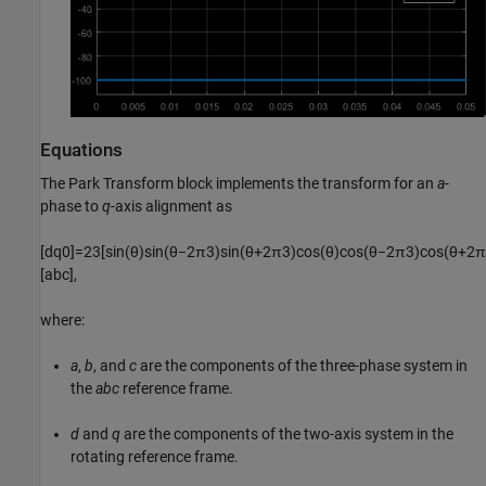
Equations
The
Park Transform
block implements the transform for an
a
-
phase to
q
-axis alignment as
[
d
q
0
]
=
2
3
[
sin
(
θ
)
sin
(
θ
−
2
π
3
)
sin
(
θ
+
2
π
3
)
cos
(
θ
)
cos
(
θ
−
2
π
3
)
cos
(
θ
+
2
π
[
a
b
c
]
,
where:
a
,
b
, and
c
are the components of the three-phase system in
the
abc
reference frame.
d
and
q
are the components of the two-axis system in the
rotating reference frame.