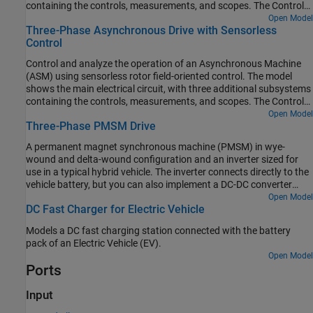
containing the controls, measurements, and scopes. The Controls
subsystem contains two controllers: one for the Grid-Side
Open Model
Three-Phase Asynchronous Drive with Sensorless
Converter (AC/DC) and one for the Machine-Side Converter
Control
(DC/AC). The Scopes subsystem contains two time scopes: one
for the Grid-Side Converter and one for the ASM. When the model
Control and analyze the operation of an Asynchronous Machine
is executed, a Spectrum Analyzer opens and displays frequency
(ASM) using sensorless rotor field-oriented control. The model
data for the A-Phase Supply Current.
shows the main electrical circuit, with three additional subsystems
containing the controls, measurements, and scopes. The Controls
subsystem contains two controllers: one for the Grid-Side
Open Model
Three-Phase PMSM Drive
Converter (AC/DC) and one for the Machine-Side Converter
(DC/AC). The Scopes subsystem contains two time scopes: one
A permanent magnet synchronous machine (PMSM) in wye-
for the Grid-Side Converter and one for the ASM. When the model
wound and delta-wound configuration and an inverter sized for
is executed, a Spectrum Analyzer opens and displays frequency
use in a typical hybrid vehicle. The inverter connects directly to the
data for the A-Phase Supply Current.
vehicle battery, but you can also implement a DC-DC converter
stage in between. Use this model to design the PMSM controller by
Open Model
DC Fast Charger for Electric Vehicle
selecting the architecture and gains to achieve the desired
performance. To check the turn-on and turn-off timing of the IGBT,
Models a DC fast charging station connected with the battery
replace the IGBT devices with the more detailed N-Channel IGBT
pack of an Electric Vehicle (EV).
block. For complete vehicle modeling, use the Motor & Drive
Open Model
(System Level) block to abstract the PMSM, inverter, and controller
Ports
with an energy-based model.
Input