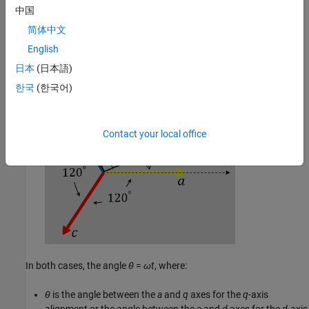
中国
简体中文
The
a
-axis and the
d
-axis are initially aligned.
English
日本
(日本語)
한국
(한국어)
Contact your local office
In both cases, the angle
θ
=
ω
t
, where:
θ
is the angle between the
a
and
q
axes for the
q
-axis
alignment or the angle between the
a
and
d
axes for the
d
-axis