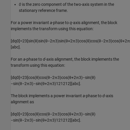
0
is the zero component of the two-axis system in the
stationary reference frame.
For a power invariant
a
-phase to
q
-axis alignment, the block
implements the transform using this equation:
[
d
q
0
]
=
2
3
[
sin
(
θ
)
sin
(
θ
−
2
π
3
)
sin
(
θ
+
2
π
3
)
cos
(
θ
)
cos
(
θ
−
2
π
3
)
cos
(
θ
+
2
π
[
a
b
c
]
.
For an
a
-phase to
d
-axis alignment, the block implements the
transform using this equation:
[
d
q
0
]
=
2
3
[
cos
(
θ
)
cos
(
θ
−
2
π
3
)
cos
(
θ
+
2
π
3
)
−
sin
(
θ
)
−
sin
(
θ
−
2
π
3
)
−
sin
(
θ
+
2
π
3
)
1
2
1
2
1
2
]
[
a
b
c
]
.
The block implements a power invariant
a
-phase to
d
-axis
alignment as
[
d
q
0
]
=
2
3
[
cos
(
θ
)
cos
(
θ
−
2
π
3
)
cos
(
θ
+
2
π
3
)
−
sin
(
θ
)
−
sin
(
θ
−
2
π
3
)
−
sin
(
θ
+
2
π
3
)
1
2
1
2
1
2
]
[
a
b
c
]
.