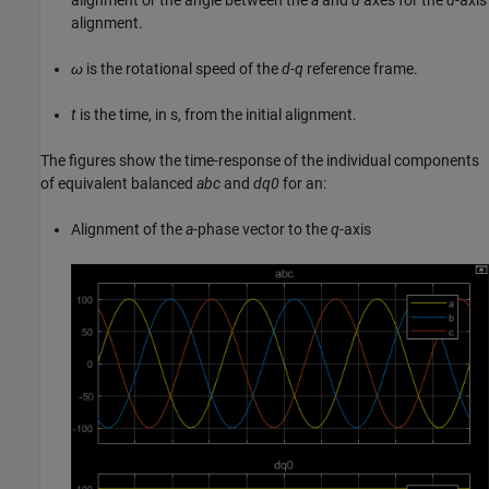
alignment.
ω
is the rotational speed of the
d
-
q
reference frame.
t
is the time, in s, from the initial alignment.
The figures show the time-response of the individual components
of equivalent balanced
abc
and
dq0
for an:
Alignment of the
a
-phase vector to the
q
-axis