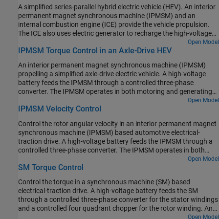
fixed-ratio gear-reduction model. The Vehicle Controller subsystem
A simplified series-parallel hybrid electric vehicle (HEV). An interior
converts the driver inputs into relevant commands for the IPMSM
permanent magnet synchronous machine (IPMSM) and an
and generator. The Drive Controller subsystem controls the torque
internal combustion engine (ICE) provide the vehicle propulsion.
of the IPMSM. The controller includes a multi-rate PI-based control
The ICE also uses electric generator to recharge the high-voltage
structure. The rate of the open-loop torque control is slower than
battery during driving. The vehicle transmission and differential
Open Model
the rate of the closed-loop current control. The task scheduling for
IPMSM Torque Control in an Axle-Drive HEV
are implemented using a fixed-ratio gear-reduction model. The
the controller is implemented as a Stateflow® state machine. The
Vehicle Controller subsystem converts the driver inputs into torque
Scopes subsystem contains scopes that allow you to see the
An interior permanent magnet synchronous machine (IPMSM)
commands. The vehicle control strategy is implemented as a
simulation results.
propelling a simplified axle-drive electric vehicle. A high-voltage
Stateflow® state machine. The ICE Controller subsystem controls
battery feeds the IPMSM through a controlled three-phase
the torque of the combustion engine. The Generator Controller
converter. The IPMSM operates in both motoring and generating
subsystem controls the torque of the electric generator. The Drive
modes. The vehicle transmission and differential are implemented
Open Model
Controller subsystem controls the torque of the IPMSM. The
IPMSM Velocity Control
using a fixed-ratio gear reduction model. The Vehicle Controller
Scopes subsystem contains scopes that allow you to see the
subsystem converts the driver inputs into a relevant torque
simulation results.
Control the rotor angular velocity in an interior permanent magnet
command. The Drive Controller subsystem controls the torque of
synchronous machine (IPMSM) based automotive electrical-
the IPMSM. The controller includes a multi-rate PI-based control
traction drive. A high-voltage battery feeds the IPMSM through a
structure. The rate of the open-loop torque control is slower than
controlled three-phase converter. The IPMSM operates in both
the rate of the closed-loop current control. The task scheduling for
motoring and generating modes according to the load. An ideal
Open Model
the controller is implemented as a Stateflow® state machine. The
SM Torque Control
torque source provides the load. The Scopes subsystem contains
Scopes subsystem contains scopes that allow you to see the
scopes that allow you to see the simulation results. The Control
simulation results.
Control the torque in a synchronous machine (SM) based
subsystem includes a multi-rate PI-based cascade control
electrical-traction drive. A high-voltage battery feeds the SM
structure which has an outer angular-velocity-control loop and
through a controlled three-phase converter for the stator windings
two inner current-control loops. The task scheduling in the Control
and a controlled four quadrant chopper for the rotor winding. An
subsystem is implemented as a Stateflow® state machine. During
ideal angular velocity source provides the load. The Control
Open Model