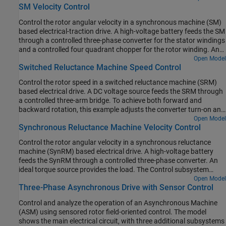
the one-second simulation, the angular velocity demand is 0 rpm,
SM Velocity Control
subsystem uses an open-loop approach to control the torque and
500 rpm, 2000 rpm, and then 3000 rpm.
a closed-loop approach to control the current. At each sample
Control the rotor angular velocity in a synchronous machine (SM)
instant, the torque request is converted to relevant current
based electrical-traction drive. A high-voltage battery feeds the SM
references. The current control is PI-based. The simulation uses
through a controlled three-phase converter for the stator windings
several torque steps in both motor and generator modes. The task
and a controlled four quadrant chopper for the rotor winding. An
scheduling is implemented as a Stateflow® state machine. The
ideal torque source provides the load. The Control subsystem
Open Model
Visualization subsystem contains scopes that allow you to see the
Switched Reluctance Machine Speed Control
includes a multi-rate PI-based cascade control structure which has
simulation results.
an outer angular-velocity-control loop and three inner current-
Control the rotor speed in a switched reluctance machine (SRM)
control loops. The task scheduling in the Control subsystem is
based electrical drive. A DC voltage source feeds the SRM through
implemented as a Stateflow® state machine. The Visualization
a controlled three-arm bridge. To achieve both forward and
subsystem contains scopes that allow you to see the simulation
backward rotation, this example adjusts the converter turn-on and
results.
turn-off angles using the speed error.
Open Model
Synchronous Reluctance Machine Velocity Control
Control the rotor angular velocity in a synchronous reluctance
machine (SynRM) based electrical drive. A high-voltage battery
feeds the SynRM through a controlled three-phase converter. An
ideal torque source provides the load. The Control subsystem
includes a multi-rate PI-based cascade control structure. The
Open Model
Three-Phase Asynchronous Drive with Sensor Control
control structure has an outer angular-velocity-control loop and
two inner current-control loops. The Visualization subsystem
Control and analyze the operation of an Asynchronous Machine
contains scopes that allow you to see the simulation results.
(ASM) using sensored rotor field-oriented control. The model
shows the main electrical circuit, with three additional subsystems