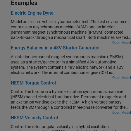
Examples
Electric Engine Dyno
Model an electric vehicle dynamometer test. The test environment
contains an asynchronous machine (ASM) and an interior
permanent magnet synchronous machine (IPMSM) connected
back-to-back through a mechanical shaft. Both machines are fed
by high-voltage batteries through controlled three-phase
Open Model
Energy Balance in a 48V Starter Generator
converters. The 164 kW ASM produces the load torque. The 35 kW
IPMSM is the electric machine under test. The Control Machine
An interior permanent magnet synchronous machine (IPMSM)
Under Test (IPMSM) subsystem controls the torque of the IPMSM.
used as a starter/generator in a simplified 48V automotive
The controller includes a multi-rate PI-based control structure. The
system. The system contains a 48V electric network and a 12V
rate of the open-loop torque control is slower than the rate of the
electric network. The internal combustion engine (ICE) is
closed-loop current control. The task scheduling for the controller
represented by basic mechanical blocks. The IPMSM operates as a
Open Model
is implemented as a Stateflow® state machine. The Control Load
HESM Torque Control
motor until the ICE reaches the idle speed and then it operates as a
Machine (ASM) subsystem uses a single rate to control the speed
generator. The IPMSM supplies power to the 48V network, which
of the ASM. The Visualization subsystem contains scopes that
Control the torque in a hybrid excitation synchronous machine
contains the R3 power consumer. The 48V network supplies power
allow you to see the simulation results.
(HESM) based electrical-traction drive. Permanent magnets and
to the 12V network which has two consumers: R1 and R2. The
an excitation winding excite the HESM. A high-voltage battery
total simulation time (t) is 0.5 seconds. At t = 0.05 seconds, the
feeds the SM through a controlled three-phase converter for the
ICE turns on. At t = 0.1 seconds, R3 switches on. At t = 0.3
stator windings and through a controlled four quadrant chopper
Open Model
seconds, R2 switches on and increases the load on the 12V electric
HESM Velocity Control
for the rotor winding. An ideal angular velocity source provides the
network. The EM Controller subsystem includes a multi-rate PI-
load. The Control subsystem uses an open-loop approach to
based cascade control structure which has an outer voltage-
Control the rotor angular velocity in a hybrid excitation
control the torque and a closed-loop approach to control the
control loop and two inner current-control loops. The task