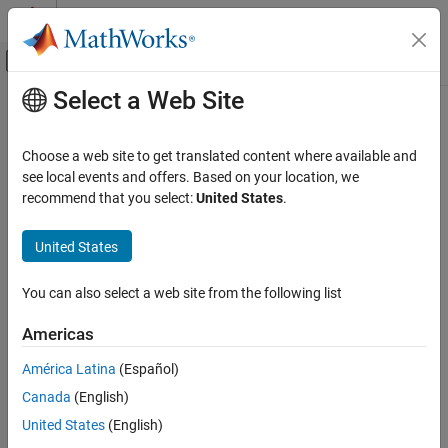
Skip to content
MATLAB Help Center
Off-Canvas Navigation Menu Toggle
Select a Web Site
Main Content
Documentation Home
Park Transform
Physical Modeling
Choose a web site to get translated content where available and
Implement
abc
to
dq0
transform
see local events and offers. Based on your location, we
Simscape Electrical
recommend that you select:
United States
.
Control
expand all in page
Mathematical Transforms
Libraries:
United States
Simscape / Electrical / Control / Mathematical
Park Transform
Transforms
You can also select a web site from the following list
ON THIS PAGE
Description
Description
Americas
Examples
América Latina
(Español)
The
Park Transform
block converts the time-domain components
Ports
of a three-phase system in an
abc
reference frame to direct,
Canada
(English)
Parameters
quadrature, and zero components in a rotating reference frame.
References
United States
(English)
The block can preserve the active and reactive powers with the
Extended Capabilities