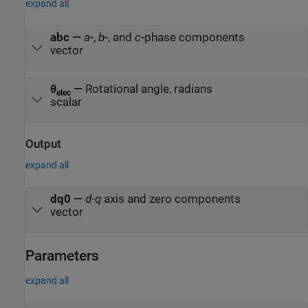
expand all
abc
—
a
-,
b
-, and
c
-phase components
vector
θ
—
Rotational angle, radians
elec
scalar
Output
expand all
dq0
—
d
-
q
axis and zero components
vector
Parameters
expand all