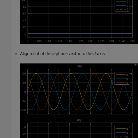
Alignment of the
a
-phase vector to the
d
-axis