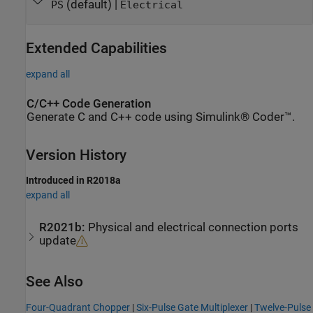
(default) |
PS
Electrical
Extended Capabilities
expand all
C/C++ Code Generation
Generate C and C++ code using Simulink® Coder™.
Version History
Introduced in R2018a
expand all
R2021b:
Physical and electrical connection ports
update
See Also
Four-Quadrant Chopper
|
Six-Pulse Gate Multiplexer
|
Twelve-Pulse