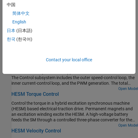
conserving ports. To control switching device gates in a
中国
converter block using
Simscape™ Electrical™
Electronics and
简体中文
Mechatronics blocks, set the
Gate-control port
parameter to
. The electrical ports include pairs of electrical
Electrical
English
connections. Each pair corresponds to the gate and cathode
日本
(日本語)
of a switching device in the connected converter block.
한국
(한국어)
Examples
DC Motor Control
Contact your local office
A cascade speed-control structure for a DC motor. A PWM
controlled four-quadrant Chopper is used to feed the DC motor.
The Control subsystem includes the outer speed-control loop, the
inner current-control loop, and the PWM generation. The total
simulation time (t) is 4 seconds. At t = 1.5 seconds, the load torque
Open Model
HESM Torque Control
increases. At t = 2.5 seconds, the reference speed is changed from
1000 rpm to 2000 rpm.
Control the torque in a hybrid excitation synchronous machine
(HESM) based electrical-traction drive. Permanent magnets and
an excitation winding excite the HESM. A high-voltage battery
feeds the SM through a controlled three-phase converter for the
stator windings and through a controlled four quadrant chopper
Open Model
HESM Velocity Control
for the rotor winding. An ideal angular velocity source provides the
load. The Control subsystem uses an open-loop approach to