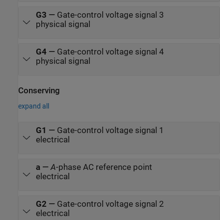
G3
—
Gate-control voltage signal 3
physical signal
G4
—
Gate-control voltage signal 4
physical signal
Conserving
expand all
G1
—
Gate-control voltage signal 1
electrical
a
—
A
-phase AC reference point
electrical
G2
—
Gate-control voltage signal 2
electrical