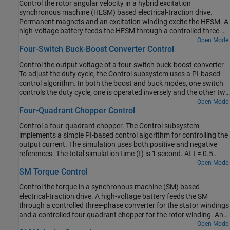
Control the rotor angular velocity in a hybrid excitation
control the torque and a closed-loop approach to control the
synchronous machine (HESM) based electrical-traction drive.
current. At each sample instant, the torque request is converted to
Permanent magnets and an excitation winding excite the HESM. A
relevant current references. The current control is PI-based. The
high-voltage battery feeds the HESM through a controlled three-
simulation uses several torque steps in both the motor and
phase converter for the stator windings and through a controlled
Open Model
generator modes. The Visualization subsystem contains scopes
Four-Switch Buck-Boost Converter Control
four quadrant chopper for the rotor winding. An ideal torque
that allow you to see the simulation results.
source provides the load. The Control subsystem includes a multi-
Control the output voltage of a four-switch buck-boost converter.
rate PI-based cascade control structure. The control structure has
To adjust the duty cycle, the Control subsystem uses a PI-based
an outer angular-velocity-control loop and three inner current-
control algorithm. In both the boost and buck modes, one switch
control loops. The Visualization subsystem contains scopes that
controls the duty cycle, one is operated inversely and the other two
allow you to see the simulation results.
are kept in fix positions. The input voltage and the system load are
Open Model
Four-Quadrant Chopper Control
considered constant throughout the simulation. The total
simulation time (t) is 0.25 seconds. At t = 0.15 seconds, the
Control a four-quadrant chopper. The Control subsystem
voltage reference changes and the system switches from buck
implements a simple PI-based control algorithm for controlling the
mode to boost mode.
output current. The simulation uses both positive and negative
references. The total simulation time (t) is 1 second. At t = 0.5
seconds, the polarity of the load DC source E is changed.
Open Model
SM Torque Control
Control the torque in a synchronous machine (SM) based
electrical-traction drive. A high-voltage battery feeds the SM
through a controlled three-phase converter for the stator windings
and a controlled four quadrant chopper for the rotor winding. An
ideal angular velocity source provides the load. The Control
Open Model