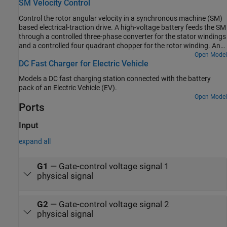
SM Velocity Control
subsystem uses an open-loop approach to control the torque and
a closed-loop approach to control the current. At each sample
Control the rotor angular velocity in a synchronous machine (SM)
instant, the torque request is converted to relevant current
based electrical-traction drive. A high-voltage battery feeds the SM
references. The current control is PI-based. The simulation uses
through a controlled three-phase converter for the stator windings
several torque steps in both motor and generator modes. The task
and a controlled four quadrant chopper for the rotor winding. An
scheduling is implemented as a Stateflow® state machine. The
ideal torque source provides the load. The Control subsystem
Open Model
Visualization subsystem contains scopes that allow you to see the
DC Fast Charger for Electric Vehicle
includes a multi-rate PI-based cascade control structure which has
simulation results.
an outer angular-velocity-control loop and three inner current-
Models a DC fast charging station connected with the battery
control loops. The task scheduling in the Control subsystem is
pack of an Electric Vehicle (EV).
implemented as a Stateflow® state machine. The Visualization
Open Model
subsystem contains scopes that allow you to see the simulation
Ports
results.
Input
expand all
G1
—
Gate-control voltage signal 1
physical signal
G2
—
Gate-control voltage signal 2
physical signal