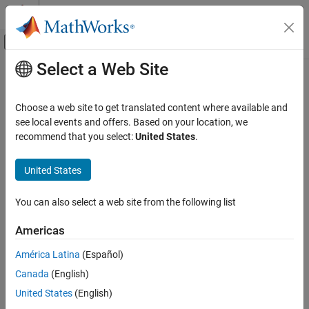
Skip to content
MATLAB Help Center
Off-Canvas Navigation Menu Toggle
Select a Web Site
Main Content
Documentation Home
Four-Pulse Gate Multiplexer
Physical Modeling
Choose a web site to get translated content where available and
Multiplex gate input signals to four quadrant
see local events and offers. Based on your location, we
Simscape Electrical
recommend that you select:
United States
.
Electrical Block Libraries
expand all in page
Semiconductors and Converters
Libraries:
United States
Converters
Simscape / Electrical / Semiconductors &
Converters / Converters
You can also select a web site from the following list
Four-Pulse Gate Multiplexer
Description
ON THIS PAGE
Americas
Description
The
Four-Pulse Gate Multiplexer
block multiplexes four separate
América Latina
(Español)
Examples
voltage signals into a single vector. The vectorized signal can
Canada
(English)
Ports
control the gates of four switching devices in a converter, such as
Parameters
United States
(English)
a
Four-Quadrant Chopper
block.
Extended Capabilities