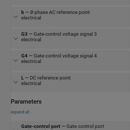
b
—
B
-phase AC reference point
electrical
G3
—
Gate-control voltage signal 3
electrical
G4
—
Gate-control voltage signal 4
electrical
L
—
DC reference point
electrical
Parameters
expand all
Gate-control port
—
Gate control port