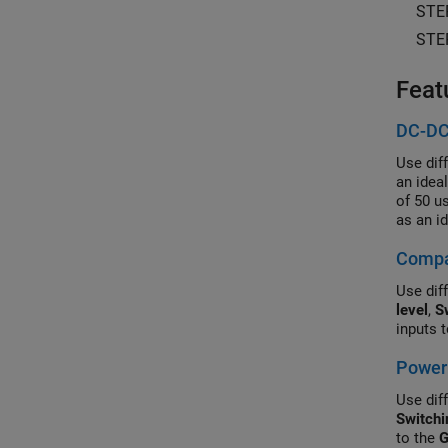
STE
STE
Feat
DC-DC
Use dif
an idea
of 50 u
as an i
Control
Compar
simulat
Use diff
level
,
S
inputs 
Power 
Use diff
Switchi
to the