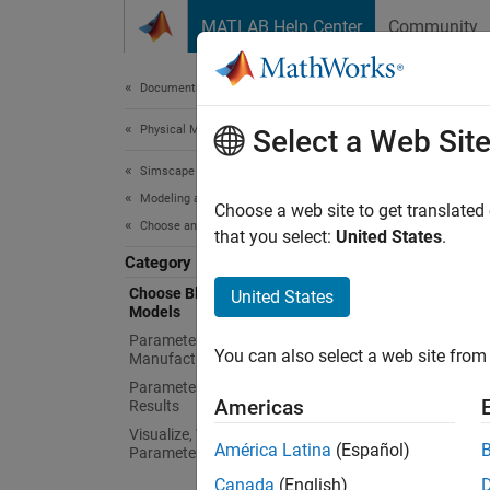
Skip to content
MATLAB Help Center
Community
Document
Documentation Home
Physical Modeling
Cho
Select a Web Sit
Simscape Electrical
Modeling and Simulation Basics
Represe
Choose a web site to get translated
Choose and Parameterize Blocks
Simsca
that you select:
United States
.
modelin
Category
and sim
Choose Blocks and Mathematical
United States
Models
simplif
questio
Parameterize Blocks to Match
You can also select a web site from 
Manufacturer Specifications
Parameterize Blocks from Simulation
Topi
Americas
Results
Visualize, Validate, and Tune
Choose
América Latina
(Español)
Parameter Values
Use
Sim
Canada
(English)