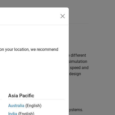
Answers
ls
oals while maximizing simulation speed
d on your location, we recommend
model the same type of device but make different
mics of your system, enabling faster simulation
etailed results. To increase simulation speed and
as you need to answer your engineering design
Asia Pacific
Australia
(English)
s, mechatronics, and electrical power systems.
India
(English)