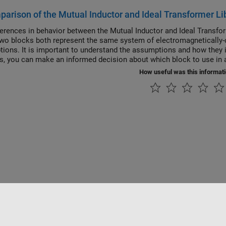
arison of the Mutual Inductor and Ideal Transformer Li
ferences in behavior between the Mutual Inductor and Ideal Transfo
wo blocks both represent the same system of electromagnetically-c
ions. It is important to understand the assumptions and how they i
is, you can make an informed decision about which block to use in a
How useful was this informat
Piracy
Application Status
Contact Us