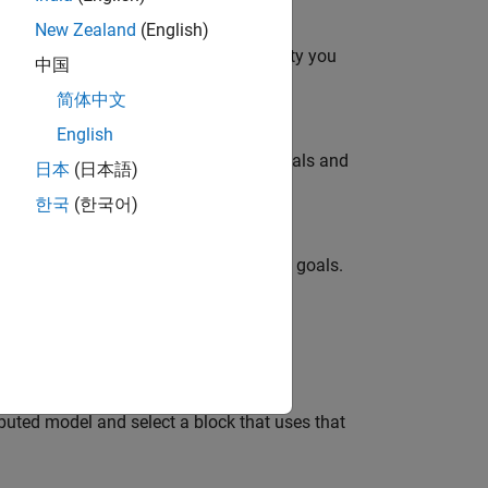
New Zealand
(English)
onverter topology at the level of fidelity you
中国
简体中文
English
ity you need to meet your simulation goals and
日本
(日本語)
한국
(한국어)
delity you need to meet your simulation goals.
 as a function of frequency.
buted model and select a block that uses that