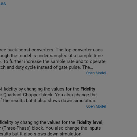
nes
three buck-boost converters. The top converter uses
though the model is under sampled at a sample time
. To further increase the sample rate and to operate
ch and duty cycle instead of gate pulse. The
ins Scope blocks that allow you to see the
Open Model
of fidelity by changing the values for the
Fidelity
r-Quadrant Chopper block. You also change the
of the results but it also slows down simulation.
Open Model
fidelity by changing the values for the
Fidelity level
,
 (Three-Phase) block. You also change the inputs
results but it also slows down simulation.