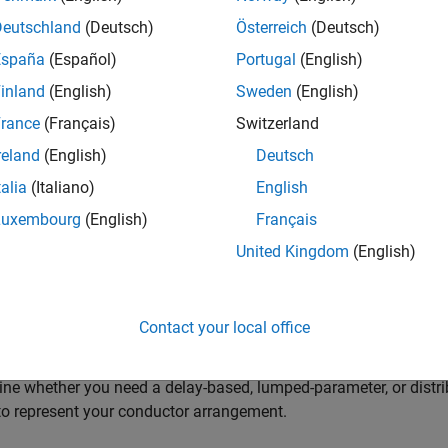
 Blocks to Model Power Electronic Converters
Deutschland
(Deutsch)
Österreich
(Deutsch)
a prebuilt converter block or discrete components to model your c
España
(Español)
Portugal
(English)
 meet your simulation goals.
inland
(English)
Sweden
(English)
 Blocks to Model Semiconductor Devices
rance
(Français)
Switzerland
a block to model your semiconductor device at the level of fidel
reland
(English)
Deutsch
erize the block.
talia
(Italiano)
English
 Blocks to Model Motors or Actuators
Luxembourg
(English)
Français
a block to model your type of motor or actuator at the level of fi
United Kingdom
(English)
 Blocks to Model Transformers
a block for your application with the correct component behavior
Contact your local office
Cables and Lines in Simscape
ne whether you need a delay-based, lumped-parameter, or distri
o represent your conductor arrangement.