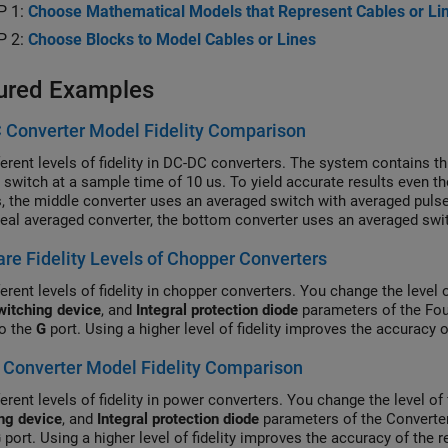
P 1:
Choose Mathematical Models that Represent Cables or Li
P 2:
Choose Blocks to Model Cables or Lines
ured Examples
 Converter Model Fidelity Comparison
ferent levels of fidelity in DC-DC converters. The system contains 
l switch at a sample time of 10 us. To yield accurate results even 
s, the middle converter uses an averaged switch with averaged pulse
deal averaged converter, the bottom converter uses an averaged swit
 subsystem contains a PWM generator. The Scopes subsystem conta
e Fidelity Levels of Chopper Converters
ion results.
erent levels of fidelity in chopper converters. You change the level 
witching device
, and
Integral protection diode
parameters of the Fou
to the
G
port. Using a higher level of fidelity improves the accuracy 
Converter Model Fidelity Comparison
erent levels of fidelity in power converters. You change the level of 
ng device
, and
Integral protection diode
parameters of the Converter
G
port. Using a higher level of fidelity improves the accuracy of the 