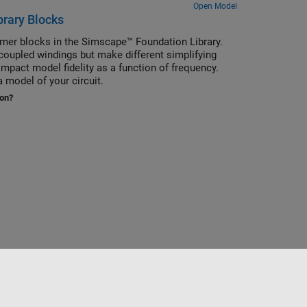
Open Model
brary Blocks
rmer blocks in the Simscape™ Foundation Library.
oupled windings but make different simplifying
mpact model fidelity as a function of frequency.
 model of your circuit.
ion?