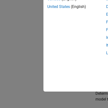
Choose
United States
(English)
Select 
need to
F
Choose
F
Select 
I
paramet
I
Choose
Select 
Choose
Select 
Model 
Determi
model t