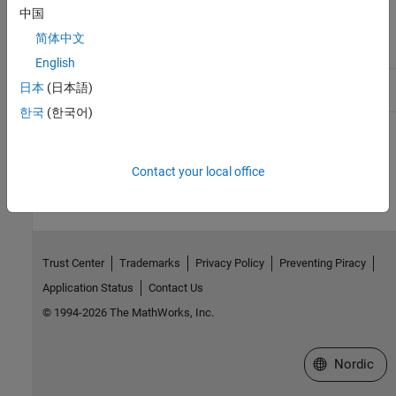
Profiler
tools,lttng-
modules,lttng-
中国
modules,lttng-
ust,babeltrace
简体中文
libust,lttng-
babeltrace
English
Other
stat, pgrep,
procps
日本
(日本語)
utilities
.gz
한국
(한국어)
How useful was this information?
Contact your local office
Trust Center
Trademarks
Privacy Policy
Preventing Piracy
Application Status
Contact Us
© 1994-2026 The MathWorks, Inc.
Select a Web 
Nordic