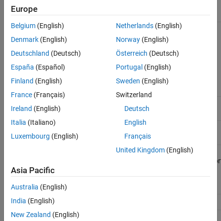
Video
libv4l-dev
libv4l
Europe
Capture
Belgium
(English)
Netherlands
(English)
Simulation
libboost-
boost
boost
Data
dev,
Denmark
(English)
Norway
(English)
Inspector
libboost-
Deutschland
(Deutsch)
Österreich
(Deutsch)
thread-dev,
libboost-
España
(Español)
Portugal
(English)
chrono-dev,
libboost-
Finland
(English)
Sweden
(English)
system-dev
France
(Français)
Switzerland
SDL
libsdl1.2-
Ireland
(English)
Deutsch
display
dev
Italia
(Italiano)
English
File
v4l-utils
openssh,
openssh, libssh,
Luxembourg
(English)
Français
Transfer
libssh, libssh2
libssh2
United Kingdom
(English)
Register
libiio
libiio,
Read,
libusb,libserialpor
Write, and
Asia Pacific
AXI
Stream
Australia
(English)
India
(English)
socBuilder
dtc
dtc
New Zealand
(English)
Kernel
lttng-
lttng-tools,lttng-