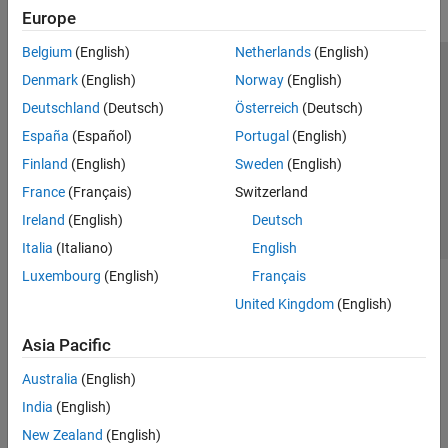
Europe
Belgium
(English)
Netherlands
(English)
Trust Center
Trademarks
Privacy Policy
Preventing Piracy
Denmark
(English)
Norway
(English)
Application Status
Contact Us
Deutschland
(Deutsch)
Österreich
(Deutsch)
© 1994-2026 The MathWorks, Inc.
España
(Español)
Portugal
(English)
Finland
(English)
Sweden
(English)
Select a Web 
Nordic
France
(Français)
Switzerland
Ireland
(English)
Deutsch
Italia
(Italiano)
English
Luxembourg
(English)
Français
United Kingdom
(English)
Asia Pacific
Australia
(English)
India
(English)
New Zealand
(English)