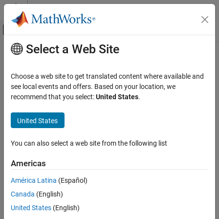
Skip to content
MATLAB Help Center
Off-Canvas Navigation Menu Toggle
Select a Web Site
Main Content
Documentation Home
FPGA, ASIC, and SoC Development
Choose a web site to get translated content where available and
see local events and offers. Based on your location, we
recommend that you select:
United States
.
How useful was this information?
United States
You can also select a web site from the following list
Americas
América Latina
(Español)
Canada
(English)
United States
(English)