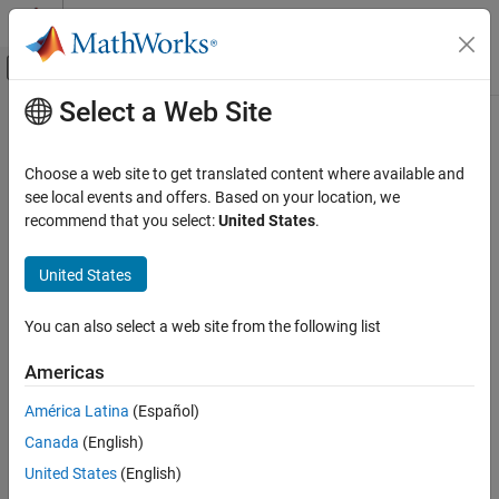
Skip to content
MATLAB Help Center
Off-Canvas Navigation Menu Toggle
Select a Web Site
Main Content
Documentation Home
FPGA, ASIC, and SoC Development
Choose a web site to get translated content where available and
see local events and offers. Based on your location, we
recommend that you select:
United States
.
How useful was this information?
United States
You can also select a web site from the following list
Americas
América Latina
(Español)
Canada
(English)
United States
(English)