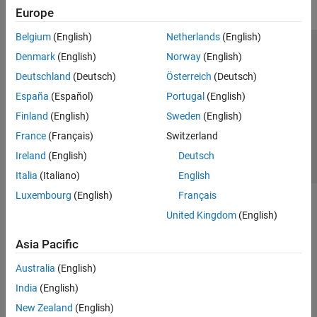
Europe
Belgium
(English)
Netherlands
(English)
Trust Center
Trademarks
Privacy Policy
Preventing Piracy
Denmark
(English)
Norway
(English)
Application Status
Contact Us
Deutschland
(Deutsch)
Österreich
(Deutsch)
© 1994-2026 The MathWorks, Inc.
España
(Español)
Portugal
(English)
Finland
(English)
Sweden
(English)
Select a Web 
Nordic
France
(Français)
Switzerland
Ireland
(English)
Deutsch
Italia
(Italiano)
English
Luxembourg
(English)
Français
United Kingdom
(English)
Asia Pacific
Australia
(English)
India
(English)
New Zealand
(English)