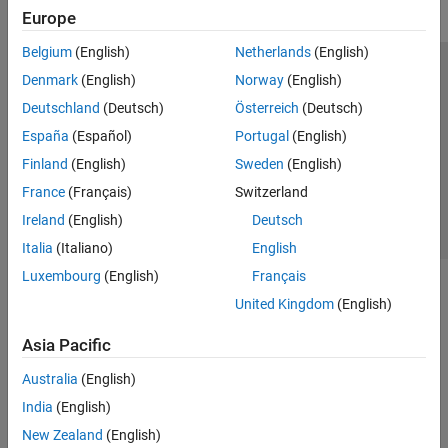
Europe
Belgium
(English)
Netherlands
(English)
Trust Center
Trademarks
Privacy Policy
Preventing Piracy
Denmark
(English)
Norway
(English)
Application Status
Contact Us
Deutschland
(Deutsch)
Österreich
(Deutsch)
© 1994-2026 The MathWorks, Inc.
España
(Español)
Portugal
(English)
Finland
(English)
Sweden
(English)
Select a Web 
Nordic
France
(Français)
Switzerland
Ireland
(English)
Deutsch
Italia
(Italiano)
English
Luxembourg
(English)
Français
United Kingdom
(English)
Asia Pacific
Australia
(English)
India
(English)
New Zealand
(English)