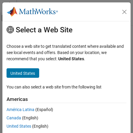
Skip to content
MATLAB Help Center
Off-Canvas Navigation Menu Toggle
Select a Web Site
Main Content
Documentation Home
FPGA, ASIC, and SoC Development
Choose a web site to get translated content where available and
see local events and offers. Based on your location, we
recommend that you select:
United States
.
How useful was this information?
United States
You can also select a web site from the following list
Americas
América Latina
(Español)
Canada
(English)
United States
(English)