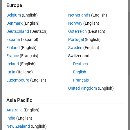
Europe
Belgium
(English)
Netherlands
(English)
Trust Center
Trademarks
Privacy Policy
Preventing Piracy
Denmark
(English)
Norway
(English)
Application Status
Contact Us
Deutschland
(Deutsch)
Österreich
(Deutsch)
© 1994-2026 The MathWorks, Inc.
España
(Español)
Portugal
(English)
Finland
(English)
Sweden
(English)
Select a Web 
Nordic
France
(Français)
Switzerland
Ireland
(English)
Deutsch
Italia
(Italiano)
English
Luxembourg
(English)
Français
United Kingdom
(English)
Asia Pacific
Australia
(English)
India
(English)
New Zealand
(English)