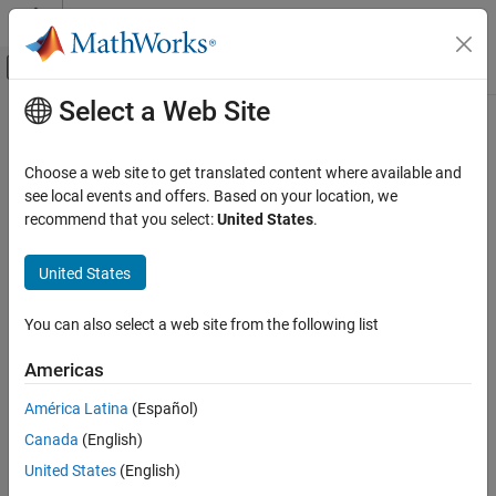
Skip to content
MATLAB Help Center
Off-Canvas Navigation Menu Toggle
Select a Web Site
Main Content
Documentation Home
FPGA, ASIC, and SoC Development
Choose a web site to get translated content where available and
see local events and offers. Based on your location, we
recommend that you select:
United States
.
How useful was this information?
United States
You can also select a web site from the following list
Americas
América Latina
(Español)
Canada
(English)
United States
(English)