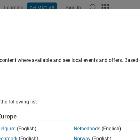
Learning
Sign In
Get MATLAB
ation
Examples
Functions
Blocks
Apps
Videos
e
 content where available and see local events and offers. Base
How useful was this informat
the following list
Europe
Belgium
(English)
Netherlands
(English)
Denmark
(English)
Norway
(English)