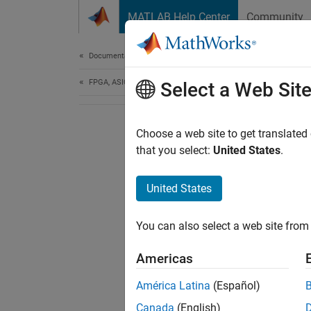
Skip to content
MATLAB Help Center
Community
Document
Documentation Home
FPGA, ASIC, and SoC Development
Select a Web Sit
Choose a web site to get translated
that you select:
United States
.
United States
You can also select a web site from 
Americas
América Latina
(Español)
Canada
(English)