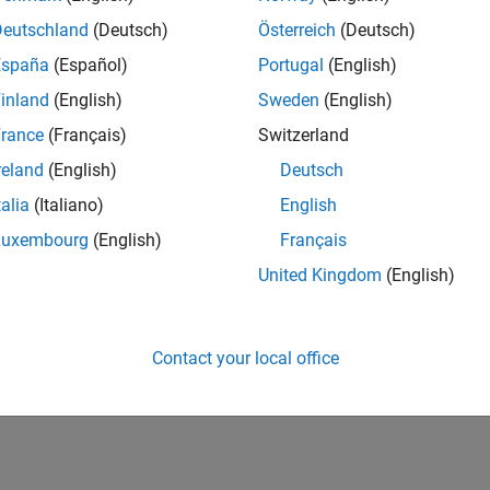
Deutschland
(Deutsch)
Österreich
(Deutsch)
España
(Español)
Portugal
(English)
inland
(English)
Sweden
(English)
rance
(Français)
Switzerland
reland
(English)
Deutsch
talia
(Italiano)
English
Luxembourg
(English)
Français
United Kingdom
(English)
Contact your local office