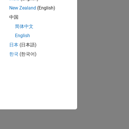
New Zealand
(English)
中国
简体中文
English
日本
(日本語)
한국
(한국어)