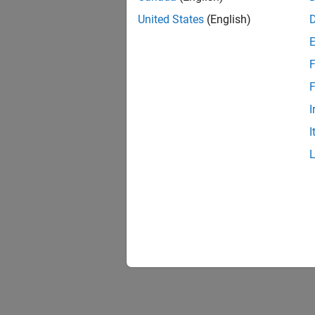
United States
(English)
F
F
I
I