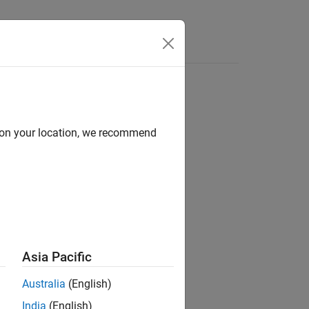
Answers
d on your location, we recommend
ion?
Asia Pacific
Australia
(English)
India
(English)