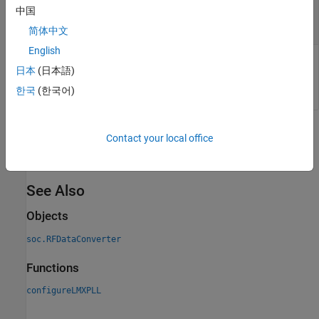
of external LMX PLL
中国
positive scalar
简体中文
English
Reference clock frequency of external LMX PLL, specified as a
日本
(日本語)
positive scalar. Units are in MHz.
한국
(한국어)
Version History
Contact your local office
Introduced in R2020b
See Also
Objects
soc.RFDataConverter
Functions
configureLMXPLL