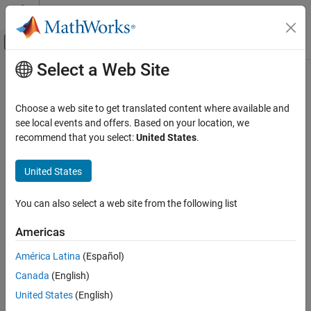
Skip to content
MATLAB Help Center
Off-Canvas Navigation Menu Toggle
Select a Web Site
Main Content
Documentation Home
getLMXPLL
FPGA, ASIC, and SoC Development
Choose a web site to get translated content where available and
Reference clock frequency of external LMX PLL
see local events and offers. Based on your location, we
SoC Blockset
recommend that you select:
United States
.
SoC Blockset Supported Hardware
collapse all in page
AMD FPGA and SoC Devices
Syntax
United States
Support for Fixed Reference Design
refClkFrequency = getLMXPLL(rfDataConverter)
You can also select a web site from the following list
Description
getLMXPLL
ON THIS PAGE
Americas
Add-On Required:
This feature requires the
SoC Blockset Support
Syntax
Package for AMD FPGA and SoC Devices
add-on.
América Latina
(Español)
Description
Canada
(English)
Input Arguments
returns the
= getLMXPLL(
)
refClkFrequency
rfDataConverter
reference clock frequency of the system external LMX phase-
Output Arguments
United States
(English)
locked loop (PLL).
Version History