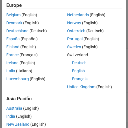
Europe
See Also
Input Arguments
Belgium
(English)
Netherlands
(English)
collapse all
Denmark
(English)
Norway
(English)
Deutschland
(Deutsch)
Österreich
(Deutsch)
—
RF data converter
rfDataConverter
España
(Español)
Portugal
(English)
object
soc.RFDataConverter
Finland
(English)
Sweden
(English)
France
(Français)
Switzerland
RF data converter, specified as an
soc.RFDataConverter
object. Via Ethernet, this object connects the host computer
Ireland
(English)
Deutsch
to the RF data converter on the connected SoC device. Use
Italia
(Italiano)
English
the object functions and properties of this object to configure
Luxembourg
(English)
Français
the RF data converter.
United Kingdom
(English)
Asia Pacific
Output Arguments
Australia
(English)
collapse all
India
(English)
New Zealand
(English)
— Reference clock frequency
refClkFrequency