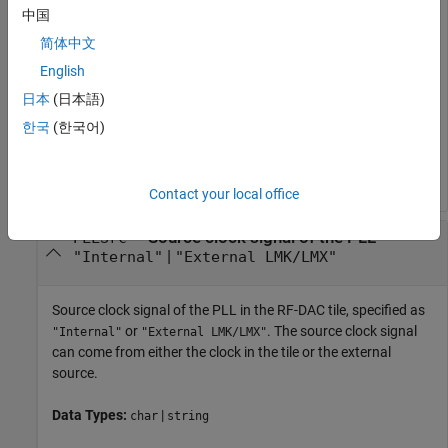
中国
Identifier of the RF-DAC tile connected to the programmable
logic, specified as
,
,
, or
. Available options for the RF-DAC
0
1
2
3
简体中文
tile ID vary according to the specified RFSoC device. A tile
English
contains several DACs, accessible as channels, and several
日本
(日本語)
shared timing units, including a clock and PLL.
한국
(한국어)
Data Types:
|
|
|
|
|
|
single
double
int8
int16
int32
int64
|
|
|
uint8
uint16
uint32
uint64
Contact your local office
—
Source clock signal of the PLL
PLLSrc
|
"Internal"
"External LMK/LMX"
Source clock signal of the PLL in the RF-DAC tile, specified as
or
. The source clock signal
"Internal"
"External LMK/LMX"
can come from either the clock in the tile or the external
source.
Data Types:
|
char
string