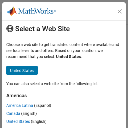
Skip to content
MATLAB Help Center
Off-Canvas Navigation Menu Toggle
Select a Web Site
Main Content
Documentation Home
configureDACTile
FPGA, ASIC, and SoC Development
Choose a web site to get translated content where available and
Configure the PLL and sampling rate of DAC tile
see local events and offers. Based on your location, we
SoC Blockset
recommend that you select:
United States
.
SoC Blockset Supported Hardware
collapse all in page
AMD FPGA and SoC Devices
Syntax
United States
Support for Fixed Reference Design
configureDACTile(rfDataConverter,tileId,PLLSrc,PLLRefClk,s
You can also select a web site from the following list
configureDACTile
amplingRate)
Description
ON THIS PAGE
Americas
Syntax
Add-On Required:
This feature requires the
SoC Blockset Support
América Latina
(Español)
Description
Package for AMD FPGA and SoC Devices
add-on.
Canada
(English)
Input Arguments
configureDACTile(
,
,
,
,
Version History
rfDataConverter
tileId
PLLSrc
PLLRefClk
s
United States
(English)
configures the source and reference clock of the
)
amplingRate
See Also