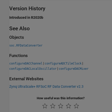
Version History
Introduced in R2020b
See Also
Objects
soc.RFDataConverter
Functions
|
|
configureDACChannel
configureADCTileClock
|
configureDACLocalOscillator
configureDACMixer
External Websites
Zynq UltraScale+ RFSoC RF Data Converter v2.3
How useful was this information?