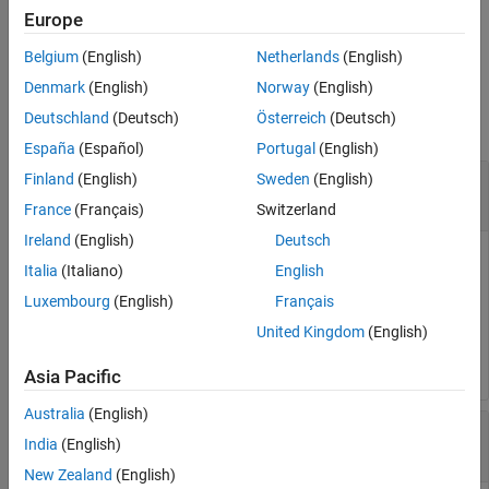
phase-locked loop (PLL) and sampling rate of the specified DAC
Europe
tile.
Belgium
(English)
Netherlands
(English)
Input Arguments
Denmark
(English)
Norway
(English)
Deutschland
(Deutsch)
Österreich
(Deutsch)
collapse all
España
(Español)
Portugal
(English)
—
RF data converter
Finland
(English)
Sweden
(English)
rfDataConverter
object
soc.RFDataConverter
France
(Français)
Switzerland
Ireland
(English)
Deutsch
RF data converter, specified as an
soc.RFDataConverter
Italia
(Italiano)
English
object. Via Ethernet, this object connects the host computer
Luxembourg
(English)
Français
to the RF data converter on the connected SoC device. Use
the object functions and properties of this object to configure
United Kingdom
(English)
the RF data converter.
Asia Pacific
Australia
(English)
—
Identifier of RF-DAC tile
tileId
India
(English)
|
|
|
0
1
2
3
New Zealand
(English)