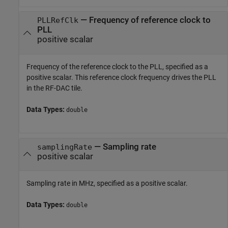
—
Frequency of reference clock to
PLLRefClk
PLL
positive scalar
Frequency of the reference clock to the PLL, specified as a
positive scalar. This reference clock frequency drives the PLL
in the RF-DAC tile.
Data Types:
double
—
Sampling rate
samplingRate
positive scalar
Sampling rate in MHz, specified as a positive scalar.
Data Types:
double