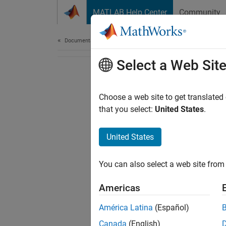
Skip to content
MATLAB Help Center
Community
Document
Documentation Home
Select a Web Sit
Choose a web site to get translated
that you select:
United States
.
United States
You can also select a web site from 
Americas
América Latina
(Español)
Canada
(English)