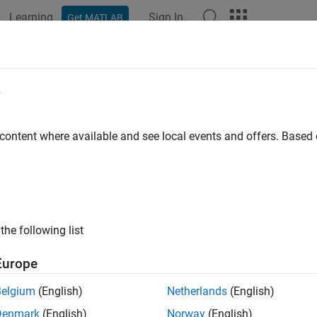
Learning
Sign In
Get MATLAB
ation
Examples
Functions
Videos
Answers
e
 content where available and see local events and offers. Base
How useful was this informat
the following list
Europe
Belgium
(English)
Netherlands
(English)
Denmark
(English)
Norway
(English)