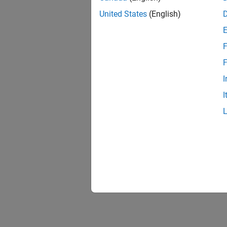
United States
(English)
F
F
I
I