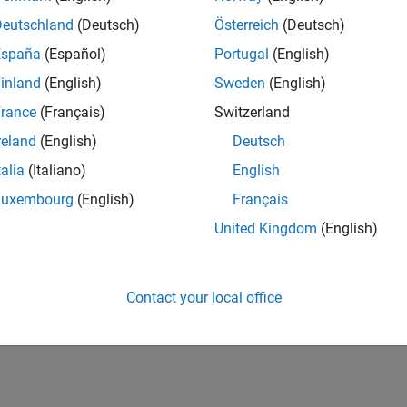
Deutschland
(Deutsch)
Österreich
(Deutsch)
España
(Español)
Portugal
(English)
inland
(English)
Sweden
(English)
rance
(Français)
Switzerland
reland
(English)
Deutsch
talia
(Italiano)
English
Luxembourg
(English)
Français
United Kingdom
(English)
Contact your local office