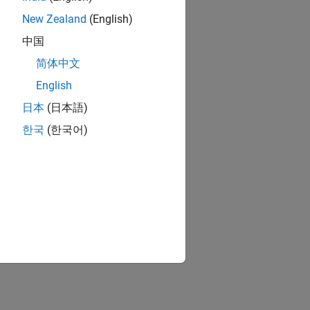
New Zealand
(English)
中国
简体中文
English
日本
(日本語)
한국
(한국어)