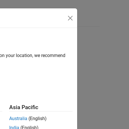
d on your location, we recommend
ion?
Asia Pacific
Australia
(English)
India
(English)