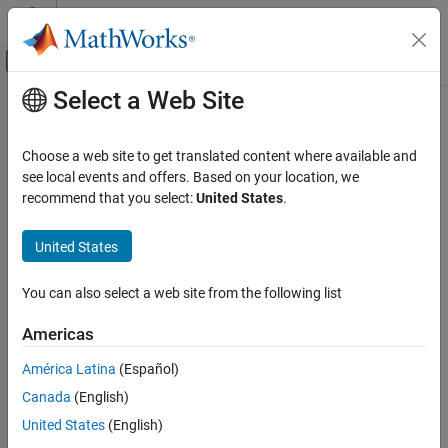
Skip to content
MATLAB Help Center
Off-Canvas Navigation Menu Toggle
Select a Web Site
Main Content
Documentation Home
Physical Modeling
Choose a web site to get translated content where available and
see local events and offers. Based on your location, we
recommend that you select:
United States
.
How useful was this information?
United States
You can also select a web site from the following list
Americas
América Latina
(Español)
Canada
(English)
United States
(English)