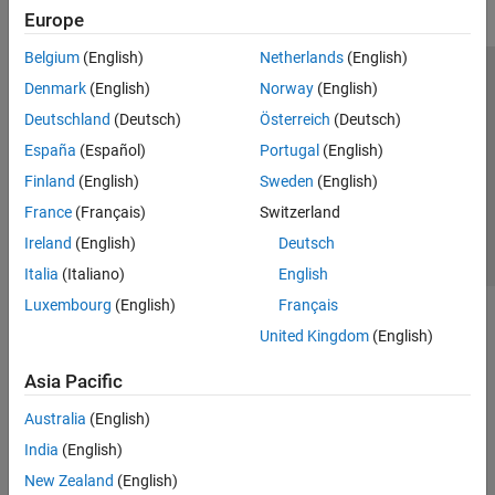
Europe
Belgium
(English)
Netherlands
(English)
Trust Center
Trademarks
Privacy Policy
Preventing Piracy
Denmark
(English)
Norway
(English)
Application Status
Contact Us
Deutschland
(Deutsch)
Österreich
(Deutsch)
© 1994-2026 The MathWorks, Inc.
España
(Español)
Portugal
(English)
Finland
(English)
Sweden
(English)
Select a Web 
Nordic
France
(Français)
Switzerland
Ireland
(English)
Deutsch
Italia
(Italiano)
English
Luxembourg
(English)
Français
United Kingdom
(English)
Asia Pacific
Australia
(English)
India
(English)
New Zealand
(English)