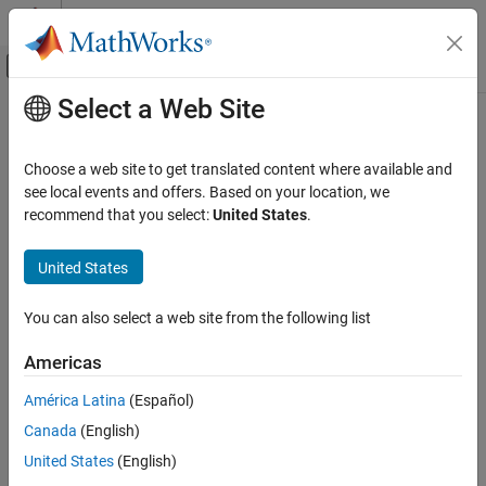
Skip to content
MATLAB Help Center
Off-Canvas Navigation Menu Toggle
Select a Web Site
Main Content
Documentation Home
Verification, Validation, and Test
Choose a web site to get translated content where available and
see local events and offers. Based on your location, we
recommend that you select:
United States
.
How useful was this information?
United States
You can also select a web site from the following list
Americas
América Latina
(Español)
Canada
(English)
United States
(English)