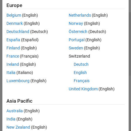
Europe
Belgium
(English)
Netherlands
(English)
Trust Center
Trademarks
Privacy Policy
Preventing Piracy
Denmark
(English)
Norway
(English)
Application Status
Contact Us
Deutschland
(Deutsch)
Österreich
(Deutsch)
© 1994-2026 The MathWorks, Inc.
España
(Español)
Portugal
(English)
Finland
(English)
Sweden
(English)
Select a Web 
Nordic
France
(Français)
Switzerland
Ireland
(English)
Deutsch
Italia
(Italiano)
English
Luxembourg
(English)
Français
United Kingdom
(English)
Asia Pacific
Australia
(English)
India
(English)
New Zealand
(English)