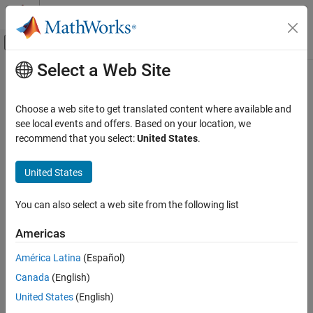
Skip to content
MATLAB Help Center
Off-Canvas Navigation Menu Toggle
Select a Web Site
Main Content
Documentation Home
Verification, Validation, and Test
Choose a web site to get translated content where available and
see local events and offers. Based on your location, we
How useful was this information?
recommend that you select:
United States
.
United States
You can also select a web site from the following list
Americas
América Latina
(Español)
Canada
(English)
United States
(English)