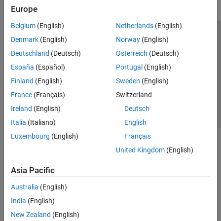
Europe
Belgium
(English)
Netherlands
(English)
Trust Center
Trademarks
Privacy Policy
Preventing Piracy
Denmark
(English)
Norway
(English)
Application Status
Contact Us
Deutschland
(Deutsch)
Österreich
(Deutsch)
© 1994-2026 The MathWorks, Inc.
España
(Español)
Portugal
(English)
Finland
(English)
Sweden
(English)
Select a Web 
Nordic
France
(Français)
Switzerland
Ireland
(English)
Deutsch
Italia
(Italiano)
English
Luxembourg
(English)
Français
United Kingdom
(English)
Asia Pacific
Australia
(English)
India
(English)
New Zealand
(English)