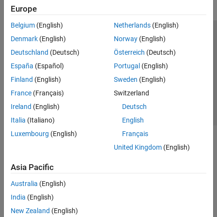
Europe
Belgium
(English)
Netherlands
(English)
Trust Center
Trademarks
Privacy Policy
Preventing Piracy
Denmark
(English)
Norway
(English)
Application Status
Contact Us
Deutschland
(Deutsch)
Österreich
(Deutsch)
© 1994-2026 The MathWorks, Inc.
España
(Español)
Portugal
(English)
Finland
(English)
Sweden
(English)
Select a Web 
Nordic
France
(Français)
Switzerland
Ireland
(English)
Deutsch
Italia
(Italiano)
English
Luxembourg
(English)
Français
United Kingdom
(English)
Asia Pacific
Australia
(English)
India
(English)
New Zealand
(English)