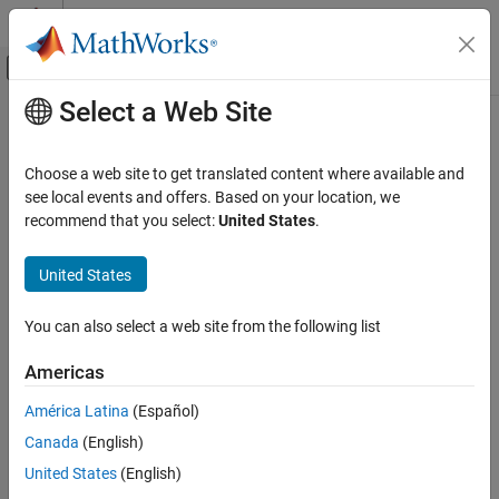
Skip to content
MATLAB Help Center
Off-Canvas Navigation Menu Toggle
Select a Web Site
Main Content
Documentation Home
Real-Time Simulation and Testing
Choose a web site to get translated content where available and
see local events and offers. Based on your location, we
recommend that you select:
United States
.
How useful was this information?
United States
You can also select a web site from the following list
Americas
América Latina
(Español)
Canada
(English)
United States
(English)