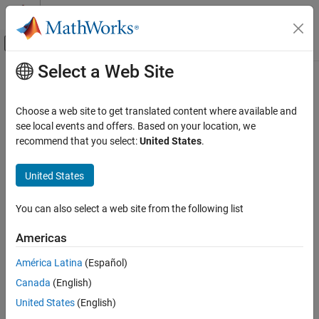
Skip to content
MATLAB Help Center
Off-Canvas Navigation Menu Toggle
Select a Web Site
Main Content
Documentation Home
Real-Time Simulation and Testing
Choose a web site to get translated content where available and
see local events and offers. Based on your location, we
recommend that you select:
United States
.
How useful was this information?
United States
You can also select a web site from the following list
Americas
América Latina
(Español)
Canada
(English)
United States
(English)