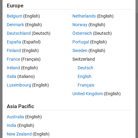
Europe
Belgium
(English)
Netherlands
(English)
Trust Center
Trademarks
Privacy Policy
Preventing Piracy
Denmark
(English)
Norway
(English)
Application Status
Contact Us
Deutschland
(Deutsch)
Österreich
(Deutsch)
© 1994-2026 The MathWorks, Inc.
España
(Español)
Portugal
(English)
Finland
(English)
Sweden
(English)
Select a Web 
Nordic
France
(Français)
Switzerland
Ireland
(English)
Deutsch
Italia
(Italiano)
English
Luxembourg
(English)
Français
United Kingdom
(English)
Asia Pacific
Australia
(English)
India
(English)
New Zealand
(English)